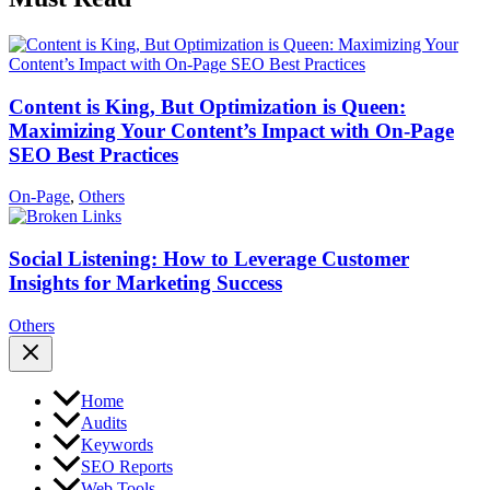
Content is King, But Optimization is Queen:
Maximizing Your Content’s Impact with On-Page
SEO Best Practices
On-Page
,
Others
Social Listening: How to Leverage Customer
Insights for Marketing Success
Others
Home
Audits
Keywords
SEO Reports
Web Tools