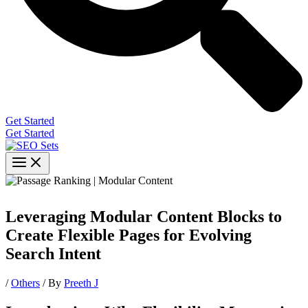
Get Started
Get Started
Leveraging Modular Content Blocks to
Create Flexible Pages for Evolving
Search Intent
/
Others
/ By
Preeth J