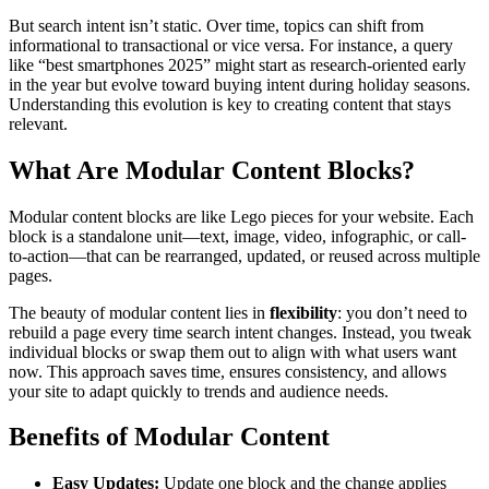
But search intent isn’t static. Over time, topics can shift from
informational to transactional or vice versa. For instance, a query
like “best smartphones 2025” might start as research-oriented early
in the year but evolve toward buying intent during holiday seasons.
Understanding this evolution is key to creating content that stays
relevant.
What Are Modular Content Blocks?
Modular content blocks are like Lego pieces for your website. Each
block is a standalone unit—text, image, video, infographic, or call-
to-action—that can be rearranged, updated, or reused across multiple
pages.
The beauty of modular content lies in
flexibility
: you don’t need to
rebuild a page every time search intent changes. Instead, you tweak
individual blocks or swap them out to align with what users want
now. This approach saves time, ensures consistency, and allows
your site to adapt quickly to trends and audience needs.
Benefits of Modular Content
Easy Updates:
Update one block and the change applies