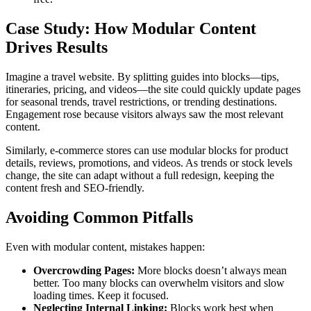
Case Study: How Modular Content
Drives Results
Imagine a travel website. By splitting guides into blocks—tips,
itineraries, pricing, and videos—the site could quickly update pages
for seasonal trends, travel restrictions, or trending destinations.
Engagement rose because visitors always saw the most relevant
content.
Similarly, e-commerce stores can use modular blocks for product
details, reviews, promotions, and videos. As trends or stock levels
change, the site can adapt without a full redesign, keeping the
content fresh and SEO-friendly.
Avoiding Common Pitfalls
Even with modular content, mistakes happen:
Overcrowding Pages:
More blocks doesn’t always mean
better. Too many blocks can overwhelm visitors and slow
loading times. Keep it focused.
Neglecting Internal Linking:
Blocks work best when