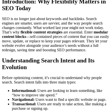
Introduction: Why Flexibility Matters in
SEO Today
SEO is no longer just about keywords and backlinks. Search
engines are smarter, users are savvier, and the way people search
changes constantly. What worked last year might not work today.
That’s why
flexible content strategies
are essential. Enter
modular
content blocks
—self-contained pieces of content that you can easily
move, update, or replace to keep your pages relevant. They let your
website evolve alongside your audience’s needs without a full
redesign, saving time and boosting SEO performance.
Understanding Search Intent and Its
Evolution
Before optimizing content, it’s crucial to understand why people
search. Search intent falls into three main types:
Informational:
Users are looking to learn something, like
“how to improve site speed.”
Navigational:
Users want to find a specific website or page.
Transactional:
Users are ready to take action, like making a
purchase or signing up.