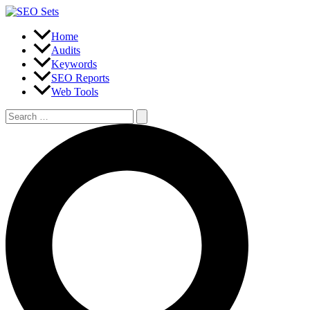
Skip
to
content
Home
Audits
Keywords
SEO Reports
Web Tools
Search
for:
Search