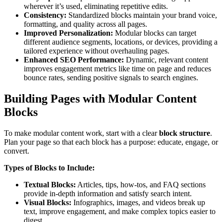
wherever it’s used, eliminating repetitive edits.
Consistency:
Standardized blocks maintain your brand voice,
formatting, and quality across all pages.
Improved Personalization:
Modular blocks can target
different audience segments, locations, or devices, providing a
tailored experience without overhauling pages.
Enhanced SEO Performance:
Dynamic, relevant content
improves engagement metrics like time on page and reduces
bounce rates, sending positive signals to search engines.
Building Pages with Modular Content
Blocks
To make modular content work, start with a clear
block structure
.
Plan your page so that each block has a purpose: educate, engage, or
convert.
Types of Blocks to Include:
Textual Blocks:
Articles, tips, how-tos, and FAQ sections
provide in-depth information and satisfy search intent.
Visual Blocks:
Infographics, images, and videos break up
text, improve engagement, and make complex topics easier to
digest.