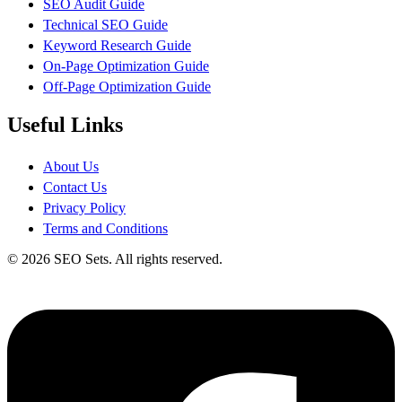
SEO Audit Guide
Technical SEO Guide
Keyword Research Guide
On-Page Optimization Guide
Off-Page Optimization Guide
Useful Links
About Us
Contact Us
Privacy Policy
Terms and Conditions
© 2026 SEO Sets. All rights reserved.