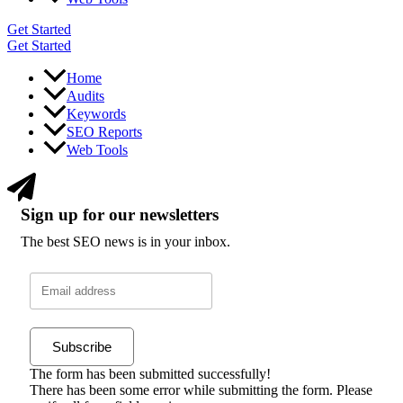
Get Started
Get Started
Home
Audits
Keywords
SEO Reports
Web Tools
Sign up for our newsletters
The best SEO news is in your inbox.
Subscribe
The form has been submitted successfully!
There has been some error while submitting the form. Please