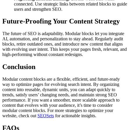
connected. Use strategic links between related blocks to guide
users and strengthen SEO.
Future-Proofing Your Content Strategy
The future of SEO is adaptability. Modular blocks let you integrate
AI, automation, and personalization to stay ahead. Regularly audit
blocks, retire outdated ones, and introduce new content that aligns
with evolving user intent. This keeps your pages fresh, relevant, and
high-performing without constant redesigns.
Conclusion
Modular content blocks are a flexible, efficient, and future-ready
way to optimize pages for evolving search intent. By organizing
content into reusable, dynamic units, you can adapt quickly to
trends, satisfy users’ changing needs, and maintain strong SEO
performance. If you want a smoother, more scalable approach to
content that evolves with your audience, it’s time to consider
modular content blocks. For more strategies to optimize your
website, check out
SEOSets
for actionable insights.
FAQs