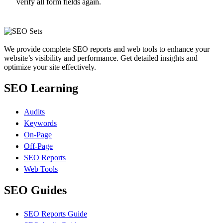
verify all form fields again.
We provide complete SEO reports and web tools to enhance your
website’s visibility and performance. Get detailed insights and
optimize your site effectively.
SEO Learning
Audits
Keywords
On-Page
Off-Page
SEO Reports
Web Tools
SEO Guides
SEO Reports Guide