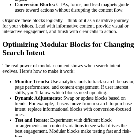
Conversion Blocks:
CTAs, forms, and lead magnets guide
users toward actions without disrupting the content flow.
Organize these blocks logically—think of it as a narrative journey
for your visitors. Lead with informative content, provide visual or
interactive engagement, and finish with clear calls to action.
Optimizing Modular Blocks for Changing
Search Intent
The real power of modular content shows when search intent
evolves. Here’s how to make it work:
Monitor Trends:
Use analytics tools to track search behavior,
page performance, and content engagement. If user interest
shifts, you’ll know which blocks need updating.
Dynamic Adjustments:
Swap or update blocks based on
trends. For example, if users move from research to purchase
intent, replace informational blocks with conversion-focused
ones.
Test and Iterate:
Experiment with different block
arrangements and content variations to see what drives the
best engagement. Modular blocks make testing fast and risk-
free.