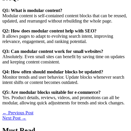
Q1: What is modular content?
Modular content is self-contained content blocks that can be reused,
updated, and rearranged without rebuilding the whole page.
Q2: How does modular content help with SEO?
It allows pages to adapt to evolving search intent, improving
relevance, engagement, and ranking potential.
Q3: Can modular content work for small websites?
Absolutely. Even small sites can benefit by saving time on updates
and keeping content consistent.
Q4: How often should modular blocks be updated?
Monitor trends and user behavior. Update blocks whenever search
intent shifts or content becomes outdated.
Q5: Are modular blocks suitable for e-commerce?
Yes. Product details, reviews, videos, and promotions can all be
modular, allowing quick adjustments for trends and stock changes.
←
Previous Post
Next Post
→
Must Read