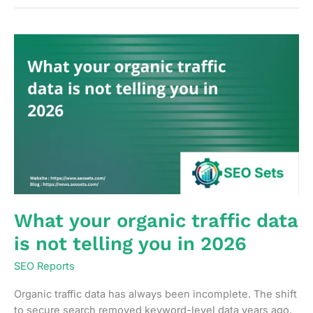
track
content
decay
before
it
becomes
a
ranking
problem
What your organic traffic data
is not telling you in 2026
SEO Reports
Organic traffic data has always been incomplete. The shift
to secure search removed keyword-level data years ago.