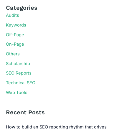
Categories
Audits
Keywords
Off-Page
On-Page
Others
Scholarship
SEO Reports
Technical SEO
Web Tools
Recent Posts
How to build an SEO reporting rhythm that drives