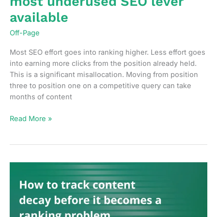
most underused SEO lever
available
Off-Page
Most SEO effort goes into ranking higher. Less effort goes
into earning more clicks from the position already held.
This is a significant misallocation. Moving from position
three to position one on a competitive query can take
months of content
Why
Read More »
click-
through
rate
is
the
most
underused
SEO