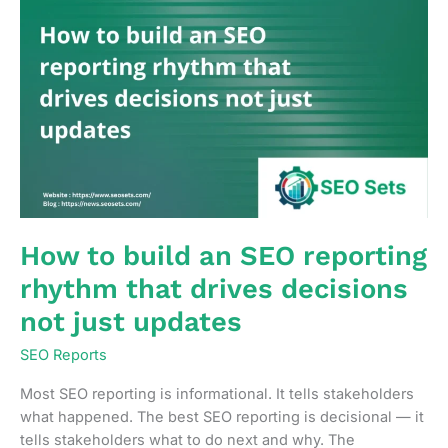
How to build an SEO reporting
rhythm that drives decisions
not just updates
SEO Reports
Most SEO reporting is informational. It tells stakeholders
what happened. The best SEO reporting is decisional — it
tells stakeholders what to do next and why. The