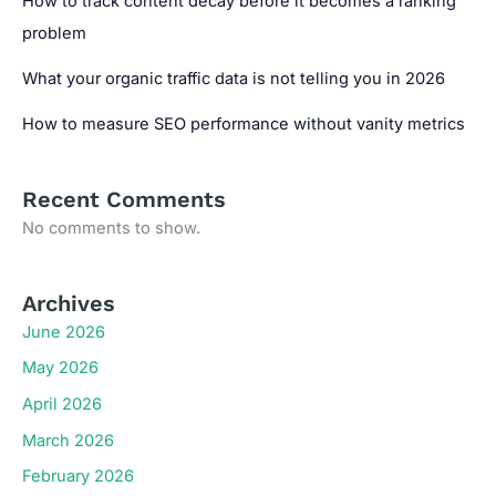
How to track content decay before it becomes a ranking
problem
What your organic traffic data is not telling you in 2026
How to measure SEO performance without vanity metrics
Recent Comments
No comments to show.
Archives
June 2026
May 2026
April 2026
March 2026
February 2026