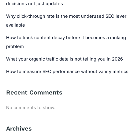
decisions not just updates
Why click-through rate is the most underused SEO lever
available
How to track content decay before it becomes a ranking
problem
What your organic traffic data is not telling you in 2026
How to measure SEO performance without vanity metrics
Recent Comments
No comments to show.
Archives