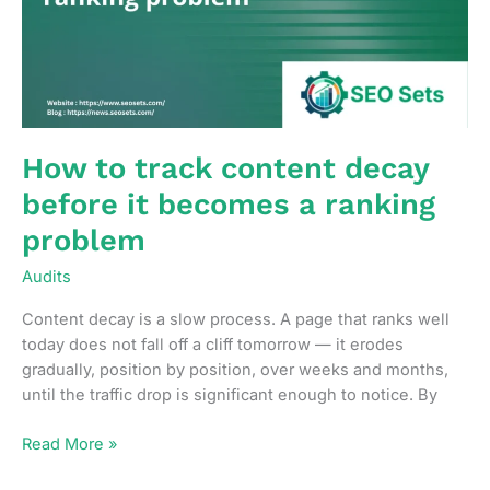
lever
available
How to track content decay
before it becomes a ranking
problem
Audits
Content decay is a slow process. A page that ranks well
today does not fall off a cliff tomorrow — it erodes
gradually, position by position, over weeks and months,
until the traffic drop is significant enough to notice. By
How
Read More »
to