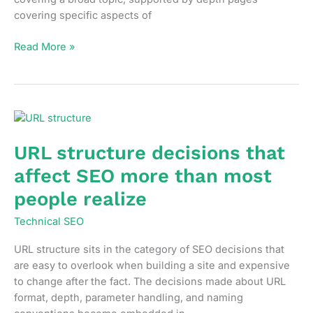
covering specific aspects of
How
Read More »
to
build
topic
clusters
that
actually
URL structure decisions that
consolidate
affect SEO more than most
ranking
authority
people realize
Technical SEO
URL structure sits in the category of SEO decisions that
are easy to overlook when building a site and expensive
to change after the fact. The decisions made about URL
format, depth, parameter handling, and naming