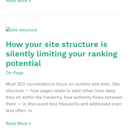
Internal
Read More »
linking
strategy
in
2026:
what’s
changed
How your site structure is
and
silently limiting your ranking
what
still
potential
works
On-Page
Most SEO conversations focus on content and links. Site
structure — how pages relate to each other, how deep
they sit within the hierarchy, how authority flows between
them — is discussed less frequently and addressed even
less often. In
How
Read More »