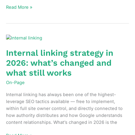
How
Read More »
to
fix
crawl
budget
waste
before
Internal linking strategy in
it
2026: what’s changed and
becomes
a
what still works
traffic
On-Page
problem
Internal linking has always been one of the highest-
leverage SEO tactics available — free to implement,
within full site owner control, and directly connected to
how authority distributes and how Google understands
content relationships. What’s changed in 2026 is the