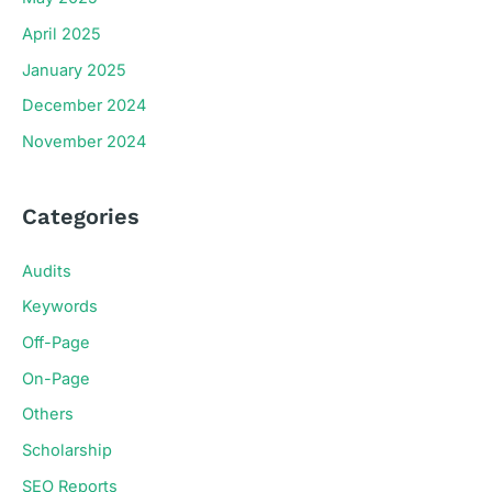
April 2025
January 2025
December 2024
November 2024
Categories
Audits
Keywords
Off-Page
On-Page
Others
Scholarship
SEO Reports