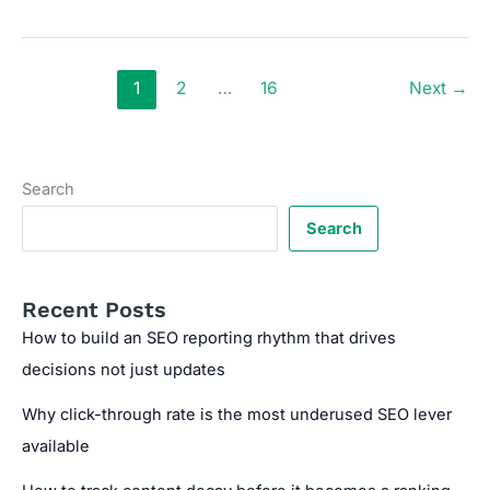
your
site
structure
is
1
2
…
16
Next
→
silently
limiting
your
ranking
Search
potential
Search
Recent Posts
How to build an SEO reporting rhythm that drives
decisions not just updates
Why click-through rate is the most underused SEO lever
available