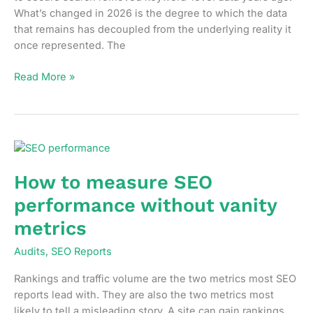
What’s changed in 2026 is the degree to which the data
that remains has decoupled from the underlying reality it
once represented. The
What
Read More »
your
organic
traffic
data
is
not
How to measure SEO
telling
performance without vanity
you
in
metrics
2026
Audits
,
SEO Reports
Rankings and traffic volume are the two metrics most SEO
reports lead with. They are also the two metrics most
likely to tell a misleading story. A site can gain rankings