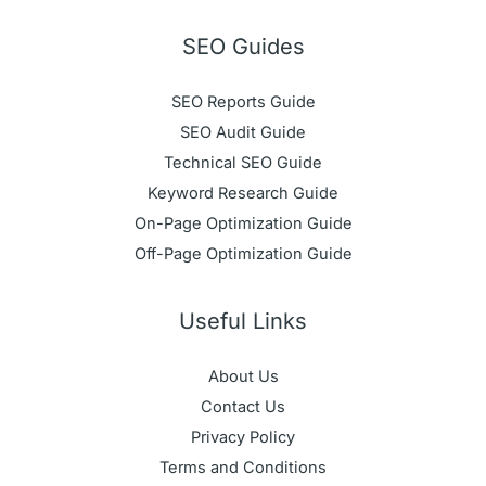
SEO Guides
SEO Reports Guide
SEO Audit Guide
Technical SEO Guide
Keyword Research Guide
On-Page Optimization Guide
Off-Page Optimization Guide
Useful Links
About Us
Contact Us
Privacy Policy
Terms and Conditions