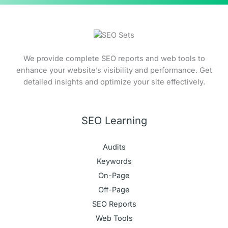
We provide complete SEO reports and web tools to
enhance your website’s visibility and performance. Get
detailed insights and optimize your site effectively.
SEO Learning
Audits
Keywords
On-Page
Off-Page
SEO Reports
Web Tools