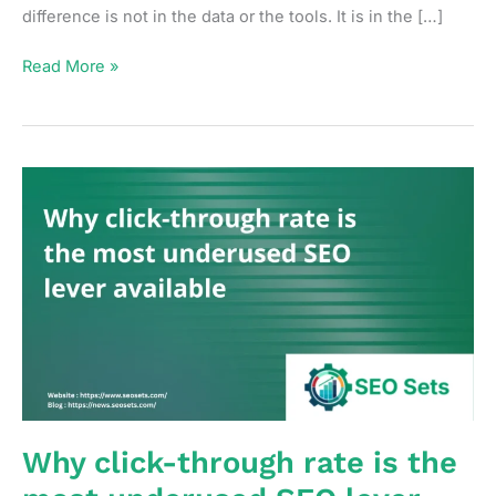
difference is not in the data or the tools. It is in the […]
How
Read More »
to
build
an
SEO
reporting
rhythm
that
drives
decisions
not
just
updates
Why click-through rate is the