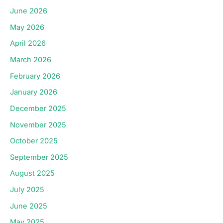
June 2026
May 2026
April 2026
March 2026
February 2026
January 2026
December 2025
November 2025
October 2025
September 2025
August 2025
July 2025
June 2025
May 2025