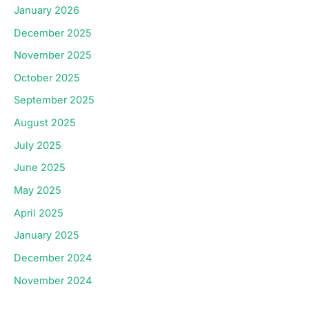
January 2026
December 2025
November 2025
October 2025
September 2025
August 2025
July 2025
June 2025
May 2025
April 2025
January 2025
December 2024
November 2024