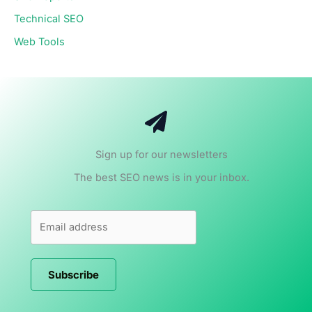
Technical SEO
Web Tools
Sign up for our newsletters
The best SEO news is in your inbox.
Subscribe