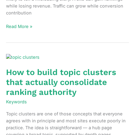
while losing revenue. Traffic can grow while conversion
contribution
How
Read More »
to
measure
SEO
performance
without
vanity
How to build topic clusters
metrics
that actually consolidate
ranking authority
Keywords
Topic clusters are one of those concepts that everyone
agrees with in principle and most sites execute poorly in
practice. The idea is straightforward — a hub page
covering a broad topic, supported by depth pages