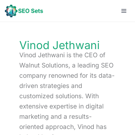
Skip
to
content
Vinod Jethwani
Vinod Jethwani is the CEO of
Walnut Solutions, a leading SEO
company renowned for its data-
driven strategies and
customized solutions. With
extensive expertise in digital
marketing and a results-
oriented approach, Vinod has