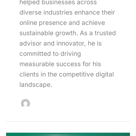
helped businesses across
diverse industries enhance their
online presence and achieve
sustainable growth. As a trusted
advisor and innovator, he is
committed to driving
measurable success for his
clients in the competitive digital
landscape.