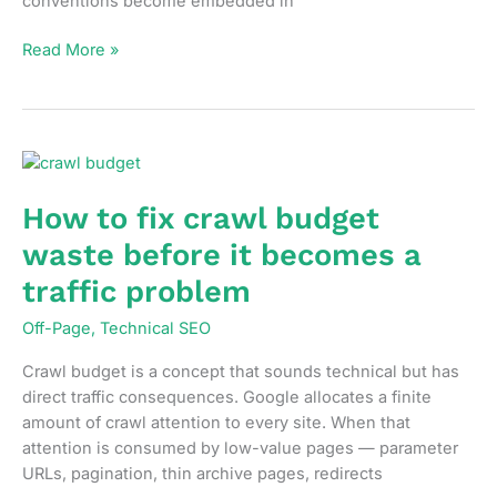
conventions become embedded in
URL
Read More »
structure
decisions
that
affect
SEO
more
How to fix crawl budget
than
waste before it becomes a
most
people
traffic problem
realize
Off-Page
,
Technical SEO
Crawl budget is a concept that sounds technical but has
direct traffic consequences. Google allocates a finite
amount of crawl attention to every site. When that
attention is consumed by low-value pages — parameter
URLs, pagination, thin archive pages, redirects