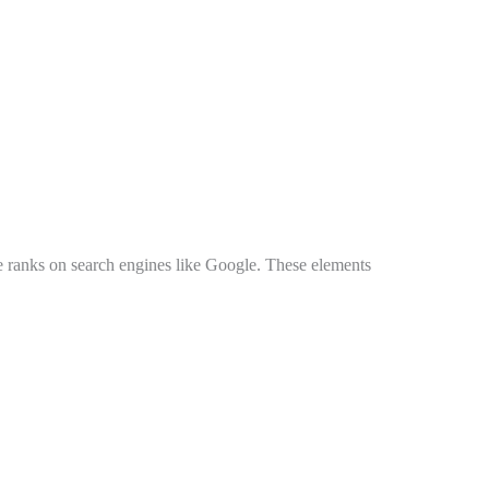
e ranks on search engines like Google. These elements