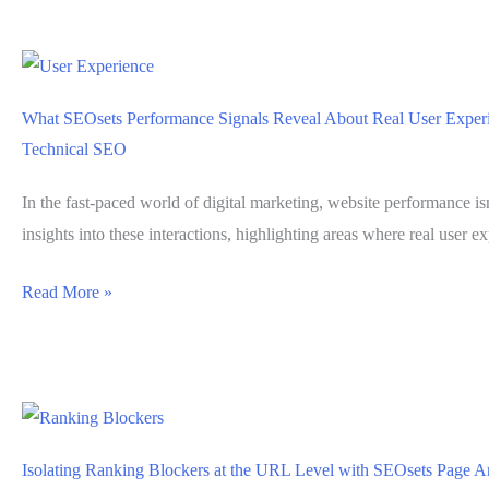
Helps
Validate
Metadata
Consistency
What SEOsets Performance Signals Reveal About Real User Exper
Across
Technical SEO
Large
Websites
In the fast-paced world of digital marketing, website performance isn
insights into these interactions, highlighting areas where real user 
What
Read More »
SEOsets
Performance
Signals
Reveal
About
Isolating Ranking Blockers at the URL Level with SEOsets Page A
Real