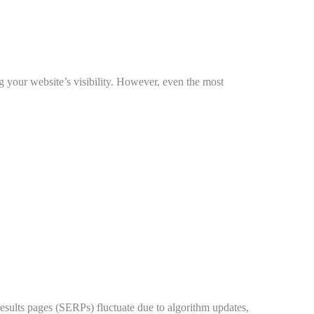
g your website’s visibility. However, even the most
results pages (SERPs) fluctuate due to algorithm updates,