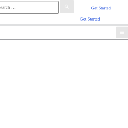
rch
Get Started
arch
Get Started