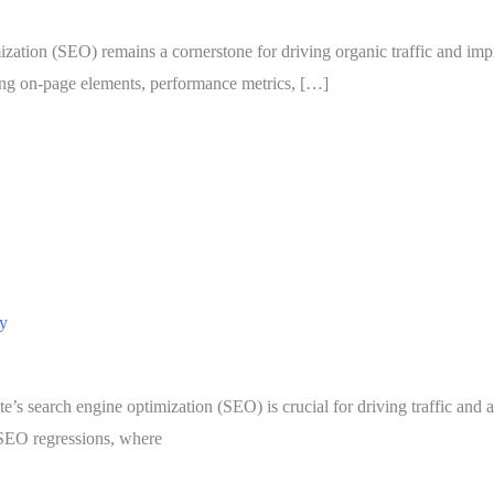
ization (SEO) remains a cornerstone for driving organic traffic and imp
ing on-page elements, performance metrics, […]
ly
ite’s search engine optimization (SEO) is crucial for driving traffic 
o SEO regressions, where