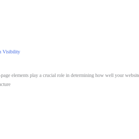
Visibility
-page elements play a crucial role in determining how well your websit
ucture