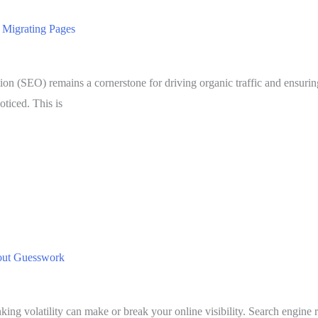
 Migrating Pages
tion (SEO) remains a cornerstone for driving organic traffic and ensurin
oticed. This is
hout Guesswork
ing volatility can make or break your online visibility. Search engine 