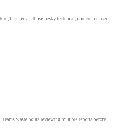
nking blockers —those pesky technical, content, or user
s. Teams waste hours reviewing multiple reports before