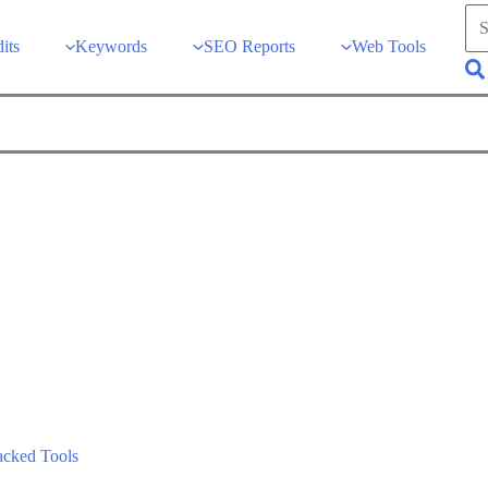
Sea
for:
its
Keywords
SEO Reports
Web Tools
Se
acked Tools