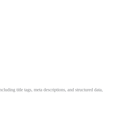
cluding title tags, meta descriptions, and structured data,