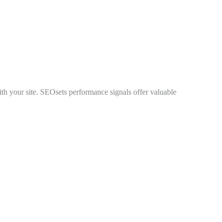
 with your site. SEOsets performance signals offer valuable