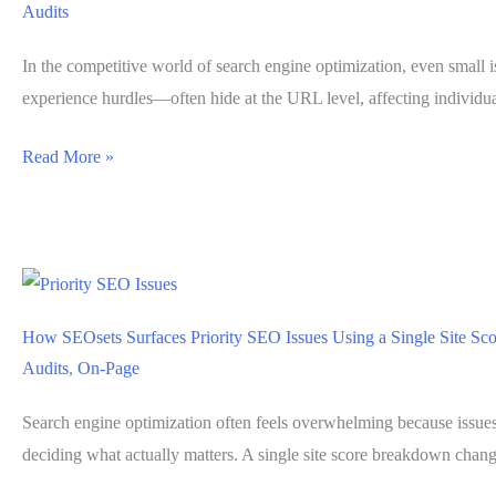
Audits
User
Experience
In the competitive world of search engine optimization, even small 
Problems
experience hurdles—often hide at the URL level, affecting individu
Isolating
Read More »
Ranking
Blockers
at
the
URL
How SEOsets Surfaces Priority SEO Issues Using a Single Site S
Level
Audits
,
On-Page
with
SEOsets
Search engine optimization often feels overwhelming because issues 
Page
deciding what actually matters. A single site score breakdown change
Analysis