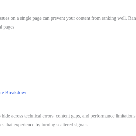
issues on a single page can prevent your content from ranking well. Ra
al pages
core Breakdown
hide across technical errors, content gaps, and performance limitation
s that experience by turning scattered signals