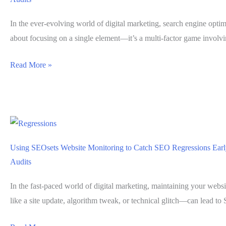
In the ever-evolving world of digital marketing, search engine optim
about focusing on a single element—it’s a multi-factor game involv
How
Read More »
SEOsets
Simplifies
Multi-
Factor
SEO
Using SEOsets Website Monitoring to Catch SEO Regressions Ear
Evaluations
Audits
Without
Stacked
In the fast-paced world of digital marketing, maintaining your webs
Tools
like a site update, algorithm tweak, or technical glitch—can lead t