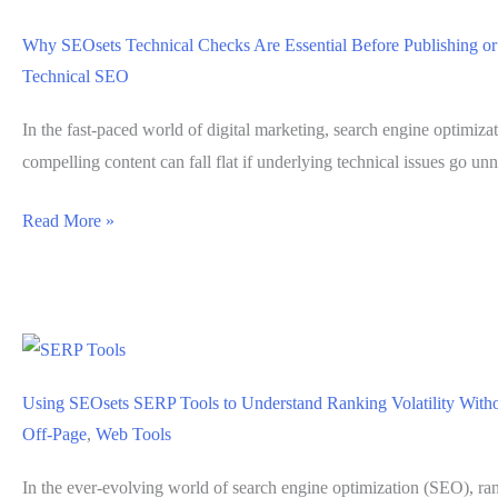
Page
Why SEOsets Technical Checks Are Essential Before Publishing or
Elements
Technical SEO
That
Limit
In the fast-paced world of digital marketing, search engine optimiza
Search
compelling content can fall flat if underlying technical issues go unn
Visibility
Why
Read More »
SEOsets
Technical
Checks
Are
Essential
Using SEOsets SERP Tools to Understand Ranking Volatility Wit
Before
Off-Page
,
Web Tools
Publishing
or
In the ever-evolving world of search engine optimization (SEO), rank