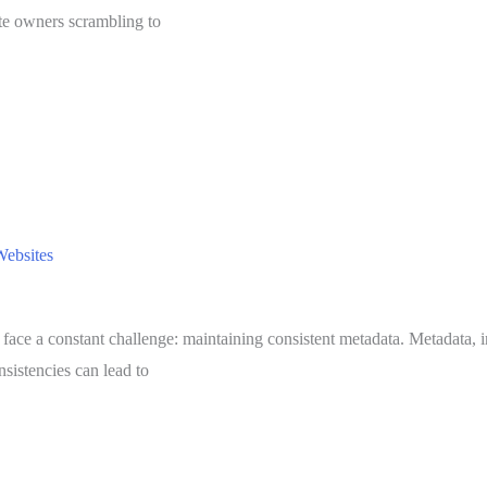
ite owners scrambling to
Websites
 face a constant challenge: maintaining consistent metadata. Metadata, in
sistencies can lead to