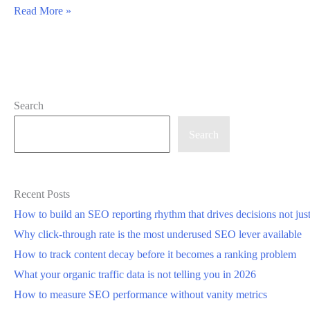
How
Read More »
SEOsets
Surfaces
Priority
SEO
Search
Issues
Using
Search
a
Single
Site
Recent Posts
Score
How to build an SEO reporting rhythm that drives decisions not jus
Breakdown
Why click-through rate is the most underused SEO lever available
How to track content decay before it becomes a ranking problem
What your organic traffic data is not telling you in 2026
How to measure SEO performance without vanity metrics