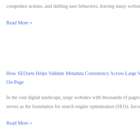
Migrating
competitor actions, and shifting user behaviors, leaving many webs
Pages
Using
Read More »
SEOsets
SERP
Tools
to
Understand
How SEOsets Helps Validate Metadata Consistency Across Large 
Ranking
On-Page
Volatility
Without
In the vast digital landscape, large websites with thousands of pages
Guesswork
serves as the foundation for search engine optimization (SEO). Incon
How
Read More »
SEOsets