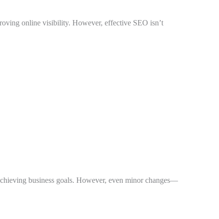
roving online visibility. However, effective SEO isn’t
and achieving business goals. However, even minor changes—