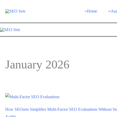
Skip
to
Home
Aud
content
January 2026
How SEOsets Simplifies Multi-Factor SEO Evaluations Without St
Audits