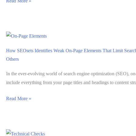
Using
Read More »
SEOsets
Website
Monitoring
to
Catch
How SEOsets Identifies Weak On-Page Elements That Limit Search 
SEO
Others
Regressions
Early
In the ever-evolving world of search engine optimization (SEO), on
include everything from your page titles and headings to content str
How
Read More »
SEOsets
Identifies
Weak
On-