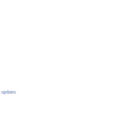
t updates