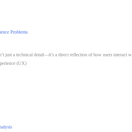
ience Problems
’t just a technical detail—it’s a direct reflection of how users interact
experience (UX)
nalysis