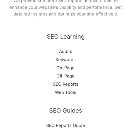
We provide complete SEO reports and web tools to
enhance your website’s visibility and performance. Get
detailed insights and optimize your site effectively.
SEO Learning
Audits
Keywords
On-Page
Off-Page
SEO Reports
Web Tools
SEO Guides
SEO Reports Guide