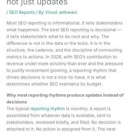
not just updates
/
SEO Reports
/ By
Vinod Jethwani
Most SEO reporting is informational. It tells stakeholders
what happened. The best SEO reporting is decisional —
it tells stakeholders what to do next and why. The
difference is not in the data or the tools. It is in the
structure, the cadence, and the discipline of connecting
metrics to actions. In 2026, with SEO’s contribution to
revenue under more scrutiny than ever and the pressure
to justify investment growing, a reporting rhythm that
drives decisions is not a nice-to-have. It is what
determines whether SEO maintains its budget.
Why most reporting rhythms produce updates instead of
decisions
The typical
reporting rhythm
is monthly. A report is
assembled from whatever data is available, sent to
stakeholders, reviewed briefly, and filed. No decision is
attached to it. No action is assigned from it. The next