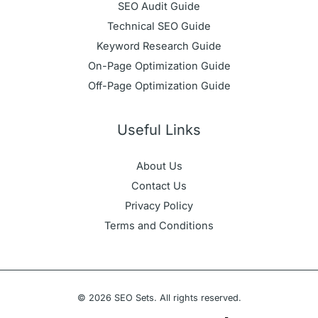
SEO Audit Guide
Technical SEO Guide
Keyword Research Guide
On-Page Optimization Guide
Off-Page Optimization Guide
Useful Links
About Us
Contact Us
Privacy Policy
Terms and Conditions
© 2026 SEO Sets. All rights reserved.