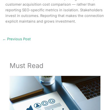
customer acquisition cost comparison — rather than
reporting SEO-specific metrics in isolation. Stakeholders
invest in outcomes. Reporting that makes the connection
explicit maintains and grows investment.
←
Previous Post
Must Read