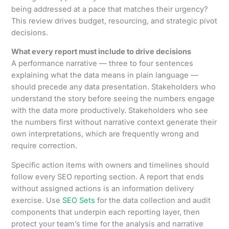
being addressed at a pace that matches their urgency?
This review drives budget, resourcing, and strategic pivot
decisions.
What every report must include to drive decisions
A performance narrative — three to four sentences
explaining what the data means in plain language —
should precede any data presentation. Stakeholders who
understand the story before seeing the numbers engage
with the data more productively. Stakeholders who see
the numbers first without narrative context generate their
own interpretations, which are frequently wrong and
require correction.
Specific action items with owners and timelines should
follow every SEO reporting section. A report that ends
without assigned actions is an information delivery
exercise. Use
SEO Sets
for the data collection and audit
components that underpin each reporting layer, then
protect your team’s time for the analysis and narrative