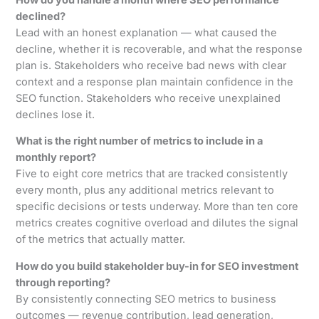
declined?
Lead with an honest explanation — what caused the
decline, whether it is recoverable, and what the response
plan is. Stakeholders who receive bad news with clear
context and a response plan maintain confidence in the
SEO function. Stakeholders who receive unexplained
declines lose it.
What is the right number of metrics to include in a
monthly report?
Five to eight core metrics that are tracked consistently
every month, plus any additional metrics relevant to
specific decisions or tests underway. More than ten core
metrics creates cognitive overload and dilutes the signal
of the metrics that actually matter.
How do you build stakeholder buy-in for SEO investment
through reporting?
By consistently connecting SEO metrics to business
outcomes — revenue contribution, lead generation,