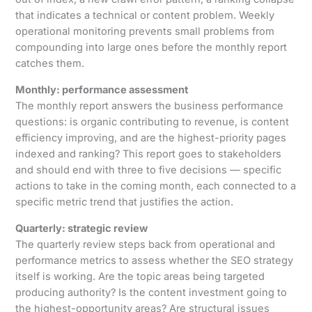
that indicates a technical or content problem. Weekly
operational monitoring prevents small problems from
compounding into large ones before the monthly report
catches them.
Monthly: performance assessment
The monthly report answers the business performance
questions: is organic contributing to revenue, is content
efficiency improving, and are the highest-priority pages
indexed and ranking? This report goes to stakeholders
and should end with three to five decisions — specific
actions to take in the coming month, each connected to a
specific metric trend that justifies the action.
Quarterly: strategic review
The quarterly review steps back from operational and
performance metrics to assess whether the SEO strategy
itself is working. Are the topic areas being targeted
producing authority? Is the content investment going to
the highest-opportunity areas? Are structural issues