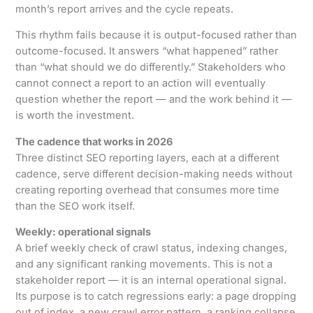
month’s report arrives and the cycle repeats.
This rhythm fails because it is output-focused rather than
outcome-focused. It answers “what happened” rather
than “what should we do differently.” Stakeholders who
cannot connect a report to an action will eventually
question whether the report — and the work behind it —
is worth the investment.
The cadence that works in 2026
Three distinct SEO reporting layers, each at a different
cadence, serve different decision-making needs without
creating reporting overhead that consumes more time
than the SEO work itself.
Weekly: operational signals
A brief weekly check of crawl status, indexing changes,
and any significant ranking movements. This is not a
stakeholder report — it is an internal operational signal.
Its purpose is to catch regressions early: a page dropping
out of index, a new crawl error pattern, a ranking collapse