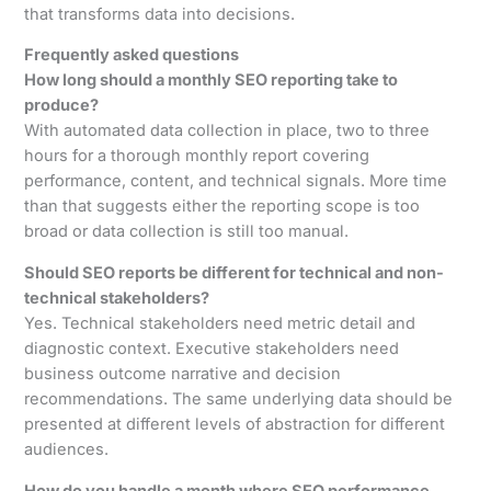
that transforms data into decisions.
Frequently asked questions
How long should a monthly SEO reporting take to
produce?
With automated data collection in place, two to three
hours for a thorough monthly report covering
performance, content, and technical signals. More time
than that suggests either the reporting scope is too
broad or data collection is still too manual.
Should SEO reports be different for technical and non-
technical stakeholders?
Yes. Technical stakeholders need metric detail and
diagnostic context. Executive stakeholders need
business outcome narrative and decision
recommendations. The same underlying data should be
presented at different levels of abstraction for different
audiences.
How do you handle a month where SEO performance