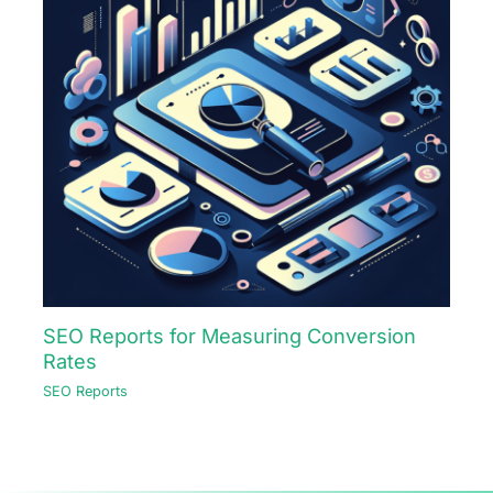
SEO Reports for Measuring Conversion
Rates
SEO Reports