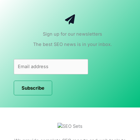
Sign up for our newsletters
The best SEO news is in your inbox.
Subscribe