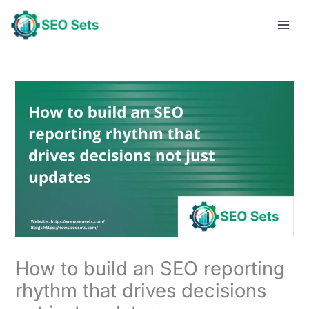
Skip
to
content
How to build an SEO reporting
rhythm that drives decisions