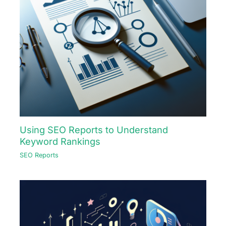
Using SEO Reports to Understand
Keyword Rankings
SEO Reports