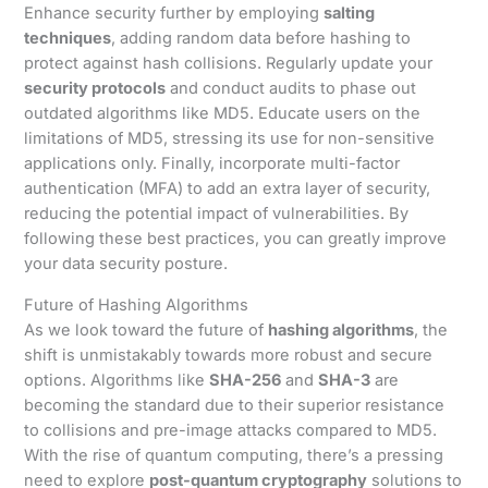
Enhance security further by employing
salting
techniques
, adding random data before hashing to
protect against hash collisions. Regularly update your
security protocols
and conduct audits to phase out
outdated algorithms like MD5. Educate users on the
limitations of MD5, stressing its use for non-sensitive
applications only. Finally, incorporate multi-factor
authentication (MFA) to add an extra layer of security,
reducing the potential impact of vulnerabilities. By
following these best practices, you can greatly improve
your data security posture.
Future of Hashing Algorithms
As we look toward the future of
hashing algorithms
, the
shift is unmistakably towards more robust and secure
options. Algorithms like
SHA-256
and
SHA-3
are
becoming the standard due to their superior resistance
to collisions and pre-image attacks compared to MD5.
With the rise of quantum computing, there’s a pressing
need to explore
post-quantum cryptography
solutions to