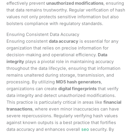
effectively prevent
unauthorized modifications
, ensuring
that data remains trustworthy. Regular verification of hash
values not only protects sensitive information but also
bolsters compliance with regulatory standards.
Ensuring Consistent Data Accuracy
Ensuring consistent
data accuracy
is essential for any
organization that relies on precise information for
decision-making and operational efficiency.
Data
integrity
plays a pivotal role in maintaining accuracy
throughout the data lifecycle, ensuring that information
remains unaltered during storage, transmission, and
processing. By utilizing
MD5 hash generators
,
organizations can create
digital fingerprints
that verify
data integrity and detect unauthorized modifications.
This practice is particularly critical in areas like
financial
transactions
, where even minor inaccuracies can have
severe repercussions. Regularly verifying hash values
against known outputs is a best practice that fortifies
data accuracy and enhances overall
seo
security. By