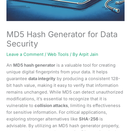
MD5 Hash Generator for Data
Security
Leave a Comment
/
Web Tools
/ By
Arpit Jain
An
MD5 hash generator
is a valuable tool for creating
unique digital fingerprints from your data. It helps
guarantee
data integrity
by producing a consistent 128-
bit hash value, making it easy to verify that information
remains unchanged. While MD5 can detect unauthorized
modifications, it’s essential to recognize that it is
vulnerable to
collision attacks
, limiting its effectiveness
for sensitive information. For critical applications,
exploring stronger alternatives like
SHA-256
is
advisable. By utilizing an MD5 hash generator properly,