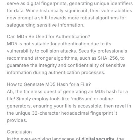
serve as digital fingerprints, generating unique identifiers
for data. While historically significant, their vulnerabilities
now prompt a shift towards more robust algorithms for
safeguarding sensitive information.
Can MD5 Be Used for Authentication?
MD5 is not suitable for authentication due to its
vulnerability to collision attacks. Security professionals
recommend stronger algorithms, such as SHA-256, to
guarantee the integrity and confidentiality of sensitive
information during authentication processes.
How to Generate MD5 Hash for a File?
Ah, the timeless quest of generating an MD5 hash for a
file! Simply employ tools like ‘md5sum’ or online
generators, ensuring your file is accessible, then revel in
the unique 32-character hexadecimal fingerprint it
provides.
Conclusion
In the ever-evolving landscape of
digital security
, the