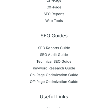
On-Page
Off-Page
SEO Reports
Web Tools
SEO Guides
SEO Reports Guide
SEO Audit Guide
Technical SEO Guide
Keyword Research Guide
On-Page Optimization Guide
Off-Page Optimization Guide
Useful Links