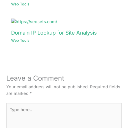
Web Tools
Domain IP Lookup for Site Analysis
Web Tools
Leave a Comment
Your email address will not be published.
Required fields
are marked
*
Type
here..