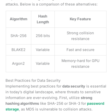
attacks. Below is a comparison of these alternatives:
Hash
Algorithm
Key Feature
Length
Strong collision
SHA-256
256 bits
resistance
BLAKE2
Variable
Fast and secure
Memory-hard for GPU
Argon2
Variable
resistance
Best Practices for Data Security
Implementing best practices for
data security
is essential
in today’s digital landscape, where threats to sensitive
information are ever-evolving. First, utilize
strong
hashing algorithms
like SHA-256 or SHA-3 for
password
storage
, as MD5 is vulnerable to collision attacks.