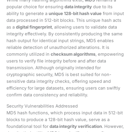
popular choice for ensuring
data integrity
due to its
ability to generate a
unique 128-bit hash value
from input
data processed in 512-bit blocks. This unique hash acts
as a
digital fingerprint
, allowing users to validate data
integrity effectively. By consistently producing the same
hash output for identical input strings, MD5 enables
reliable detection of unauthorized alterations. It is
commonly utilized in
checksum algorithms
, empowering
users to verify file integrity before and after data
transmission. Although originally intended for
cryptographic security, MD5 is best suited for non-
sensitive data integrity checks, offering speed and
efficiency for large datasets, ensuring users can swiftly
confirm data consistency and reliability.
Security Vulnerabilities Addressed
MD5 hash functions, which process input data in 512-bit
blocks to produce a 128-bit hash value, serve as a
foundational tool for
data integrity verification
. However,