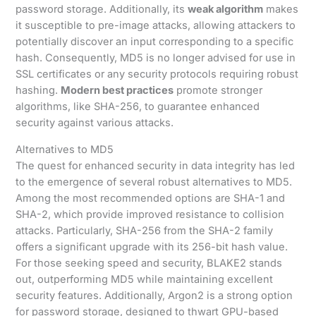
password storage. Additionally, its
weak algorithm
makes
it susceptible to pre-image attacks, allowing attackers to
potentially discover an input corresponding to a specific
hash. Consequently, MD5 is no longer advised for use in
SSL certificates or any security protocols requiring robust
hashing.
Modern best practices
promote stronger
algorithms, like SHA-256, to guarantee enhanced
security against various attacks.
Alternatives to MD5
The quest for enhanced security in data integrity has led
to the emergence of several robust alternatives to MD5.
Among the most recommended options are SHA-1 and
SHA-2, which provide improved resistance to collision
attacks. Particularly, SHA-256 from the SHA-2 family
offers a significant upgrade with its 256-bit hash value.
For those seeking speed and security, BLAKE2 stands
out, outperforming MD5 while maintaining excellent
security features. Additionally, Argon2 is a strong option
for password storage, designed to thwart GPU-based