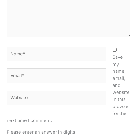
Name*
Save
my
name,
Email*
email,
and
website
Website
in this
browser
for the
next time I comment.
Please enter an answer in digits: