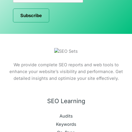
Subscribe
We provide complete SEO reports and web tools to
enhance your website’s visibility and performance. Get
detailed insights and optimize your site effectively.
SEO Learning
Audits
Keywords