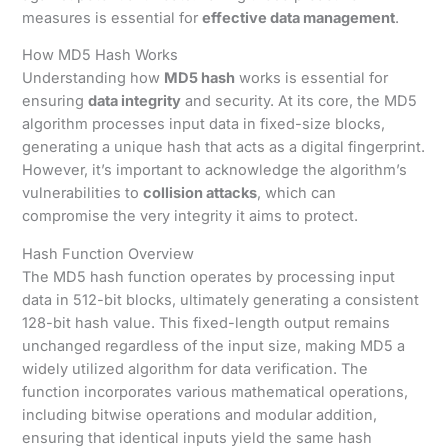
measures is essential for
effective data management
.
How MD5 Hash Works
Understanding how
MD5 hash
works is essential for
ensuring
data integrity
and security. At its core, the MD5
algorithm processes input data in fixed-size blocks,
generating a unique hash that acts as a digital fingerprint.
However, it’s important to acknowledge the algorithm’s
vulnerabilities to
collision attacks
, which can
compromise the very integrity it aims to protect.
Hash Function Overview
The MD5 hash function operates by processing input
data in 512-bit blocks, ultimately generating a consistent
128-bit hash value. This fixed-length output remains
unchanged regardless of the input size, making MD5 a
widely utilized algorithm for data verification. The
function incorporates various mathematical operations,
including bitwise operations and modular addition,
ensuring that identical inputs yield the same hash