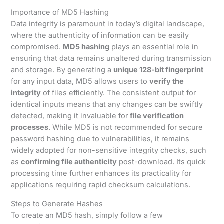
Importance of MD5 Hashing
Data integrity is paramount in today’s digital landscape,
where the authenticity of information can be easily
compromised.
MD5 hashing
plays an essential role in
ensuring that data remains unaltered during transmission
and storage. By generating a
unique 128-bit fingerprint
for any input data, MD5 allows users to
verify the
integrity
of files efficiently. The consistent output for
identical inputs means that any changes can be swiftly
detected, making it invaluable for
file verification
processes
. While MD5 is not recommended for secure
password hashing due to vulnerabilities, it remains
widely adopted for non-sensitive integrity checks, such
as
confirming file authenticity
post-download. Its quick
processing time further enhances its practicality for
applications requiring rapid checksum calculations.
Steps to Generate Hashes
To create an MD5 hash, simply follow a few