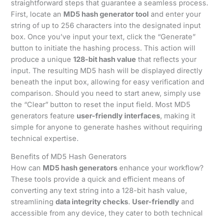
straightforward steps that guarantee a seamless process.
First, locate an
MD5 hash generator tool
and enter your
string of up to 256 characters into the designated input
box. Once you’ve input your text, click the “Generate”
button to initiate the hashing process. This action will
produce a unique
128-bit hash value
that reflects your
input. The resulting MD5 hash will be displayed directly
beneath the input box, allowing for easy verification and
comparison. Should you need to start anew, simply use
the “Clear” button to reset the input field. Most MD5
generators feature
user-friendly interfaces
, making it
simple for anyone to generate hashes without requiring
technical expertise.
Benefits of MD5 Hash Generators
How can
MD5 hash generators
enhance your workflow?
These tools provide a quick and efficient means of
converting any text string into a 128-bit hash value,
streamlining
data integrity checks
.
User-friendly
and
accessible from any device, they cater to both technical