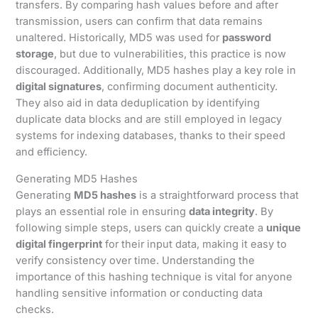
transfers. By comparing hash values before and after
transmission, users can confirm that data remains
unaltered. Historically, MD5 was used for
password
storage
, but due to vulnerabilities, this practice is now
discouraged. Additionally, MD5 hashes play a key role in
digital signatures
, confirming document authenticity.
They also aid in data deduplication by identifying
duplicate data blocks and are still employed in legacy
systems for indexing databases, thanks to their speed
and efficiency.
Generating MD5 Hashes
Generating
MD5 hashes
is a straightforward process that
plays an essential role in ensuring
data integrity
. By
following simple steps, users can quickly create a
unique
digital fingerprint
for their input data, making it easy to
verify consistency over time. Understanding the
importance of this hashing technique is vital for anyone
handling sensitive information or conducting data
checks.