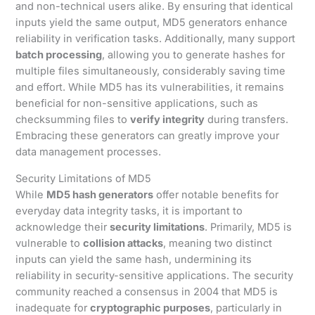
and non-technical users alike. By ensuring that identical
inputs yield the same output, MD5 generators enhance
reliability in verification tasks. Additionally, many support
batch processing
, allowing you to generate hashes for
multiple files simultaneously, considerably saving time
and effort. While MD5 has its vulnerabilities, it remains
beneficial for non-sensitive applications, such as
checksumming files to
verify integrity
during transfers.
Embracing these generators can greatly improve your
data management processes.
Security Limitations of MD5
While
MD5 hash generators
offer notable benefits for
everyday data integrity tasks, it is important to
acknowledge their
security limitations
. Primarily, MD5 is
vulnerable to
collision attacks
, meaning two distinct
inputs can yield the same hash, undermining its
reliability in security-sensitive applications. The security
community reached a consensus in 2004 that MD5 is
inadequate for
cryptographic purposes
, particularly in