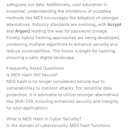
safeguard our data. Additionally, user education is
essential; understanding the limitations of outdated
methods like MD5 encourages the adoption of stronger
alternatives. Industry standards are evolving, with
bcrypt
and
Argon2
leading the way for password storage.
Finally, hybrid hashing approaches are being developed,
combining multiple algorithms to enhance security and
reduce vulnerabilities. The future is bright for hashing,
ensuring a safer digital landscape.
Frequently Asked Questions
Is MD5 Hash Still Secure?
MD5 hash is no longer considered secure due to
vulnerabilities to collision attacks. For sensitive data
protection, it is advisable to utilize stronger alternatives
like SHA-256, ensuring enhanced security and integrity
for your applications.
What Is MD5 Hash in Cyber Security?
In the domain of cybersecurity, MD5 hash functions