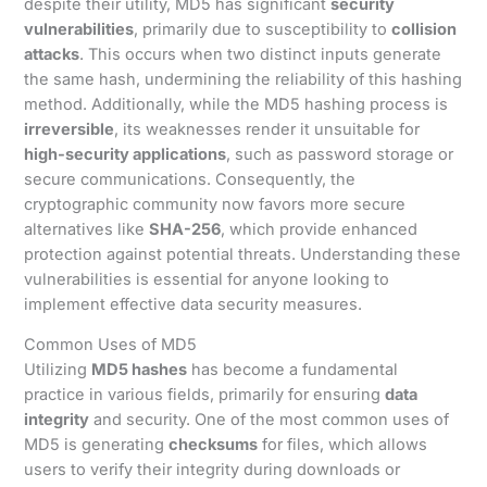
despite their utility, MD5 has significant
security
vulnerabilities
, primarily due to susceptibility to
collision
attacks
. This occurs when two distinct inputs generate
the same hash, undermining the reliability of this hashing
method. Additionally, while the MD5 hashing process is
irreversible
, its weaknesses render it unsuitable for
high-security applications
, such as password storage or
secure communications. Consequently, the
cryptographic community now favors more secure
alternatives like
SHA-256
, which provide enhanced
protection against potential threats. Understanding these
vulnerabilities is essential for anyone looking to
implement effective data security measures.
Common Uses of MD5
Utilizing
MD5 hashes
has become a fundamental
practice in various fields, primarily for ensuring
data
integrity
and security. One of the most common uses of
MD5 is generating
checksums
for files, which allows
users to verify their integrity during downloads or