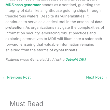
MD5 hash generator
stands as a sentinel, guarding the
integrity of data like a lighthouse guiding ships through
treacherous waters. Despite its vulnerabilities, it
continues to serve as a critical tool in the arsenal of
data
protection
. As organizations navigate the complexities of
information security, embracing robust practices and
exploring alternatives to MD5 will illuminate a safer path
forward, ensuring that valuable information remains
shielded from the storms of
cyber threats
.
Featured Image Generated By AI using
Outright CRM
←
Previous Post
Next Post
→
Must Read