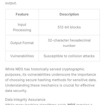
output.
Feature
Description
Input
512-bit blocks
Processing
32-character hexadecimal
Output Format
number
Vulnerabilities
Susceptible to collision attacks
While MD5 has historically served cryptographic
purposes, its vulnerabilities underscore the importance
of choosing secure hashing methods for sensitive data.
Understanding these mechanics is crucial for effective
data security.
Data Integrity Assurance
While many hashing algorithms exist,
MD5
remains a