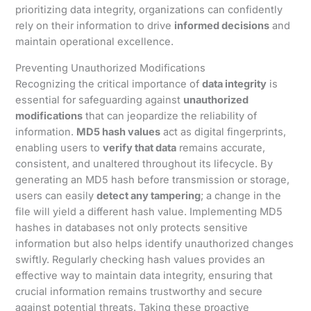
prioritizing data integrity, organizations can confidently
rely on their information to drive
informed decisions
and
maintain operational excellence.
Preventing Unauthorized Modifications
Recognizing the critical importance of
data integrity
is
essential for safeguarding against
unauthorized
modifications
that can jeopardize the reliability of
information.
MD5 hash values
act as digital fingerprints,
enabling users to
verify that data
remains accurate,
consistent, and unaltered throughout its lifecycle. By
generating an MD5 hash before transmission or storage,
users can easily
detect any tampering
; a change in the
file will yield a different hash value. Implementing MD5
hashes in databases not only protects sensitive
information but also helps identify unauthorized changes
swiftly. Regularly checking hash values provides an
effective way to maintain data integrity, ensuring that
crucial information remains trustworthy and secure
against potential threats. Taking these proactive