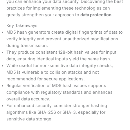
you can enhance your data security. Discovering the best
practices for implementing these technologies can
greatly strengthen your approach to
data protection
.
Key Takeaways
MD5 hash generators create digital fingerprints of data to
verify integrity and prevent unauthorized modifications
during transmission.
They produce consistent 128-bit hash values for input
data, ensuring identical inputs yield the same hash.
While useful for non-sensitive data integrity checks,
MD5 is vulnerable to collision attacks and not
recommended for secure applications.
Regular verification of MD5 hash values supports
compliance with regulatory standards and enhances
overall data accuracy.
For enhanced security, consider stronger hashing
algorithms like SHA-256 or SHA-3, especially for
sensitive data storage.