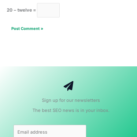
20 − twelve =
Sign up for our newsletters
The best SEO news is in your inbox.