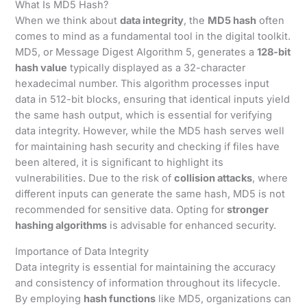
What Is MD5 Hash?
When we think about
data integrity
, the
MD5 hash
often
comes to mind as a fundamental tool in the digital toolkit.
MD5, or Message Digest Algorithm 5, generates a
128-bit
hash value
typically displayed as a 32-character
hexadecimal number. This algorithm processes input
data in 512-bit blocks, ensuring that identical inputs yield
the same hash output, which is essential for verifying
data integrity. However, while the MD5 hash serves well
for maintaining hash security and checking if files have
been altered, it is significant to highlight its
vulnerabilities. Due to the risk of
collision attacks
, where
different inputs can generate the same hash, MD5 is not
recommended for sensitive data. Opting for
stronger
hashing algorithms
is advisable for enhanced security.
Importance of Data Integrity
Data integrity is essential for maintaining the accuracy
and consistency of information throughout its lifecycle.
By employing
hash functions
like MD5, organizations can