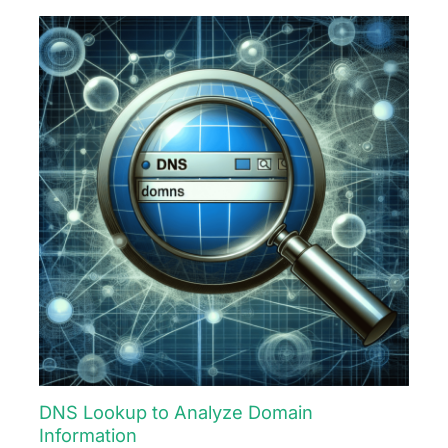
DNS Lookup to Analyze Domain
Information