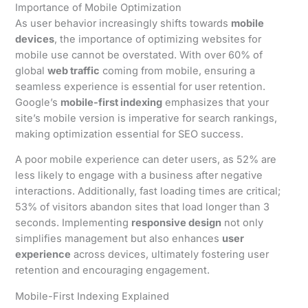
Importance of Mobile Optimization
As user behavior increasingly shifts towards
mobile
devices
, the importance of optimizing websites for
mobile use cannot be overstated. With over 60% of
global
web traffic
coming from mobile, ensuring a
seamless experience is essential for user retention.
Google’s
mobile-first indexing
emphasizes that your
site’s mobile version is imperative for search rankings,
making optimization essential for SEO success.
A poor mobile experience can deter users, as 52% are
less likely to engage with a business after negative
interactions. Additionally, fast loading times are critical;
53% of visitors abandon sites that load longer than 3
seconds. Implementing
responsive design
not only
simplifies management but also enhances
user
experience
across devices, ultimately fostering user
retention and encouraging engagement.
Mobile-First Indexing Explained