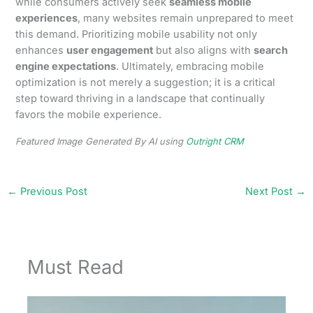
while consumers actively seek
seamless mobile
experiences
, many websites remain unprepared to meet
this demand. Prioritizing mobile usability not only
enhances
user engagement
but also aligns with
search
engine expectations
. Ultimately, embracing mobile
optimization is not merely a suggestion; it is a critical
step toward thriving in a landscape that continually
favors the mobile experience.
Featured Image Generated By AI using
Outright CRM
←
Previous Post
Next Post
→
Must Read