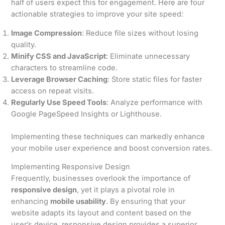
half of users expect this for engagement. Here are four
actionable strategies to improve your site speed:
Image Compression
: Reduce file sizes without losing
quality.
Minify CSS and JavaScript
: Eliminate unnecessary
characters to streamline code.
Leverage Browser Caching
: Store static files for faster
access on repeat visits.
Regularly Use Speed Tools
: Analyze performance with
Google PageSpeed Insights or Lighthouse.
Implementing these techniques can markedly enhance
your mobile user experience and boost conversion rates.
Implementing Responsive Design
Frequently, businesses overlook the importance of
responsive design
, yet it plays a pivotal role in
enhancing
mobile usability
. By ensuring that your
website adapts its layout and content based on the
user’s device, responsive design provides a superior