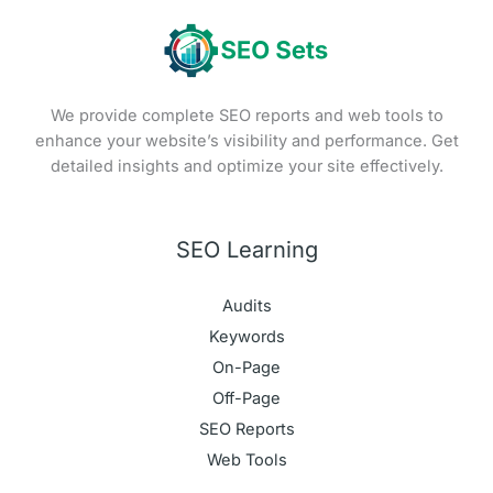
We provide complete SEO reports and web tools to
enhance your website’s visibility and performance. Get
detailed insights and optimize your site effectively.
SEO Learning
Audits
Keywords
On-Page
Off-Page
SEO Reports
Web Tools