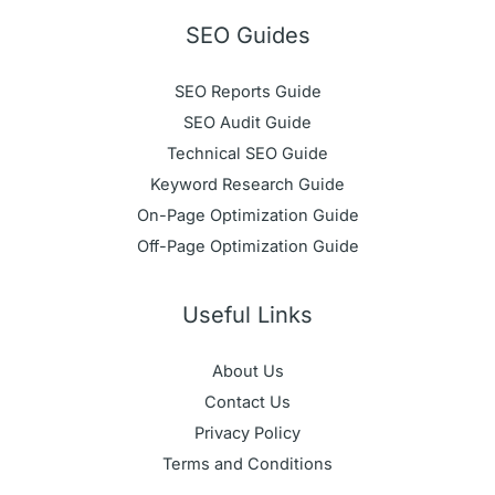
SEO Guides
SEO Reports Guide
SEO Audit Guide
Technical SEO Guide
Keyword Research Guide
On-Page Optimization Guide
Off-Page Optimization Guide
Useful Links
About Us
Contact Us
Privacy Policy
Terms and Conditions