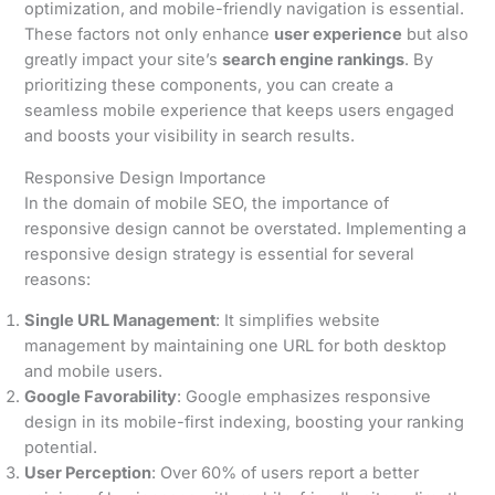
optimization, and mobile-friendly navigation is essential.
These factors not only enhance
user experience
but also
greatly impact your site’s
search engine rankings
. By
prioritizing these components, you can create a
seamless mobile experience that keeps users engaged
and boosts your visibility in search results.
Responsive Design Importance
In the domain of mobile SEO, the importance of
responsive design cannot be overstated. Implementing a
responsive design strategy is essential for several
reasons:
Single URL Management
: It simplifies website
management by maintaining one URL for both desktop
and mobile users.
Google Favorability
: Google emphasizes responsive
design in its mobile-first indexing, boosting your ranking
potential.
User Perception
: Over 60% of users report a better