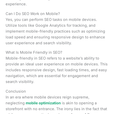
experience.
Can I Do SEO Work on Mobile?
Yes, you can perform SEO tasks on mobile devices.
Utilize tools like Google Analytics for tracking, and
implement mobile-friendly practices such as optimizing
load speed and ensuring responsive design to enhance
user experience and search visibility.
What Is Mobile Friendly in SEO?
Mobile-friendly in SEO refers to a website’s ability to
provide an ideal user experience on mobile devices. This
includes responsive design, fast loading times, and easy
navigation, which are essential for engagement and
search visibility.
Conclusion
In an era where mobile devices reign supreme,
neglecting
mobile optimization
is akin to opening a
storefront with no entrance. The irony lies in the fact that