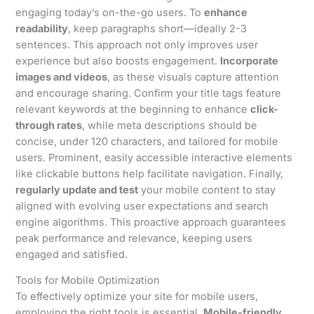
engaging today’s on-the-go users. To
enhance
readability
, keep paragraphs short—ideally 2-3
sentences. This approach not only improves user
experience but also boosts engagement.
Incorporate
images and videos
, as these visuals capture attention
and encourage sharing. Confirm your title tags feature
relevant keywords at the beginning to enhance
click-
through rates
, while meta descriptions should be
concise, under 120 characters, and tailored for mobile
users. Prominent, easily accessible interactive elements
like clickable buttons help facilitate navigation. Finally,
regularly update and test
your mobile content to stay
aligned with evolving user expectations and search
engine algorithms. This proactive approach guarantees
peak performance and relevance, keeping users
engaged and satisfied.
Tools for Mobile Optimization
To effectively optimize your site for mobile users,
employing the right tools is essential.
Mobile-friendly