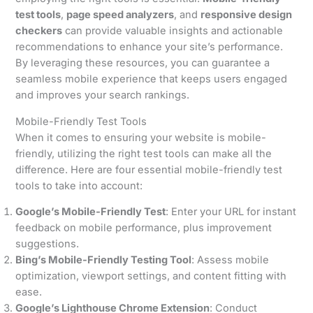
test tools
,
page speed analyzers
, and
responsive design
checkers
can provide valuable insights and actionable
recommendations to enhance your site’s performance.
By leveraging these resources, you can guarantee a
seamless mobile experience that keeps users engaged
and improves your search rankings.
Mobile-Friendly Test Tools
When it comes to ensuring your website is mobile-
friendly, utilizing the right test tools can make all the
difference. Here are four essential mobile-friendly test
tools to take into account:
Google’s Mobile-Friendly Test
: Enter your URL for instant
feedback on mobile performance, plus improvement
suggestions.
Bing’s Mobile-Friendly Testing Tool
: Assess mobile
optimization, viewport settings, and content fitting with
ease.
Google’s Lighthouse Chrome Extension
: Conduct