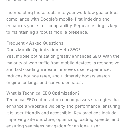
Incorporating these tools into your workflow guarantees
compliance with Google’s mobile-first indexing and
enhances your site’s adaptability. Regular testing is key
to maintaining a robust mobile presence.
Frequently Asked Questions
Does Mobile Optimization Help SEO?
Yes, mobile optimization greatly enhances SEO. With the
majority of web traffic from mobile devices, a responsive
and fast-loading website improves user experience,
reduces bounce rates, and ultimately boosts search
engine rankings and conversion rates.
What Is Technical SEO Optimization?
Technical SEO optimization encompasses strategies that
enhance a website’s visibility and performance, ensuring
it is user-friendly and accessible. Key practices include
improving site structure, optimizing loading speeds, and
ensuring seamless navigation for an ideal user