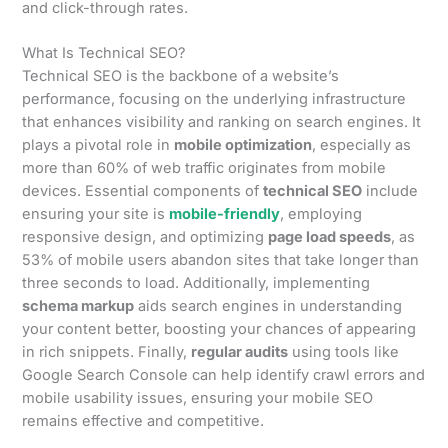
and click-through rates.
What Is Technical SEO?
Technical SEO is the backbone of a website’s
performance, focusing on the underlying infrastructure
that enhances visibility and ranking on search engines. It
plays a pivotal role in
mobile optimization
, especially as
more than 60% of web traffic originates from mobile
devices. Essential components of
technical SEO
include
ensuring your site is
mobile-friendly
, employing
responsive design, and optimizing
page load speeds
, as
53% of mobile users abandon sites that take longer than
three seconds to load. Additionally, implementing
schema markup
aids search engines in understanding
your content better, boosting your chances of appearing
in rich snippets. Finally,
regular audits
using tools like
Google Search Console can help identify crawl errors and
mobile usability issues, ensuring your mobile SEO
remains effective and competitive.