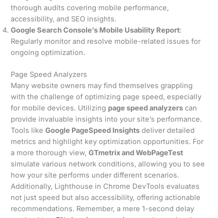
thorough audits covering mobile performance,
accessibility, and SEO insights.
Google Search Console’s Mobile Usability Report
:
Regularly monitor and resolve mobile-related issues for
ongoing optimization.
Page Speed Analyzers
Many website owners may find themselves grappling
with the challenge of optimizing page speed, especially
for mobile devices. Utilizing
page speed analyzers
can
provide invaluable insights into your site’s performance.
Tools like
Google PageSpeed Insights
deliver detailed
metrics and highlight key optimization opportunities. For
a more thorough view,
GTmetrix and WebPageTest
simulate various network conditions, allowing you to see
how your site performs under different scenarios.
Additionally, Lighthouse in Chrome DevTools evaluates
not just speed but also accessibility, offering actionable
recommendations. Remember, a mere 1-second delay