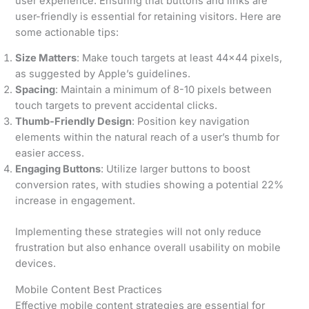
user experience. Ensuring that buttons and links are
user-friendly is essential for retaining visitors. Here are
some actionable tips:
Size Matters
: Make touch targets at least 44×44 pixels,
as suggested by Apple’s guidelines.
Spacing
: Maintain a minimum of 8-10 pixels between
touch targets to prevent accidental clicks.
Thumb-Friendly Design
: Position key navigation
elements within the natural reach of a user’s thumb for
easier access.
Engaging Buttons
: Utilize larger buttons to boost
conversion rates, with studies showing a potential 22%
increase in engagement.
Implementing these strategies will not only reduce
frustration but also enhance overall usability on mobile
devices.
Mobile Content Best Practices
Effective mobile content strategies are essential for