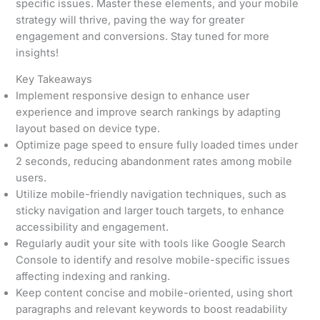
specific issues. Master these elements, and your mobile
strategy will thrive, paving the way for greater
engagement and conversions. Stay tuned for more
insights!
Key Takeaways
Implement responsive design to enhance user
experience and improve search rankings by adapting
layout based on device type.
Optimize page speed to ensure fully loaded times under
2 seconds, reducing abandonment rates among mobile
users.
Utilize mobile-friendly navigation techniques, such as
sticky navigation and larger touch targets, to enhance
accessibility and engagement.
Regularly audit your site with tools like Google Search
Console to identify and resolve mobile-specific issues
affecting indexing and ranking.
Keep content concise and mobile-oriented, using short
paragraphs and relevant keywords to boost readability