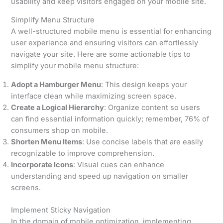
usability and keep visitors engaged on your mobile site.
Simplify Menu Structure
A well-structured mobile menu is essential for enhancing
user experience and ensuring visitors can effortlessly
navigate your site. Here are some actionable tips to
simplify your mobile menu structure:
Adopt a Hamburger Menu
: This design keeps your
interface clean while maximizing screen space.
Create a Logical Hierarchy
: Organize content so users
can find essential information quickly; remember, 76% of
consumers shop on mobile.
Shorten Menu Items
: Use concise labels that are easily
recognizable to improve comprehension.
Incorporate Icons
: Visual cues can enhance
understanding and speed up navigation on smaller
screens.
Implement Sticky Navigation
In the domain of mobile optimization, implementing