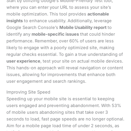
Start by utilizing Google’s Mobile-Friendly Test tool,
where you can enter your URL to assess your site’s
mobile optimization. This tool provides
actionable
insights
to enhance usability. Additionally, leverage
Google Search Console’s
Mobile Usability report
to
identify any
mobile-specific issues
that could hinder
performance. Remember, over 60% of users are less
likely to engage with a poorly optimized site, making
regular checks essential. To gain a true understanding of
user experience
, test your site on actual mobile devices.
This hands-on approach will reveal navigation or content
issues, allowing for improvements that enhance both
user engagement and search rankings.
Improving Site Speed
Speeding up your mobile site is essential to keeping
users engaged and preventing abandonment. With 53%
of mobile users abandoning sites that take over 3
seconds to load, fast page speeds are no longer optional.
Aim for a mobile page load time of under 2 seconds, as