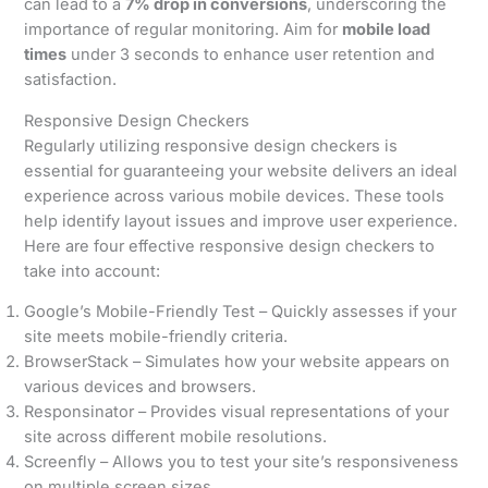
can lead to a
7% drop in conversions
, underscoring the
importance of regular monitoring. Aim for
mobile load
times
under 3 seconds to enhance user retention and
satisfaction.
Responsive Design Checkers
Regularly utilizing responsive design checkers is
essential for guaranteeing your website delivers an ideal
experience across various mobile devices. These tools
help identify layout issues and improve user experience.
Here are four effective responsive design checkers to
take into account:
Google’s Mobile-Friendly Test – Quickly assesses if your
site meets mobile-friendly criteria.
BrowserStack – Simulates how your website appears on
various devices and browsers.
Responsinator – Provides visual representations of your
site across different mobile resolutions.
Screenfly – Allows you to test your site’s responsiveness
on multiple screen sizes.