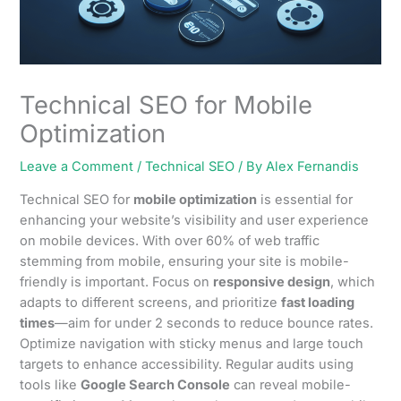
Technical SEO for Mobile
Optimization
Leave a Comment
/
Technical SEO
/ By
Alex Fernandis
Technical SEO for
mobile optimization
is essential for
enhancing your website’s visibility and user experience
on mobile devices. With over 60% of web traffic
stemming from mobile, ensuring your site is mobile-
friendly is important. Focus on
responsive design
, which
adapts to different screens, and prioritize
fast loading
times
—aim for under 2 seconds to reduce bounce rates.
Optimize navigation with sticky menus and large touch
targets to enhance accessibility. Regular audits using
tools like
Google Search Console
can reveal mobile-