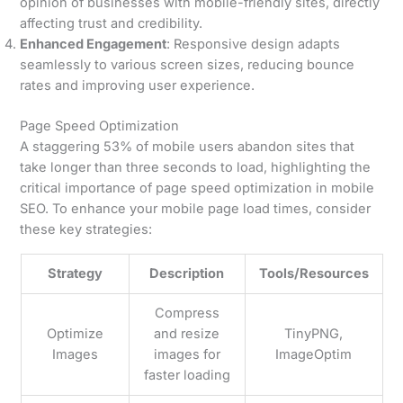
opinion of businesses with mobile-friendly sites, directly
affecting trust and credibility.
Enhanced Engagement
: Responsive design adapts
seamlessly to various screen sizes, reducing bounce
rates and improving user experience.
Page Speed Optimization
A staggering 53% of mobile users abandon sites that
take longer than three seconds to load, highlighting the
critical importance of page speed optimization in mobile
SEO. To enhance your mobile page load times, consider
these key strategies:
Strategy
Description
Tools/Resources
Compress
Optimize
and resize
TinyPNG,
Images
images for
ImageOptim
faster loading