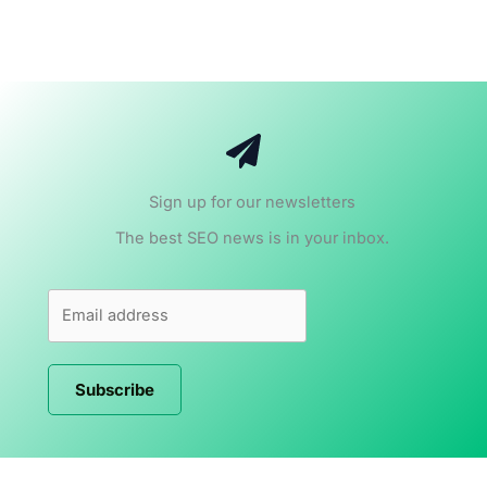
Sign up for our newsletters
The best SEO news is in your inbox.
Subscribe