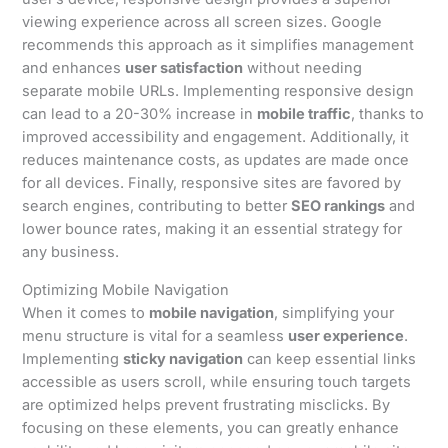
viewing experience across all screen sizes. Google
recommends this approach as it simplifies management
and enhances
user satisfaction
without needing
separate mobile URLs. Implementing responsive design
can lead to a 20-30% increase in
mobile traffic
, thanks to
improved accessibility and engagement. Additionally, it
reduces maintenance costs, as updates are made once
for all devices. Finally, responsive sites are favored by
search engines, contributing to better
SEO rankings
and
lower bounce rates, making it an essential strategy for
any business.
Optimizing Mobile Navigation
When it comes to
mobile navigation
, simplifying your
menu structure is vital for a seamless
user experience
.
Implementing
sticky navigation
can keep essential links
accessible as users scroll, while ensuring touch targets
are optimized helps prevent frustrating misclicks. By
focusing on these elements, you can greatly enhance