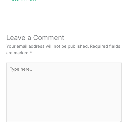
Leave a Comment
Your email address will not be published.
Required fields
are marked
*
Type
here..