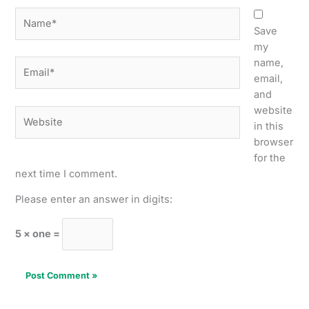
Name*
Save
my
name,
Email*
email,
and
website
Website
in this
browser
for the
next time I comment.
Please enter an answer in digits:
5 × one =