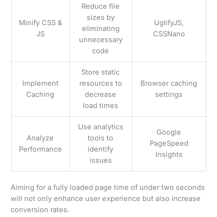
Reduce file
sizes by
Minify CSS &
UglifyJS,
eliminating
JS
CSSNano
unnecessary
code
Store static
Implement
resources to
Browser caching
Caching
decrease
settings
load times
Use analytics
Google
Analyze
tools to
PageSpeed
Performance
identify
Insights
issues
Aiming for a fully loaded page time of under two seconds
will not only enhance user experience but also increase
conversion rates.