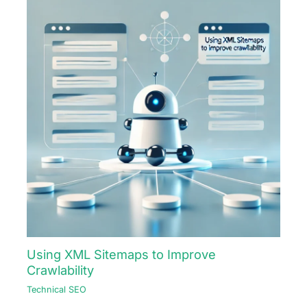
Using XML Sitemaps to Improve
Crawlability
Technical SEO