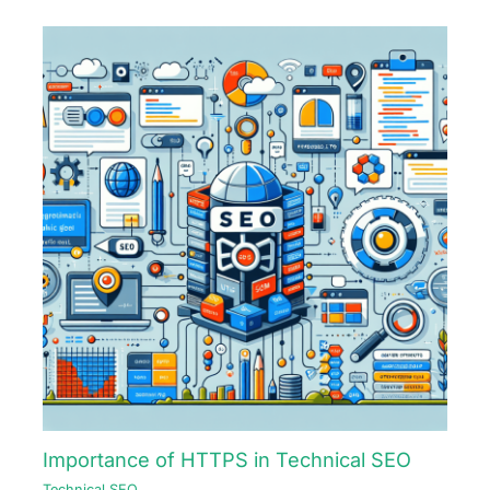
Importance of HTTPS in Technical SEO
Technical SEO