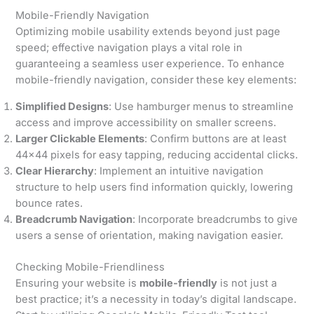
Mobile-Friendly Navigation
Optimizing mobile usability extends beyond just page
speed; effective navigation plays a vital role in
guaranteeing a seamless user experience. To enhance
mobile-friendly navigation, consider these key elements:
Simplified Designs
: Use hamburger menus to streamline
access and improve accessibility on smaller screens.
Larger Clickable Elements
: Confirm buttons are at least
44×44 pixels for easy tapping, reducing accidental clicks.
Clear Hierarchy
: Implement an intuitive navigation
structure to help users find information quickly, lowering
bounce rates.
Breadcrumb Navigation
: Incorporate breadcrumbs to give
users a sense of orientation, making navigation easier.
Checking Mobile-Friendliness
Ensuring your website is
mobile-friendly
is not just a
best practice; it’s a necessity in today’s digital landscape.