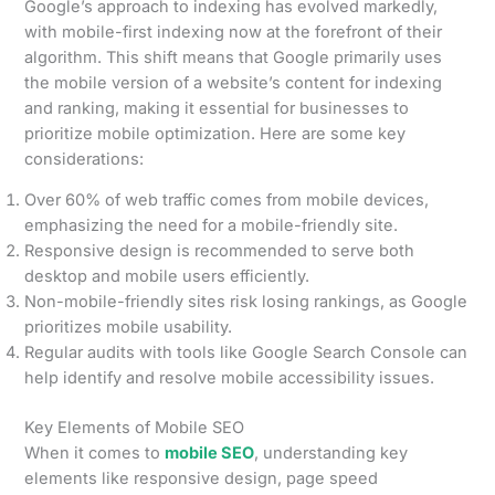
Google’s approach to indexing has evolved markedly,
with mobile-first indexing now at the forefront of their
algorithm. This shift means that Google primarily uses
the mobile version of a website’s content for indexing
and ranking, making it essential for businesses to
prioritize mobile optimization. Here are some key
considerations:
Over 60% of web traffic comes from mobile devices,
emphasizing the need for a mobile-friendly site.
Responsive design is recommended to serve both
desktop and mobile users efficiently.
Non-mobile-friendly sites risk losing rankings, as Google
prioritizes mobile usability.
Regular audits with tools like Google Search Console can
help identify and resolve mobile accessibility issues.
Key Elements of Mobile SEO
When it comes to
mobile SEO
, understanding key
elements like responsive design, page speed