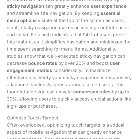
sticky navigation
can greatly enhance
user experience
and streamline site navigation. By keeping
essential
menu options
visible at the top of the screen as users
scroll, sticky navigation makes accessing content easier
and faster. Research indicates that 94% of users prefer
this feature, as it simplifies navigation and minimizes the
time spent searching for menu items. Additionally,
studies show that well-executed sticky navigation can
decrease
bounce rates
by over 20% and boost
user
engagement metrics
considerably. To maximize
effectiveness, verify your sticky navigation is responsive,
adapting seamlessly across various screen sizes. This
thoughtful design can elevate
conversion rates
by up to
30%, allowing users to quickly access crucial actions like
sign-ups or purchases.
Optimize Touch Targets
Often overlooked, optimizing touch targets is a critical
aspect of mobile navigation that can greatly enhance