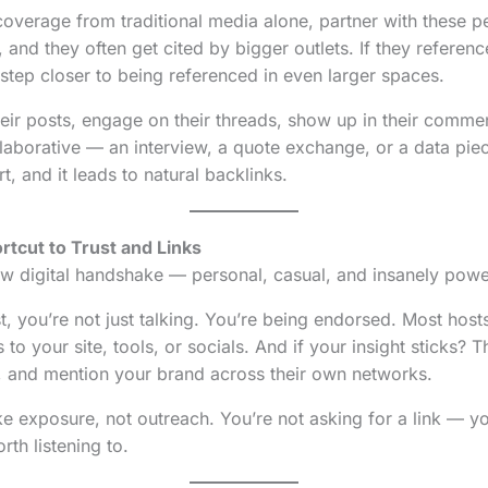
coverage from traditional media alone, partner with these 
 and they often get cited by bigger outlets. If they referenc
 step closer to being referenced in even larger spaces.
their posts, engage on their threads, show up in their comme
laborative — an interview, a quote exchange, or a data pi
art, and it leads to natural backlinks.
rtcut to Trust and Links
w digital handshake — personal, casual, and insanely powe
, you’re not just talking. You’re being endorsed. Most host
 to your site, tools, or socials. And if your insight sticks? T
, and mention your brand across their own networks.
like exposure, not outreach. You’re not asking for a link — y
th listening to.