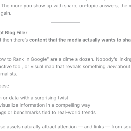
y. The more you show up with sharp, on-topic answers, the mo
gain.
t Blog Filler
d then there’s
content that the media actually wants to sha
How to Rank in Google” are a dime a dozen. Nobody’s linking
ractive tool, or visual map that reveals something
new
about 
rnalists.
best:
 or data with a surprising twist
visualize information in a compelling way
ngs or benchmarks tied to real-world trends
se assets naturally attract attention — and links — from sou