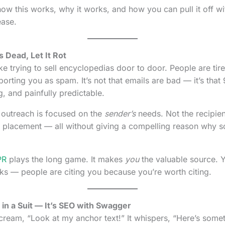
how this works, why it works, and how you can pull it off wi
ease.
 Dead, Let It Rot
ke trying to sell encyclopedias door to door. People are tir
orting you as spam. It’s not that emails are bad — it’s tha
g, and painfully predictable.
outreach is focused on the
sender’s
needs. Not the recipien
, a placement — all without giving a compelling reason why
PR
plays the long game. It makes
you
the valuable source. Y
ks — people are citing you because you’re worth citing.
O in a Suit — It’s SEO with Swagger
scream, “Look at my anchor text!” It whispers, “Here’s some