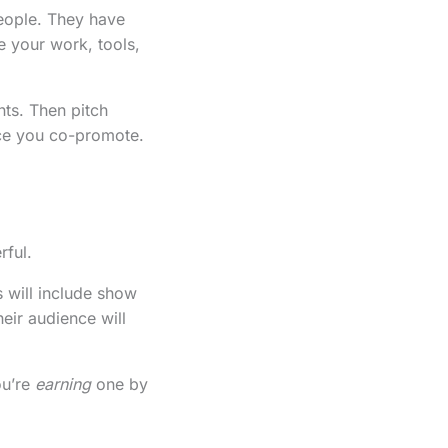
people. They have
e your work, tools,
nts. Then pitch
ece you co-promote.
rful.
s will include show
heir audience will
ou’re
earning
one by