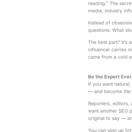
reading.” The secre
media, industry inf
Instead of obsessin
questions: What st
The best part? It’s a
influencer carries m
came from a cold em
Be the Expert Eve
If you want natural,
— and become
the
Reporters, editors,
want another SEO pi
original to say — an
You can sign up for