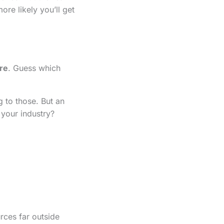
re likely you’ll get
re
. Guess which
 to those. But an
your industry?
rces far outside