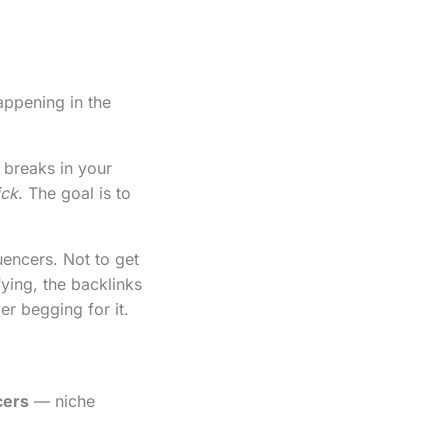
appening in the
 breaks in your
ick
. The goal is to
uencers. Not to get
fying, the backlinks
er begging for it.
cers
— niche