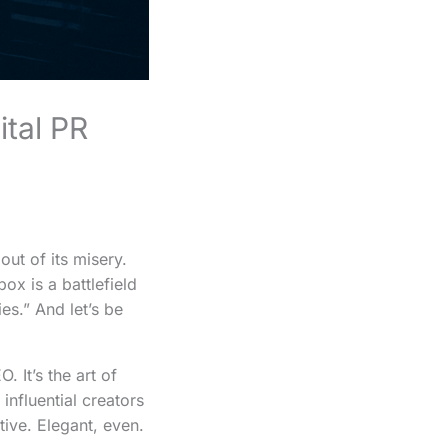
ital PR
 out of its misery.
ox is a battlefield
es.” And let’s be
 It’s the art of
influential creators
tive. Elegant, even.