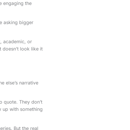
re engaging the
re asking bigger
st, academic, or
 doesn’t look like it
ne else’s narrative
to quote. They don’t
ow up with something
ries. But the real