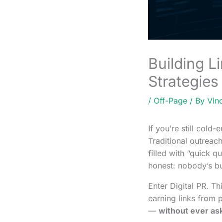
Building L
Strategies
/
Off-Page
/ By
Vin
If you’re still cold-
Traditional outreach
filled with “quick q
honest: nobody’s bu
Enter Digital PR. Th
earning links from p
—
without ever as