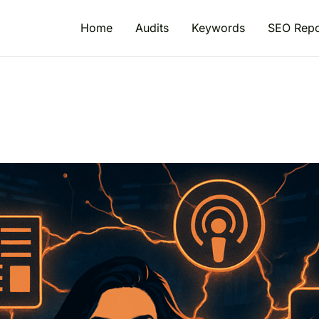
Home
Audits
Keywords
SEO Repo