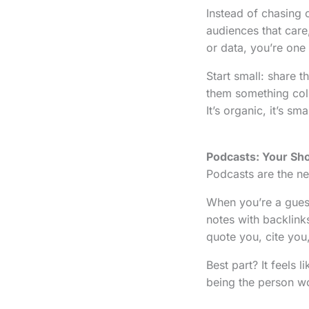
Instead of chasing 
audiences that care,
or data, you’re one
Start small: share 
them something col
It’s organic, it’s sm
Podcasts: Your Sho
Podcasts are the ne
When you’re a guest
notes with backlinks
quote you, cite you
Best part? It feels 
being the person wor