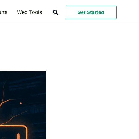
Search
rts
Web Tools
Get Started