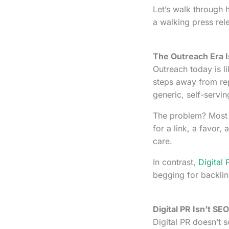
Let’s walk through 
a walking press rel
The Outreach Era Is
Outreach today is li
steps away from rep
generic, self-servin
The problem? Most 
for a link, a favor
care.
In contrast,
Digital 
begging for backlin
Digital PR Isn’t SE
Digital PR doesn’t 