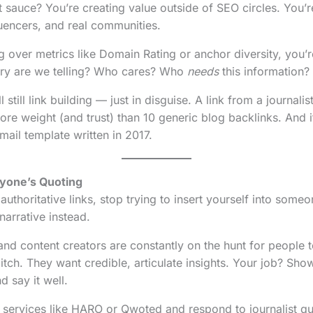
t sauce? You’re creating value outside of SEO circles. You’
luencers, and real communities.
g over metrics like Domain Rating or anchor diversity, you’
ory are we telling? Who cares? Who
needs
this information?
ll still link building — just in disguise. A link from a journali
ore weight (and trust) than 10 generic blog backlinks. And it
ail template written in 2017.
ryone’s Quoting
 authoritative links, stop trying to insert yourself into someo
narrative instead.
 and content creators are constantly on the hunt for people 
tch. They want credible, articulate insights. Your job? Sh
d say it well.
 services like HARO or Qwoted and respond to journalist que