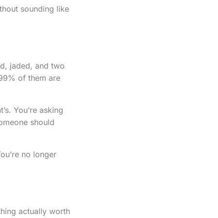
thout sounding like
ed, jaded, and two
t 99% of them are
t’s. You’re asking
 someone should
ou’re no longer
thing actually worth