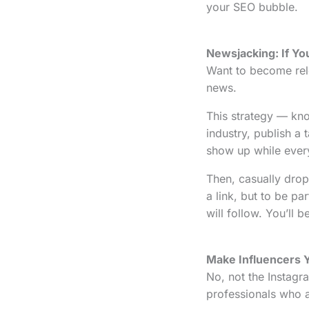
your SEO bubble.
Newsjacking: If You
Want to become rele
news.
This strategy — k
industry, publish a 
show up while everyo
Then, casually drop 
a link, but to be pa
will follow. You’ll
Make Influencers 
No, not the Instagra
professionals who a