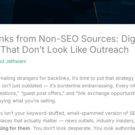
inks from Non-SEO Sources: Dig
 That Don’t Look Like Outreach
od Jethwani
emailing strangers for backlinks, it’s time to put that strategy
 isn’t just outdated — it’s borderline embarrassing. Every inb
uestions,” “guest post offers,” and “link exchange opportuniti
ying what you’re selling.
is isn’t your keyword-stuffed, email-spammed version of SEO.
laces that actually matter — news outlets, industry insiders, 
king for them
. You don’t look desperate. You look authorita