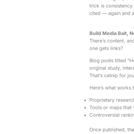
trick is consistenc
cited — again and a
Build Media Bait, No
There’s content, an
one gets links?
Blog posts titled “
original study, inte
That’s catnip for jou
Here’s what works 
Proprietary research
Tools or maps that 
Controversial ranki
Once published, the