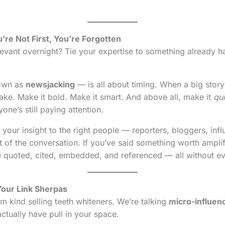
’re Not First, You’re Forgotten
vant overnight? Tie your expertise to something already h
nown as
newsjacking
— is all about timing. When a big story
take. Make it bold. Make it smart. And above all, make it
qu
ne’s still paying attention.
your insight to the right people — reporters, bloggers, infl
rt of the conversation. If you’ve said something worth ampli
 be quoted, cited, embedded, and referenced — all without ev
Your Link Sherpas
m kind selling teeth whiteners. We’re talking
micro-influen
ctually have pull in your space.