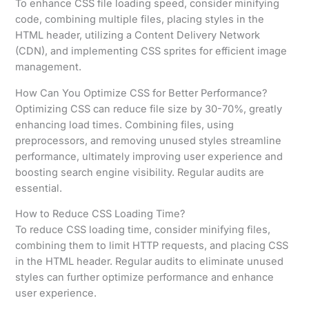
To enhance CSS file loading speed, consider minifying
code, combining multiple files, placing styles in the
HTML header, utilizing a Content Delivery Network
(CDN), and implementing CSS sprites for efficient image
management.
How Can You Optimize CSS for Better Performance?
Optimizing CSS can reduce file size by 30-70%, greatly
enhancing load times. Combining files, using
preprocessors, and removing unused styles streamline
performance, ultimately improving user experience and
boosting search engine visibility. Regular audits are
essential.
How to Reduce CSS Loading Time?
To reduce CSS loading time, consider minifying files,
combining them to limit HTTP requests, and placing CSS
in the HTML header. Regular audits to eliminate unused
styles can further optimize performance and enhance
user experience.