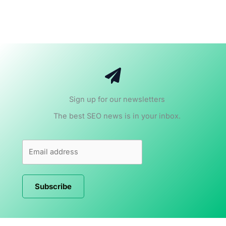
Sign up for our newsletters
The best SEO news is in your inbox.
Subscribe