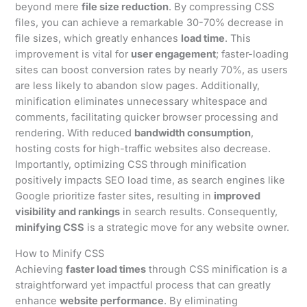
beyond mere
file size reduction
. By compressing CSS
files, you can achieve a remarkable 30-70% decrease in
file sizes, which greatly enhances
load time
. This
improvement is vital for
user engagement
; faster-loading
sites can boost conversion rates by nearly 70%, as users
are less likely to abandon slow pages. Additionally,
minification eliminates unnecessary whitespace and
comments, facilitating quicker browser processing and
rendering. With reduced
bandwidth consumption
,
hosting costs for high-traffic websites also decrease.
Importantly, optimizing CSS through minification
positively impacts SEO load time, as search engines like
Google prioritize faster sites, resulting in
improved
visibility and rankings
in search results. Consequently,
minifying CSS
is a strategic move for any website owner.
How to Minify CSS
Achieving
faster load times
through CSS minification is a
straightforward yet impactful process that can greatly
enhance
website performance
. By eliminating