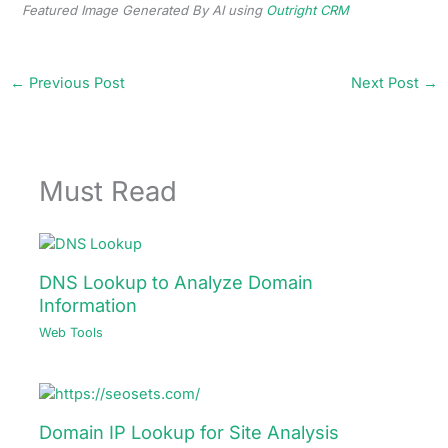
Featured Image Generated By AI using
Outright CRM
←
Previous Post
Next Post
→
Must Read
DNS Lookup to Analyze Domain
Information
Web Tools
Domain IP Lookup for Site Analysis