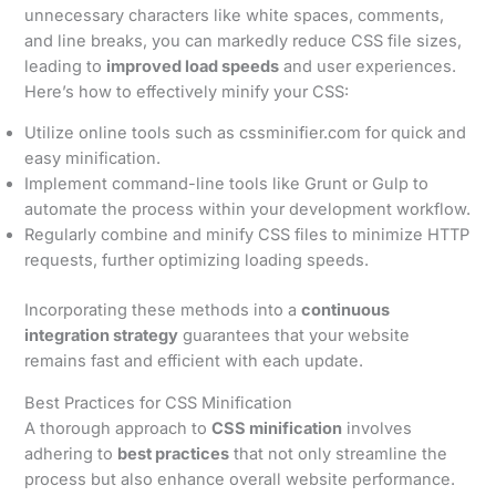
unnecessary characters like white spaces, comments,
and line breaks, you can markedly reduce CSS file sizes,
leading to
improved load speeds
and user experiences.
Here’s how to effectively minify your CSS:
Utilize online tools such as cssminifier.com for quick and
easy minification.
Implement command-line tools like Grunt or Gulp to
automate the process within your development workflow.
Regularly combine and minify CSS files to minimize HTTP
requests, further optimizing loading speeds.
Incorporating these methods into a
continuous
integration strategy
guarantees that your website
remains fast and efficient with each update.
Best Practices for CSS Minification
A thorough approach to
CSS minification
involves
adhering to
best practices
that not only streamline the
process but also enhance overall website performance.