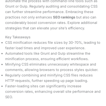
automate the process with command-line tools such as
Grunt or Gulp. Regularly auditing and consolidating CSS
can further streamline performance. Embracing these
practices not only enhances
SEO rankings
but also can
considerably boost conversion rates. Explore additional
strategies that can elevate your site’s efficiency.
Key Takeaways
CSS minification reduces file sizes by 30-70%, leading to
faster load times and improved user experience.
Automated tools like Grunt and Gulp streamline the
minification process, ensuring efficient workflows.
Minifying CSS eliminates unnecessary whitespace and
comments, allowing browsers to process styles quicker.
Regularly combining and minifying CSS files reduces
HTTP requests, further speeding up page loading.
Faster-loading sites can significantly increase
conversion rates, enhancing overall site performance and
SEO.