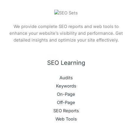
We provide complete SEO reports and web tools to
enhance your website’s visibility and performance. Get
detailed insights and optimize your site effectively.
SEO Learning
Audits
Keywords
On-Page
Off-Page
SEO Reports
Web Tools