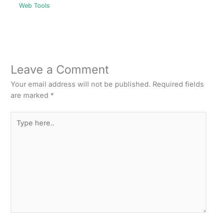
Web Tools
Leave a Comment
Your email address will not be published.
Required fields
are marked
*
Type
here..