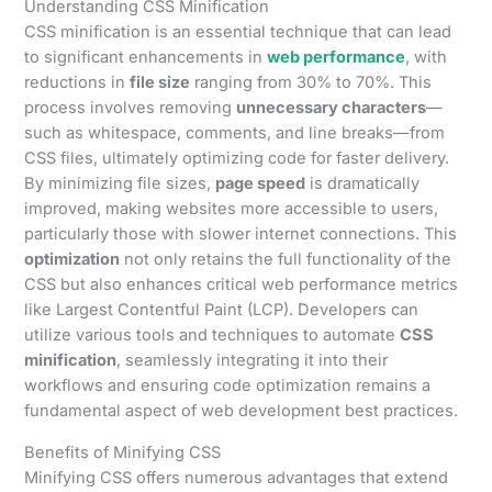
Understanding CSS Minification
CSS minification is an essential technique that can lead
to significant enhancements in
web performance
, with
reductions in
file size
ranging from 30% to 70%. This
process involves removing
unnecessary characters
—
such as whitespace, comments, and line breaks—from
CSS files, ultimately optimizing code for faster delivery.
By minimizing file sizes,
page speed
is dramatically
improved, making websites more accessible to users,
particularly those with slower internet connections. This
optimization
not only retains the full functionality of the
CSS but also enhances critical web performance metrics
like Largest Contentful Paint (LCP). Developers can
utilize various tools and techniques to automate
CSS
minification
, seamlessly integrating it into their
workflows and ensuring code optimization remains a
fundamental aspect of web development best practices.
Benefits of Minifying CSS
Minifying CSS offers numerous advantages that extend