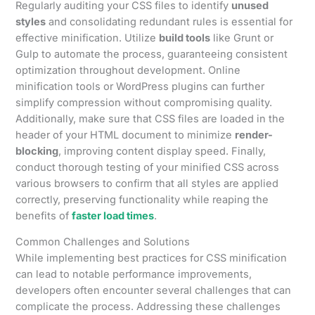
Regularly auditing your CSS files to identify
unused
styles
and consolidating redundant rules is essential for
effective minification. Utilize
build tools
like Grunt or
Gulp to automate the process, guaranteeing consistent
optimization throughout development. Online
minification tools or WordPress plugins can further
simplify compression without compromising quality.
Additionally, make sure that CSS files are loaded in the
header of your HTML document to minimize
render-
blocking
, improving content display speed. Finally,
conduct thorough testing of your minified CSS across
various browsers to confirm that all styles are applied
correctly, preserving functionality while reaping the
benefits of
faster load times
.
Common Challenges and Solutions
While implementing best practices for CSS minification
can lead to notable performance improvements,
developers often encounter several challenges that can
complicate the process. Addressing these challenges