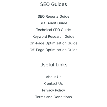
SEO Guides
SEO Reports Guide
SEO Audit Guide
Technical SEO Guide
Keyword Research Guide
On-Page Optimization Guide
Off-Page Optimization Guide
Useful Links
About Us
Contact Us
Privacy Policy
Terms and Conditions