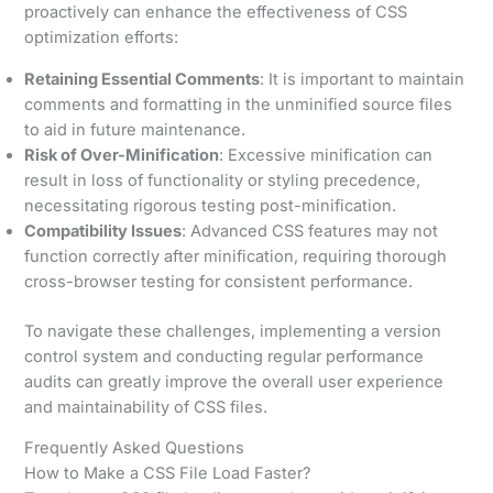
proactively can enhance the effectiveness of CSS
optimization efforts:
Retaining Essential Comments
: It is important to maintain
comments and formatting in the unminified source files
to aid in future maintenance.
Risk of Over-Minification
: Excessive minification can
result in loss of functionality or styling precedence,
necessitating rigorous testing post-minification.
Compatibility Issues
: Advanced CSS features may not
function correctly after minification, requiring thorough
cross-browser testing for consistent performance.
To navigate these challenges, implementing a version
control system and conducting regular performance
audits can greatly improve the overall user experience
and maintainability of CSS files.
Frequently Asked Questions
How to Make a CSS File Load Faster?