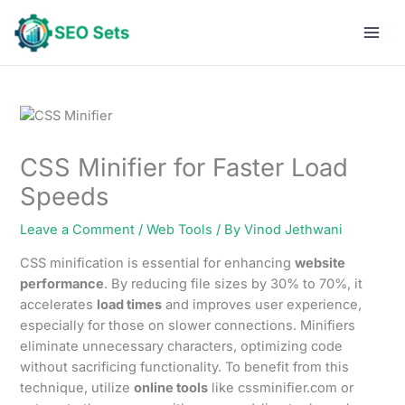
Skip
to
content
CSS Minifier for Faster Load
Speeds
Leave a Comment
/
Web Tools
/ By
Vinod Jethwani
CSS minification is essential for enhancing
website
performance
. By reducing file sizes by 30% to 70%, it
accelerates
load times
and improves user experience,
especially for those on slower connections. Minifiers
eliminate unnecessary characters, optimizing code
without sacrificing functionality. To benefit from this
technique, utilize
online tools
like cssminifier.com or