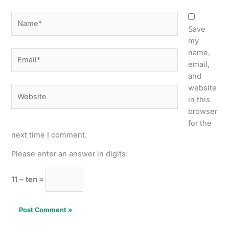
Name*
Save
my
name,
Email*
email,
and
website
Website
in this
browser
for the
next time I comment.
Please enter an answer in digits:
11 − ten =