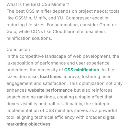
What Is the Best CSS Minifier?
The best CSS minifier depends on project needs; tools
like CSSMin, Minify, and YUI Compressor excel in
reducing file sizes. For automation, consider Grunt or
Gulp, while CDNs like Cloudflare offer seamless
minification solutions.
Conclusion
In the competitive landscape of web development, the
juxtaposition of performance and user experience
underlines the necessity of
CSS minification
. As file
sizes decrease,
load times
improve, fostering user
engagement and satisfaction. This optimization not only
enhances
website performance
but also reinforces
search engine rankings, creating a ripple effect that
drives visibility and traffic. Ultimately, the strategic
implementation of CSS minifiers serves as a powerful
tool, aligning technical efficiency with broader
digital
marketing objectives
.