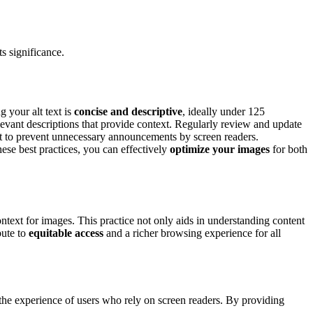
s significance.
g your alt text is
concise and descriptive
, ideally under 125
elevant descriptions that provide context. Regularly review and update
xt to prevent unnecessary announcements by screen readers.
ese best practices, you can effectively
optimize your images
for both
ntext for images. This practice not only aids in understanding content
bute to
equitable access
and a richer browsing experience for all
g the experience of users who rely on screen readers. By providing