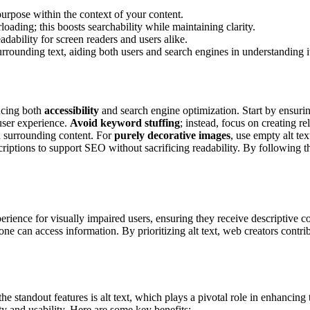
purpose within the context of your content.
oading; this boosts searchability while maintaining clarity.
adability for screen readers and users alike.
urrounding text, aiding both users and search engines in understanding it
ancing both
accessibility
and search engine optimization. Start by ensurin
user experience.
Avoid keyword stuffing
; instead, focus on creating r
nd surrounding content. For
purely decorative images
, use empty alt te
iptions to support SEO without sacrificing readability. By following th
rience for visually impaired users, ensuring they receive descriptive co
e can access information. By prioritizing alt text, web creators contri
e standout features is alt text, which plays a pivotal role in enhancin
ity and usability. Here are some key benefits: