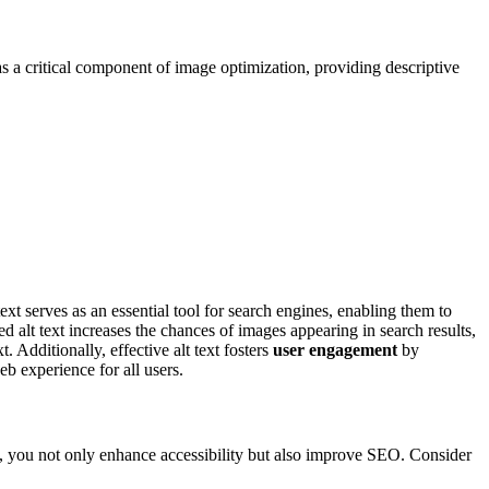
s as a critical component of image optimization, providing descriptive
ext serves as an essential tool for search engines, enabling them to
d alt text increases the chances of images appearing in search results,
 Additionally, effective alt text fosters
user engagement
by
eb experience for all users.
xt, you not only enhance accessibility but also improve SEO. Consider