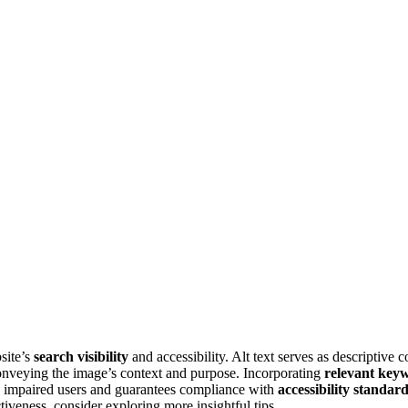
site’s
search visibility
and accessibility. Alt text serves as descriptive
 conveying the image’s context and purpose. Incorporating
relevant key
lly impaired users and guarantees compliance with
accessibility standar
tiveness, consider exploring more insightful tips.