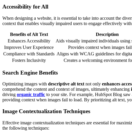
Accessibility for All
When designing a website, it is essential to take into account the diver
context that enables visually impaired users to engage effectively wit
Benefits of Alt Text
Description
Enhances Accessibility
Aids visually impaired individuals using 
Improves User Experience
Provides context when images fail 
Compliance with Standards
Aligns with WCAG guidelines for digital 
Fosters Inclusivity
Creates a welcoming environment for 
Search Engine Benefits
Optimizing images with
descriptive alt text
not only
enhances access
comprehend the content and context of images, ultimately enhancing
driving
organic traffic
to your site. For example, HubSpot Blog saw a r
providing context when images fail to load. By prioritizing alt text, 
Image Contextualization Techniques
Effective image contextualization techniques are essential for maximi
the following techniques: