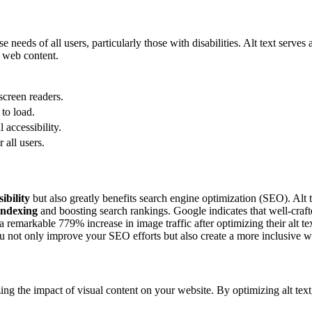
se needs of all users, particularly those with disabilities. Alt text serve
h web content.
screen readers.
to load.
accessibility.
all users.
ibility
but also greatly benefits search engine optimization (SEO). Alt t
indexing
and boosting search rankings. Google indicates that well-crafte
emarkable 779% increase in image traffic after optimizing their alt text.
you not only improve your SEO efforts but also create a more inclusive w
zing the impact of visual content on your website. By optimizing alt te