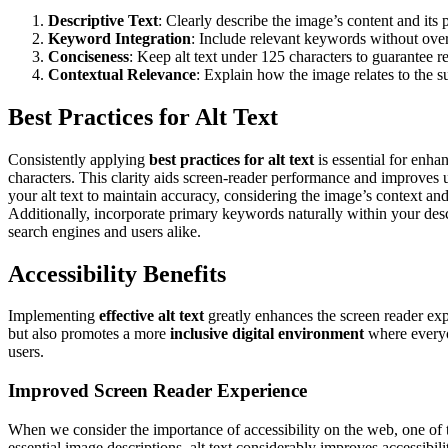
Descriptive Text
: Clearly describe the image’s content and its 
Keyword Integration
: Include relevant keywords without overl
Conciseness
: Keep alt text under 125 characters to guarantee re
Contextual Relevance
: Explain how the image relates to the s
Best Practices for Alt Text
Consistently applying
best practices for alt text
is essential for enh
characters. This clarity aids screen-reader performance and improves 
your alt text to maintain accuracy, considering the image’s context a
Additionally, incorporate primary keywords naturally within your descr
search engines and users alike.
Accessibility Benefits
Implementing
effective alt text
greatly enhances the screen reader expe
but also promotes a more
inclusive digital environment
where everyon
users.
Improved Screen Reader Experience
When we consider the importance of accessibility on the web, one of th
essential image descriptions, alt text considerably improves accessibil