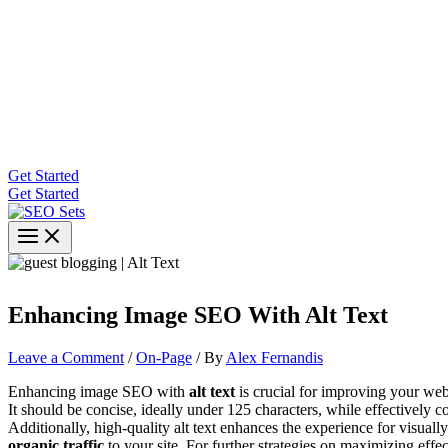
Get Started
Get Started
Enhancing Image SEO With Alt Text
Leave a Comment
/
On-Page
/ By
Alex Fernandis
Enhancing image SEO with
alt text
is crucial for improving your web
It should be concise, ideally under 125 characters, while effectively
Additionally, high-quality alt text enhances the experience for visua
organic traffic
to your site. For further strategies on maximizing effec