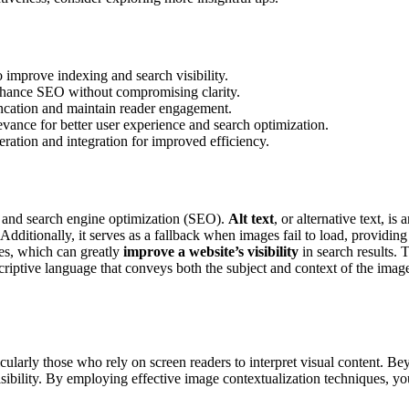
o improve indexing and search visibility.
 enhance SEO without compromising clarity.
runcation and maintain reader engagement.
evance for better user experience and search optimization.
eration and integration for improved efficiency.
and search engine optimization (SEO).
Alt text
, or alternative text, i
Additionally, it serves as a fallback when images fail to load, providi
ges, which can greatly
improve a website’s visibility
in search results. 
criptive language that conveys both the subject and context of the image
ticularly those who rely on screen readers to interpret visual content. Be
isibility. By employing effective image contextualization techniques, y