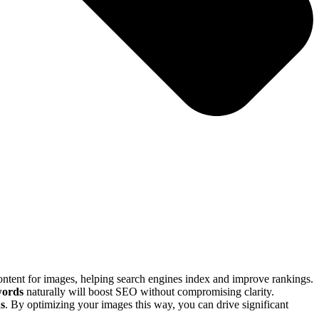
 content for images, helping search engines index and improve rankings.
words
naturally will boost SEO without compromising clarity.
ds
. By optimizing your images this way, you can drive significant