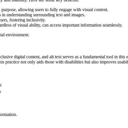
 purpose, allowing users to fully engage with visual content.
rs in understanding surrounding text and images.
sers, fostering inclusivity.
ardless of visual ability, can access important information seamlessly.
gital environment.
nclusive digital content, and alt text serves as a fundamental tool in th
is practice not only aids those with disabilities but also improves usabil
t
s
formation.