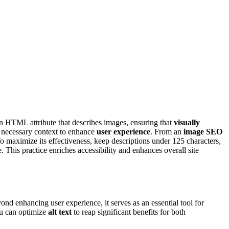
s an HTML attribute that describes images, ensuring that
visually
ng necessary context to enhance
user experience
. From an
image SEO
To maximize its effectiveness, keep descriptions under 125 characters,
. This practice enriches accessibility and enhances overall site
yond enhancing user experience, it serves as an essential tool for
ou can optimize
alt text
to reap significant benefits for both