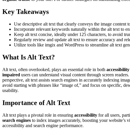
Key Takeaways
Use descriptive alt text that clearly conveys the image content t
Incorporate relevant keywords naturally within the alt text to
Keep alt text concise, ideally under 125 characters, to avoid t
Regularly review and update alt text to ensure accuracy and rel
Utilize tools like imgix and WordPress to streamline alt text gen
What Is Alt Text?
Alt text, often overlooked, plays an essential role in both
accessibility
impaired
users can understand visual content through screen readers. 
perspective, alt text assists search engines in accurately indexing ima
avoid starting with phrases like “image of,” and focus on specific, des
usability.
Importance of Alt Text
Alt text plays a pivotal role in ensuring
accessibility
for all users, par
search engines
to index images accurately, boosting your website’s v
accessibility and search engine performance.