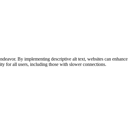
is endeavor. By implementing descriptive alt text, websites can enhance
ity for all users, including those with slower connections.