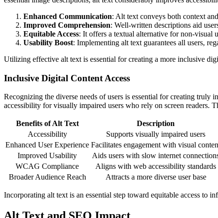
Enhanced Communication
: Alt text conveys both context and
Improved Comprehension
: Well-written descriptions aid use
Equitable Access
: It offers a textual alternative for non-visual u
Usability Boost
: Implementing alt text guarantees all users, reg
Utilizing effective alt text is essential for creating a more inclusive di
Inclusive Digital Content Access
Recognizing the diverse needs of users is essential for creating truly i
accessibility for visually impaired users who rely on screen readers. Th
Benefits of Alt Text
Description
Accessibility
Supports visually impaired users
Enhanced User Experience
Facilitates engagement with visual conten
Improved Usability
Aids users with slow internet connection
WCAG Compliance
Aligns with web accessibility standards
Broader Audience Reach
Attracts a more diverse user base
Incorporating alt text is an essential step toward equitable access to in
Alt Text and SEO Impact