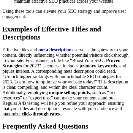
maintain effective SEO practices across your website.
Using these tools can elevate your SEO strategy and improve user
engagement.
Examples of Effective Titles and
Descriptions
Effective titles and
meta descriptions
serve as the gateway to your
content, directly influencing whether potential visitors click through
to your site. For instance, a title like “Boost Your SEO:
Proven
Strategies
for 2023″ is concise, includes
primary keywords
, and
piques interest. A corresponding meta description could read,
“Unlock higher rankings with our actionable SEO strategies for
2023. Learn how to optimize your website today!” This description
is clear, compelling, and within the ideal character count.
Additionally, employing
unique selling points
, such as “free
resources” or “expert tips,” can make your content stand out.
Regular A/B testing will help you refine your approach, ensuring
that your titles and descriptions resonate with your audience and
maximize
click-through rates
.
Frequently Asked Questions