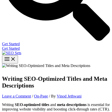
Get Started
Get Started
Writing SEO-Optimized Titles and Meta
Descriptions
Leave a Comment
/
On-Page
/ By
Vinod Jethwani
Writing
SEO-optimized titles
and
meta descriptions
is essential for
improving website visibility and boosting click-through rates (CTR).