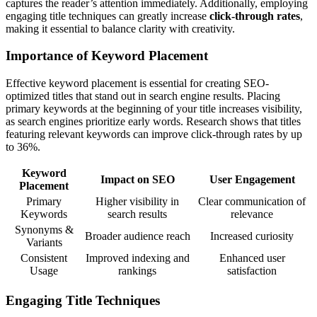
captures the reader’s attention immediately. Additionally, employing
engaging title techniques can greatly increase
click-through rates
,
making it essential to balance clarity with creativity.
Importance of Keyword Placement
Effective keyword placement is essential for creating SEO-
optimized titles that stand out in search engine results. Placing
primary keywords at the beginning of your title increases visibility,
as search engines prioritize early words. Research shows that titles
featuring relevant keywords can improve click-through rates by up
to 36%.
Keyword
Impact on SEO
User Engagement
Placement
Primary
Higher visibility in
Clear communication of
Keywords
search results
relevance
Synonyms &
Broader audience reach
Increased curiosity
Variants
Consistent
Improved indexing and
Enhanced user
Usage
rankings
satisfaction
Engaging Title Techniques