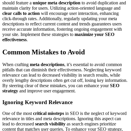
should feature a
unique meta description
to avoid duplication and
maintain clarity for users. Utilizing action-oriented language and
clear calls to action
will encourage user interaction, enhancing
click-through rates. Additionally, regularly updating your meta
descriptions to reflect current content and trends guarantees users
receive accurate information, fostering ongoing engagement with
your site. Implement these strategies to
maximize your SEO
effectiveness
.
Common Mistakes to Avoid
When crafting
meta descriptions
, it’s essential to avoid common
pitfalls that can diminish their effectiveness. Neglecting keyword
relevance can lead to decreased visibility in search results, while
overly lengthy descriptions often get cut off, losing key information.
By steering clear of these mistakes, you can enhance your
SEO
strategy
and improve user engagement.
Ignoring Keyword Relevance
One of the most
critical missteps
in SEO is the neglect of keyword
relevance in titles and meta descriptions. Ignoring this aspect can
lead to decreased
search visibility
as search engines prioritize
content that matches user queries. To enhance your SEO strategy,