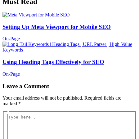
Must Read
Setting Up Meta Viewport for Mobile SEO
On-Page
Using Heading Tags Effectively for SEO
On-Page
Leave a Comment
Your email address will not be published.
Required fields are
marked
*
Type
here..