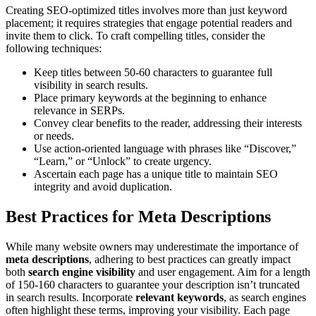
Creating SEO-optimized titles involves more than just keyword
placement; it requires strategies that engage potential readers and
invite them to click. To craft compelling titles, consider the
following techniques:
Keep titles between 50-60 characters to guarantee full
visibility in search results.
Place primary keywords at the beginning to enhance
relevance in SERPs.
Convey clear benefits to the reader, addressing their interests
or needs.
Use action-oriented language with phrases like “Discover,”
“Learn,” or “Unlock” to create urgency.
Ascertain each page has a unique title to maintain SEO
integrity and avoid duplication.
Best Practices for Meta Descriptions
While many website owners may underestimate the importance of
meta descriptions
, adhering to best practices can greatly impact
both
search engine visibility
and user engagement. Aim for a length
of 150-160 characters to guarantee your description isn’t truncated
in search results. Incorporate
relevant keywords
, as search engines
often highlight these terms, improving your visibility. Each page