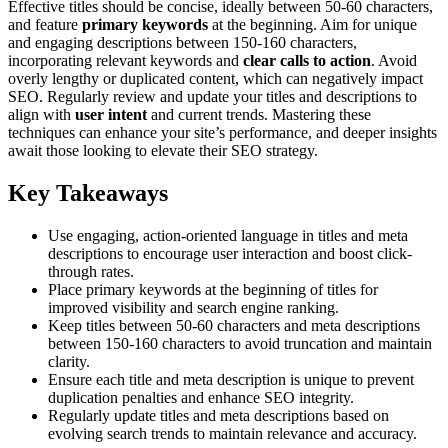
Effective titles should be concise, ideally between 50-60 characters,
and feature
primary keywords
at the beginning. Aim for unique
and engaging descriptions between 150-160 characters,
incorporating relevant keywords and
clear calls to action
. Avoid
overly lengthy or duplicated content, which can negatively impact
SEO. Regularly review and update your titles and descriptions to
align with
user intent
and current trends. Mastering these
techniques can enhance your site’s performance, and deeper insights
await those looking to elevate their SEO strategy.
Key Takeaways
Use engaging, action-oriented language in titles and meta
descriptions to encourage user interaction and boost click-
through rates.
Place primary keywords at the beginning of titles for
improved visibility and search engine ranking.
Keep titles between 50-60 characters and meta descriptions
between 150-160 characters to avoid truncation and maintain
clarity.
Ensure each title and meta description is unique to prevent
duplication penalties and enhance SEO integrity.
Regularly update titles and meta descriptions based on
evolving search trends to maintain relevance and accuracy.