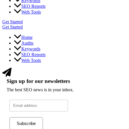
Keywords
SEO Reports
Web Tools
Get Started
Get Started
Home
Audits
Keywords
SEO Reports
Web Tools
Sign up for our newsletters
The best SEO news is in your inbox.
Subscribe