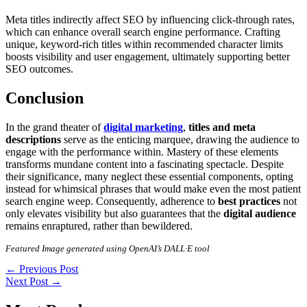
Meta titles indirectly affect SEO by influencing click-through rates,
which can enhance overall search engine performance. Crafting
unique, keyword-rich titles within recommended character limits
boosts visibility and user engagement, ultimately supporting better
SEO outcomes.
Conclusion
In the grand theater of
digital marketing
,
titles and meta
descriptions
serve as the enticing marquee, drawing the audience to
engage with the performance within. Mastery of these elements
transforms mundane content into a fascinating spectacle. Despite
their significance, many neglect these essential components, opting
instead for whimsical phrases that would make even the most patient
search engine weep. Consequently, adherence to
best practices
not
only elevates visibility but also guarantees that the
digital audience
remains enraptured, rather than bewildered.
Featured Image generated using OpenAI’s DALL·E tool
←
Previous Post
Next Post
→