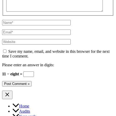
Name*
Email*
Website
Save my name, email, and website in this browser for the next
time I comment.
Please enter an answer in digits:
11 − eight =
Home
Audits