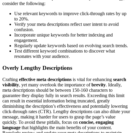
consider the following:
Use relevant keywords to improve click-through rates by up
to 20%.
Verify your meta descriptions reflect user intent to avoid
confusion.
Incorporate unique keywords for better indexing and
engagement.
Regularly update keywords based on evolving search trends.
Test different keyword combinations to discover what
resonates with your audience.
Overly Lengthy Descriptions
Crafting
effective meta descriptions
is vital for enhancing
search
visibility
, yet many overlook the importance of
brevity
. Ideally,
meta descriptions should be between 150-160 characters to
guarantee they display fully in search results. Exceeding this limit
can result in essential information being truncated, greatly
diminishing the description’s effectiveness and potentially lowering
click-through rates (CTR). Lengthy descriptions can also dilute your
message, making it harder for users to grasp the page’s value
quickly. To avoid these pitfalls, focus on
concise, engaging
language
that highlights the main benefits of your content.
Regularly review and update your meta descriptions to maintain