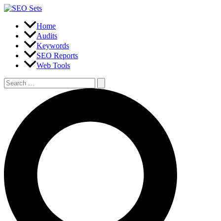
Skip
to
content
Home
Audits
Keywords
SEO Reports
Web Tools
Search
for:
Search