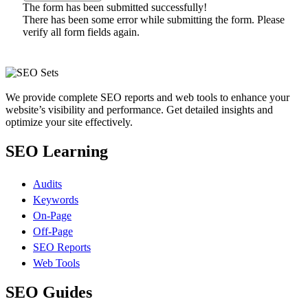
The form has been submitted successfully!
There has been some error while submitting the form. Please
verify all form fields again.
We provide complete SEO reports and web tools to enhance your
website’s visibility and performance. Get detailed insights and
optimize your site effectively.
SEO Learning
Audits
Keywords
On-Page
Off-Page
SEO Reports
Web Tools
SEO Guides