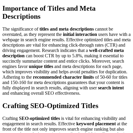
Importance of Titles and Meta
Descriptions
The significance of
titles and meta descriptions
cannot be
overstated, as they represent the
initial interaction
users have with a
webpage in search engine results. Effective optimized titles and meta
descriptions are vital for enhancing click-through rates (CTR) and
driving engagement. Research indicates that a
well-crafted meta
description
can boost CTR by up to 5.8%, making it essential to
succinctly summarize content and entice clicks. Moreover, search
engines favor
unique titles
and meta descriptions for each page,
which improves visibility and helps avoid penalties for duplication.
Adhering to the
recommended character limits
of 50-60 for titles
and 150-160 for meta descriptions guarantees that your content is
fully displayed in search results, aligning with user
search intent
and enhancing overall SEO effectiveness.
Crafting SEO-Optimized Titles
Crafting
SEO-optimized titles
is vital for enhancing visibility and
engagement in search results. Effective
keyword placement
at the
front of the title not only improves search engine ranking but also