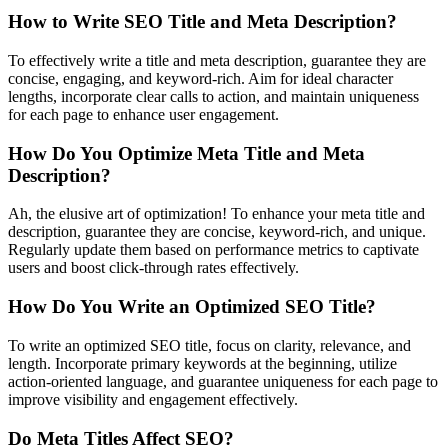
How to Write SEO Title and Meta Description?
To effectively write a title and meta description, guarantee they are
concise, engaging, and keyword-rich. Aim for ideal character
lengths, incorporate clear calls to action, and maintain uniqueness
for each page to enhance user engagement.
How Do You Optimize Meta Title and Meta
Description?
Ah, the elusive art of optimization! To enhance your meta title and
description, guarantee they are concise, keyword-rich, and unique.
Regularly update them based on performance metrics to captivate
users and boost click-through rates effectively.
How Do You Write an Optimized SEO Title?
To write an optimized SEO title, focus on clarity, relevance, and
length. Incorporate primary keywords at the beginning, utilize
action-oriented language, and guarantee uniqueness for each page to
improve visibility and engagement effectively.
Do Meta Titles Affect SEO?