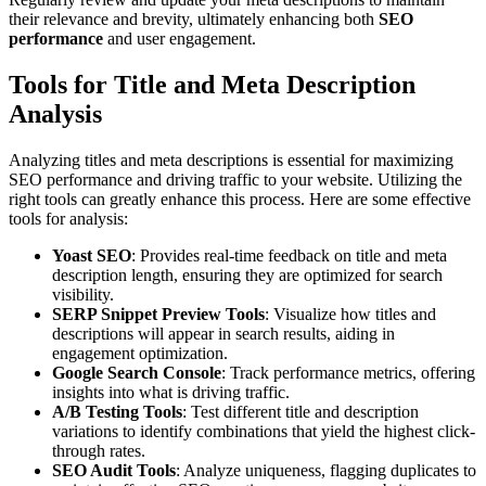
their relevance and brevity, ultimately enhancing both
SEO
performance
and user engagement.
Tools for Title and Meta Description
Analysis
Analyzing titles and meta descriptions is essential for maximizing
SEO performance and driving traffic to your website. Utilizing the
right tools can greatly enhance this process. Here are some effective
tools for analysis:
Yoast SEO
: Provides real-time feedback on title and meta
description length, ensuring they are optimized for search
visibility.
SERP Snippet Preview Tools
: Visualize how titles and
descriptions will appear in search results, aiding in
engagement optimization.
Google Search Console
: Track performance metrics, offering
insights into what is driving traffic.
A/B Testing Tools
: Test different title and description
variations to identify combinations that yield the highest click-
through rates.
SEO Audit Tools
: Analyze uniqueness, flagging duplicates to