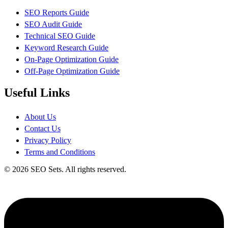
SEO Reports Guide
SEO Audit Guide
Technical SEO Guide
Keyword Research Guide
On-Page Optimization Guide
Off-Page Optimization Guide
Useful Links
About Us
Contact Us
Privacy Policy
Terms and Conditions
© 2026 SEO Sets. All rights reserved.