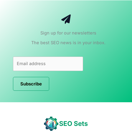
Sign up for our newsletters
The best SEO news is in your inbox.
Subscribe