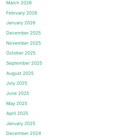
March 2026
February 2026
January 2026
December 2025
November 2025
October 2025
September 2025
August 2025
July 2025
June 2025
May 2025
April 2025
January 2025
December 2024