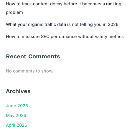
How to track content decay before it becomes a ranking
problem
What your organic traffic data is not telling you in 2026
How to measure SEO performance without vanity metrics
Recent Comments
No comments to show.
Archives
June 2026
May 2026
April 2026