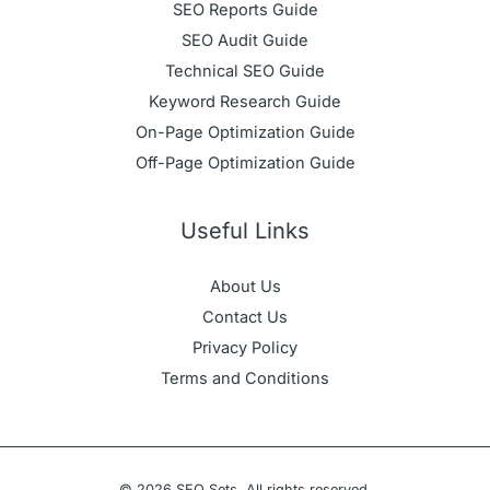
SEO Reports Guide
SEO Audit Guide
Technical SEO Guide
Keyword Research Guide
On-Page Optimization Guide
Off-Page Optimization Guide
Useful Links
About Us
Contact Us
Privacy Policy
Terms and Conditions
© 2026 SEO Sets. All rights reserved.