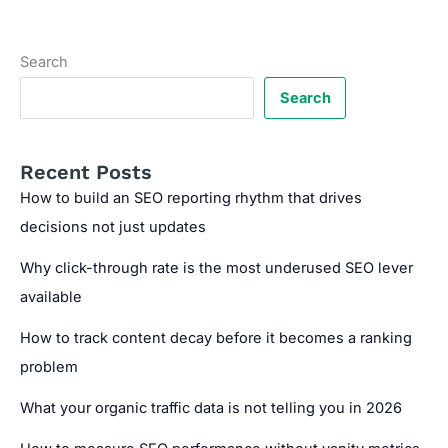
Traps
Within
JavaScript-
Search
Driven
Navigation
Search
Systems
Recent Posts
How to build an SEO reporting rhythm that drives
decisions not just updates
Why click-through rate is the most underused SEO lever
available
How to track content decay before it becomes a ranking
problem
What your organic traffic data is not telling you in 2026