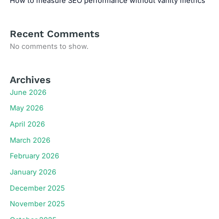
How to measure SEO performance without vanity metrics
Recent Comments
No comments to show.
Archives
June 2026
May 2026
April 2026
March 2026
February 2026
January 2026
December 2025
November 2025