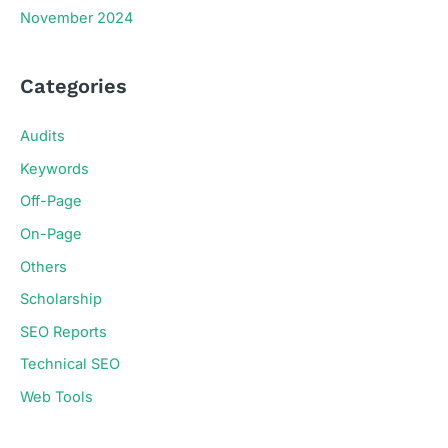
November 2024
Categories
Audits
Keywords
Off-Page
On-Page
Others
Scholarship
SEO Reports
Technical SEO
Web Tools