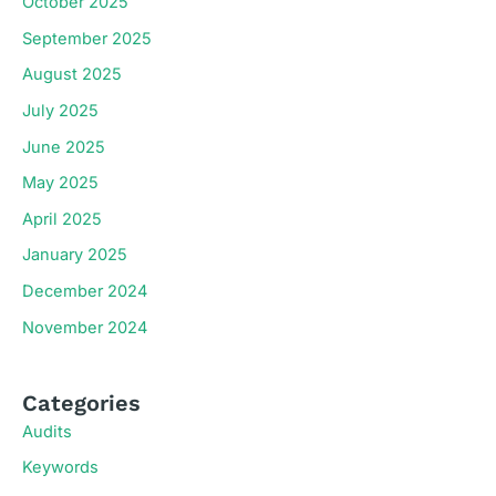
October 2025
September 2025
August 2025
July 2025
June 2025
May 2025
April 2025
January 2025
December 2024
November 2024
Categories
Audits
Keywords