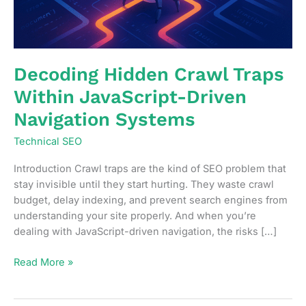
Decoding Hidden Crawl Traps
Within JavaScript-Driven
Navigation Systems
Technical SEO
Introduction Crawl traps are the kind of SEO problem that
stay invisible until they start hurting. They waste crawl
budget, delay indexing, and prevent search engines from
understanding your site properly. And when you’re
dealing with JavaScript-driven navigation, the risks […]
Decoding
Read More »
Hidden
Crawl