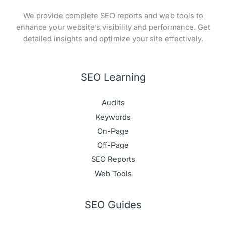
We provide complete SEO reports and web tools to
enhance your website’s visibility and performance. Get
detailed insights and optimize your site effectively.
SEO Learning
Audits
Keywords
On-Page
Off-Page
SEO Reports
Web Tools
SEO Guides