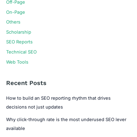
Off-Page
On-Page
Others
Scholarship
SEO Reports
Technical SEO
Web Tools
Recent Posts
How to build an SEO reporting rhythm that drives
decisions not just updates
Why click-through rate is the most underused SEO lever
available