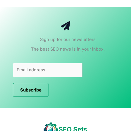
Sign up for our newsletters
The best SEO news is in your inbox.
Subscribe