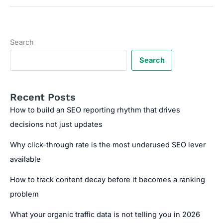
SEO
audits
with
SEOsets
Search
to
reveal
Search
unseen
performance
gaps
Recent Posts
How to build an SEO reporting rhythm that drives
decisions not just updates
Why click-through rate is the most underused SEO lever
available
How to track content decay before it becomes a ranking
problem
What your organic traffic data is not telling you in 2026