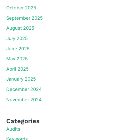
October 2025
September 2025
August 2025
July 2025
June 2025
May 2025
April 2025
January 2025
December 2024
November 2024
Categories
Audits
Keywords