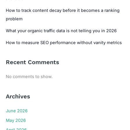
How to track content decay before it becomes a ranking
problem
What your organic traffic data is not telling you in 2026
How to measure SEO performance without vanity metrics
Recent Comments
No comments to show.
Archives
June 2026
May 2026
April 2026