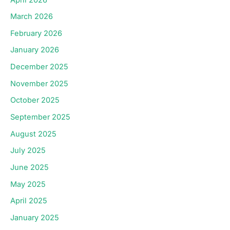
March 2026
February 2026
January 2026
December 2025
November 2025
October 2025
September 2025
August 2025
July 2025
June 2025
May 2025
April 2025
January 2025