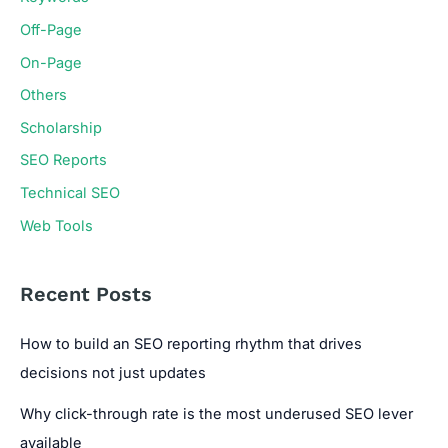
Off-Page
On-Page
Others
Scholarship
SEO Reports
Technical SEO
Web Tools
Recent Posts
How to build an SEO reporting rhythm that drives
decisions not just updates
Why click-through rate is the most underused SEO lever
available