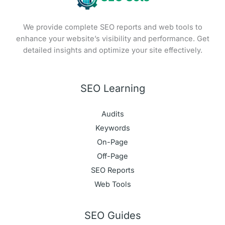
We provide complete SEO reports and web tools to
enhance your website’s visibility and performance. Get
detailed insights and optimize your site effectively.
SEO Learning
Audits
Keywords
On-Page
Off-Page
SEO Reports
Web Tools
SEO Guides