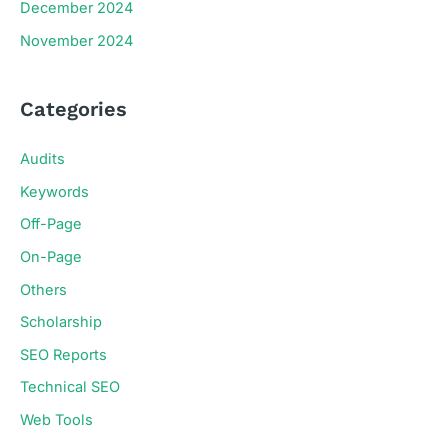
December 2024
November 2024
Categories
Audits
Keywords
Off-Page
On-Page
Others
Scholarship
SEO Reports
Technical SEO
Web Tools