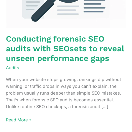
Conducting forensic SEO
audits with SEOsets to reveal
unseen performance gaps
Audits
When your website stops growing, rankings dip without
warning, or traffic drops in ways you can’t explain, the
problem usually runs deeper than simple SEO mistakes.
That’s when forensic SEO audits becomes essential.
Unlike routine SEO checkups, a forensic audit […]
Conducting
Read More »
forensic