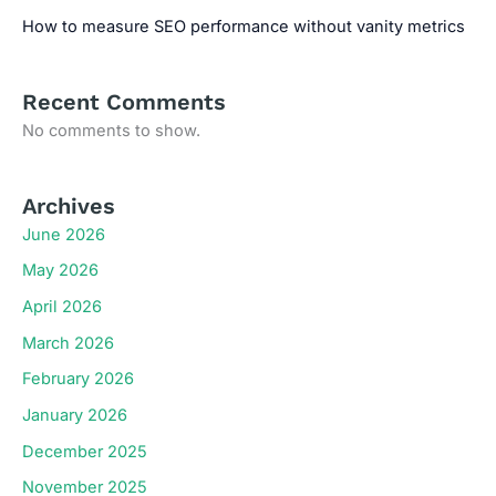
How to measure SEO performance without vanity metrics
Recent Comments
No comments to show.
Archives
June 2026
May 2026
April 2026
March 2026
February 2026
January 2026
December 2025
November 2025