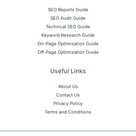
SEO Reports Guide
SEO Audit Guide
Technical SEO Guide
Keyword Research Guide
On-Page Optimization Guide
Off-Page Optimization Guide
Useful Links
About Us
Contact Us
Privacy Policy
Terms and Conditions