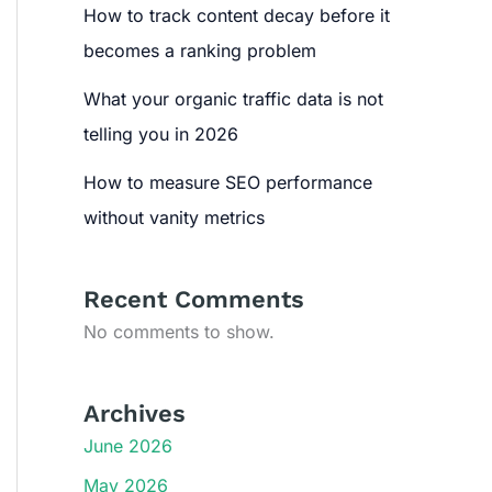
How to track content decay before it
becomes a ranking problem
What your organic traffic data is not
telling you in 2026
How to measure SEO performance
without vanity metrics
Recent Comments
No comments to show.
Archives
June 2026
May 2026