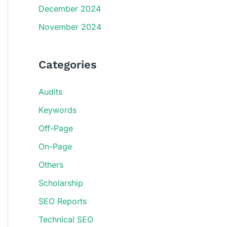
December 2024
November 2024
Categories
Audits
Keywords
Off-Page
On-Page
Others
Scholarship
SEO Reports
Technical SEO