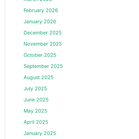
February 2026
January 2026
December 2025
November 2025
October 2025
September 2025
August 2025
July 2025
June 2025
May 2025
April 2025
January 2025