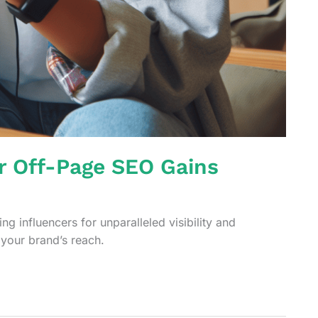
or Off-Page SEO Gains
g influencers for unparalleled visibility and
your brand’s reach.