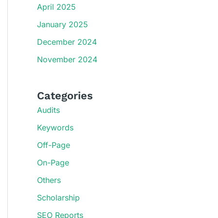
April 2025
January 2025
December 2024
November 2024
Categories
Audits
Keywords
Off-Page
On-Page
Others
Scholarship
SEO Reports