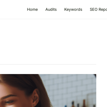
Home
Audits
Keywords
SEO Repo