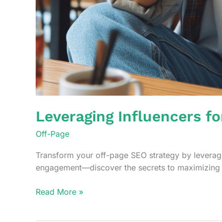
Leveraging Influencers f
Off-Page
Transform your off-page SEO strategy by leveragin
engagement—discover the secrets to maximizing 
Leveraging
Read More »
Influencers
for