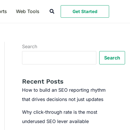
Search
rts
Web Tools
Get Started
Search
Search
Recent Posts
How to build an SEO reporting rhythm
that drives decisions not just updates
Why click-through rate is the most
underused SEO lever available