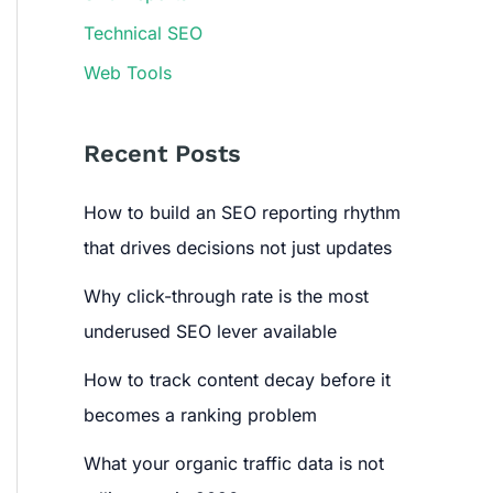
Technical SEO
Web Tools
Recent Posts
How to build an SEO reporting rhythm
that drives decisions not just updates
Why click-through rate is the most
underused SEO lever available
How to track content decay before it
becomes a ranking problem
What your organic traffic data is not