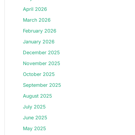
April 2026
March 2026
February 2026
January 2026
December 2025
November 2025
October 2025
September 2025
August 2025
July 2025
June 2025
May 2025