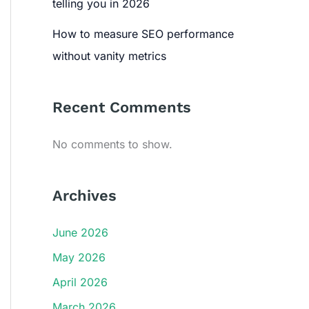
telling you in 2026
How to measure SEO performance
without vanity metrics
Recent Comments
No comments to show.
Archives
June 2026
May 2026
April 2026
March 2026