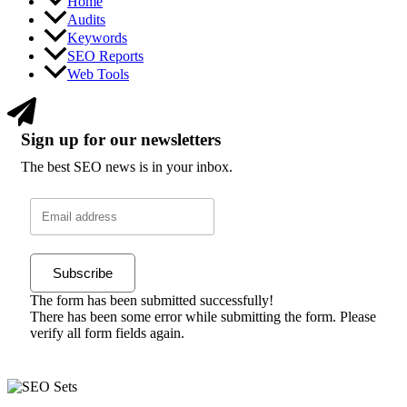
Home
Audits
Keywords
SEO Reports
Web Tools
Sign up for our newsletters
The best SEO news is in your inbox.
Subscribe
The form has been submitted successfully!
There has been some error while submitting the form. Please
verify all form fields again.