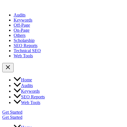
Audits
Keywords
Off-Page
On-Page
Others
Scholarship
SEO Reports
Technical SEO
Web Tools
Home
Audits
Keywords
SEO Reports
Web Tools
Get Started
Get Started