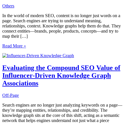
Others
In the world of modern SEO, content is no longer just words on a
page. Search engines are trying to understand meaning,
relationships, context. Knowledge graphs help them do that. They
connect entities—brands, people, products, concepts—and try to
map their […]
Auditing
Read More »
Knowledge
Graph
Presence
to
Evaluating the Compound SEO Value of
Uncover
Influencer-Driven Knowledge Graph
Hidden
Gaps
Associations
in
Entity
Off-Page
Recognition
Search engines are no longer just analyzing keywords on a page—
they’re mapping entities, relationships, and credibility. The
knowledge graph sits at the core of this shift, acting as a semantic
network that helps engines understand not just what a piece