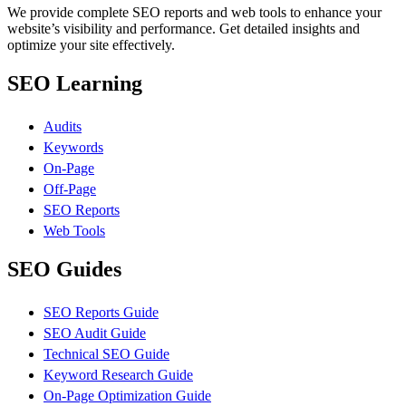
We provide complete SEO reports and web tools to enhance your
website’s visibility and performance. Get detailed insights and
optimize your site effectively.
SEO Learning
Audits
Keywords
On-Page
Off-Page
SEO Reports
Web Tools
SEO Guides
SEO Reports Guide
SEO Audit Guide
Technical SEO Guide
Keyword Research Guide
On-Page Optimization Guide