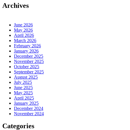
Archives
June 2026
May 2026
April 2026
March 2026
February 2026
January 2026
December 2025
November 2025
October 2025
September 2025
August 2025
July 2025
June 2025
May 2025
April 2025
January 2025
December 2024
November 2024
Categories