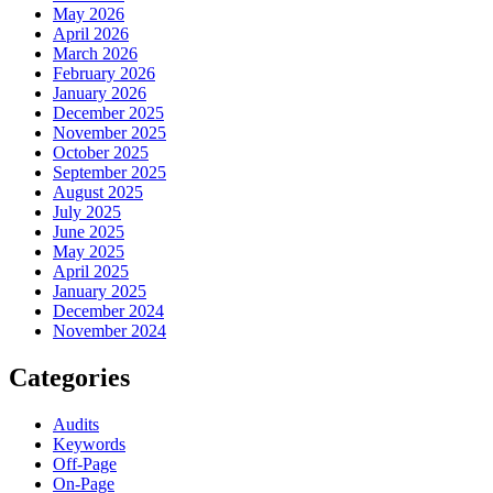
May 2026
April 2026
March 2026
February 2026
January 2026
December 2025
November 2025
October 2025
September 2025
August 2025
July 2025
June 2025
May 2025
April 2025
January 2025
December 2024
November 2024
Categories
Audits
Keywords
Off-Page
On-Page