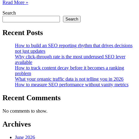
Evaluating
Read More »
the
Search
Compound
SEO
Search
Value
of
Recent Posts
Influencer-
Driven
How to build an SEO reporting rhythm that drives decisions
Knowledge
not just updates
Graph
Why click-through rate is the most underused SEO lever
Associations
available
How to track content decay before it becomes a ranking
problem
What your organic traffic data is not telling you in 2026
How to measure SEO performance without vanity metrics
Recent Comments
No comments to show.
Archives
June 2026