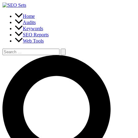
Skip
to
content
Home
Audits
Keywords
SEO Reports
Web Tools
Search
for:
Search