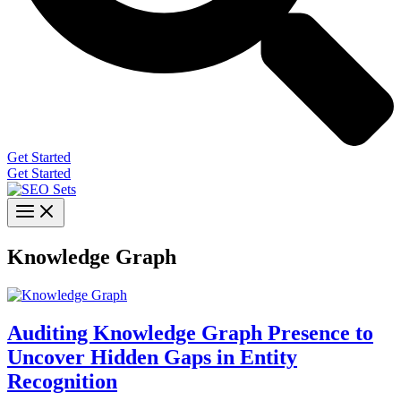
Get Started
Get Started
Knowledge Graph
Auditing Knowledge Graph Presence to
Uncover Hidden Gaps in Entity
Recognition