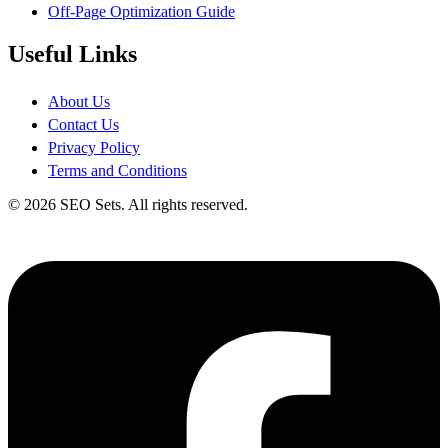
Off-Page Optimization Guide
Useful Links
About Us
Contact Us
Privacy Policy
Terms and Conditions
© 2026 SEO Sets. All rights reserved.