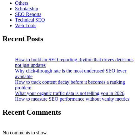
Others
Scholarship
SEO Reports
Technical SEO
Web Tools
Recent Posts
How to build an SEO reporting rhythm that drives decisions
not just updates
Why click-through rate is the most underused SEO lever
available
How to track content decay before it becomes a ranking
problem
What your organic traffic data is not telling you in 2026
How to measure SEO performance without vanity metrics
Recent Comments
No comments to show.