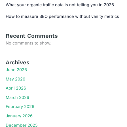
What your organic traffic data is not telling you in 2026
How to measure SEO performance without vanity metrics
Recent Comments
No comments to show.
Archives
June 2026
May 2026
April 2026
March 2026
February 2026
January 2026
December 2025