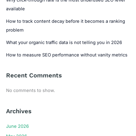
available
How to track content decay before it becomes a ranking
problem
What your organic traffic data is not telling you in 2026
How to measure SEO performance without vanity metrics
Recent Comments
No comments to show.
Archives
June 2026