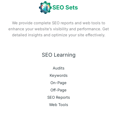
We provide complete SEO reports and web tools to
enhance your website’s visibility and performance. Get
detailed insights and optimize your site effectively.
SEO Learning
Audits
Keywords
On-Page
Off-Page
SEO Reports
Web Tools