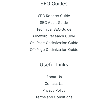
SEO Guides
SEO Reports Guide
SEO Audit Guide
Technical SEO Guide
Keyword Research Guide
On-Page Optimization Guide
Off-Page Optimization Guide
Useful Links
About Us
Contact Us
Privacy Policy
Terms and Conditions