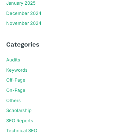
January 2025
December 2024
November 2024
Categories
Audits
Keywords
Off-Page
On-Page
Others
Scholarship
SEO Reports
Technical SEO