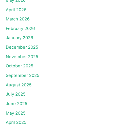
May 2026
April 2026
March 2026
February 2026
January 2026
December 2025
November 2025
October 2025
September 2025
August 2025
July 2025
June 2025
May 2025
April 2025