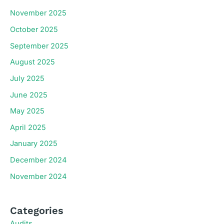
November 2025
October 2025
September 2025
August 2025
July 2025
June 2025
May 2025
April 2025
January 2025
December 2024
November 2024
Categories
Audits