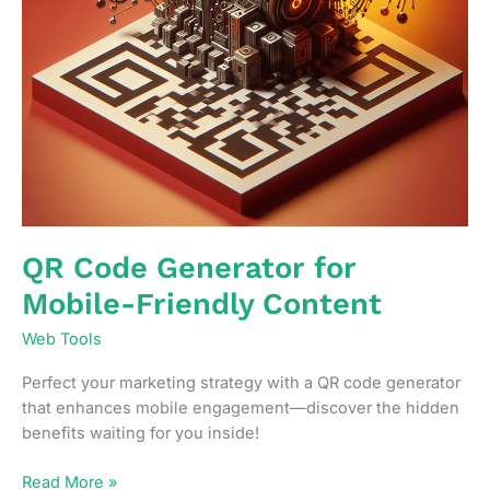
QR Code Generator for
Mobile-Friendly Content
Web Tools
Perfect your marketing strategy with a QR code generator
that enhances mobile engagement—discover the hidden
benefits waiting for you inside!
QR
Read More »