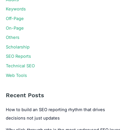
Keywords
Off-Page
On-Page
Others
Scholarship
SEO Reports
Technical SEO
Web Tools
Recent Posts
How to build an SEO reporting rhythm that drives
decisions not just updates
Why click-through rate is the most underused SEO lever