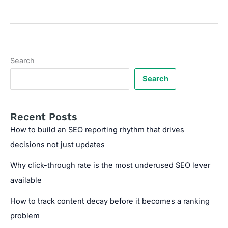
Code
Generator
for
Mobile-
Friendly
Search
Content
Search
Recent Posts
How to build an SEO reporting rhythm that drives
decisions not just updates
Why click-through rate is the most underused SEO lever
available
How to track content decay before it becomes a ranking
problem