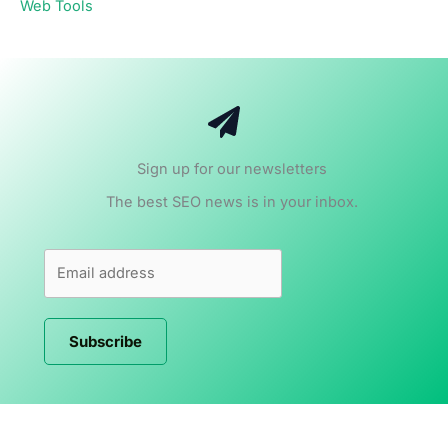
Web Tools
Sign up for our newsletters
The best SEO news is in your inbox.
Subscribe