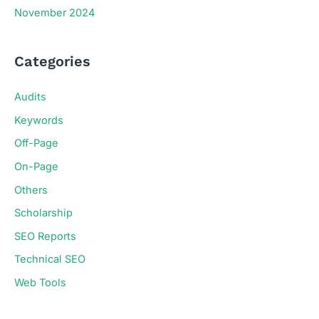
November 2024
Categories
Audits
Keywords
Off-Page
On-Page
Others
Scholarship
SEO Reports
Technical SEO
Web Tools