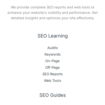
We provide complete SEO reports and web tools to
enhance your website’s visibility and performance. Get
detailed insights and optimize your site effectively.
SEO Learning
Audits
Keywords
On-Page
Off-Page
SEO Reports
Web Tools
SEO Guides