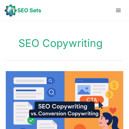
Skip
to
content
SEO Copywriting