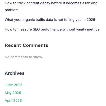
How to track content decay before it becomes a ranking
problem
What your organic traffic data is not telling you in 2026
How to measure SEO performance without vanity metrics
Recent Comments
No comments to show.
Archives
June 2026
May 2026
April 2026