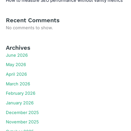
How to measure SEO performance without vanity metrics
Recent Comments
No comments to show.
Archives
June 2026
May 2026
April 2026
March 2026
February 2026
January 2026
December 2025
November 2025