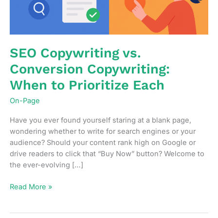
SEO Copywriting vs.
Conversion Copywriting:
When to Prioritize Each
On-Page
Have you ever found yourself staring at a blank page,
wondering whether to write for search engines or your
audience? Should your content rank high on Google or
drive readers to click that “Buy Now” button? Welcome to
the ever-evolving […]
SEO
Read More »
Copywriting
vs.