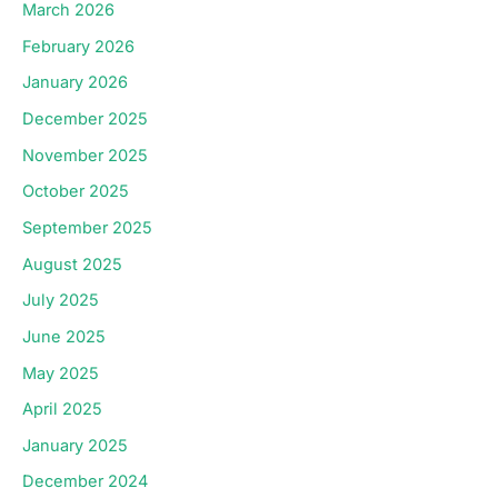
March 2026
February 2026
January 2026
December 2025
November 2025
October 2025
September 2025
August 2025
July 2025
June 2025
May 2025
April 2025
January 2025
December 2024