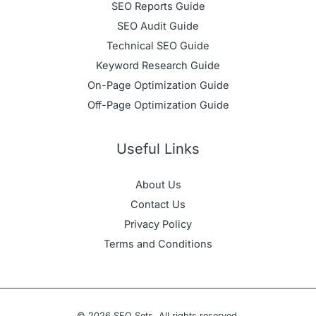
SEO Reports Guide
SEO Audit Guide
Technical SEO Guide
Keyword Research Guide
On-Page Optimization Guide
Off-Page Optimization Guide
Useful Links
About Us
Contact Us
Privacy Policy
Terms and Conditions
© 2026 SEO Sets. All rights reserved.