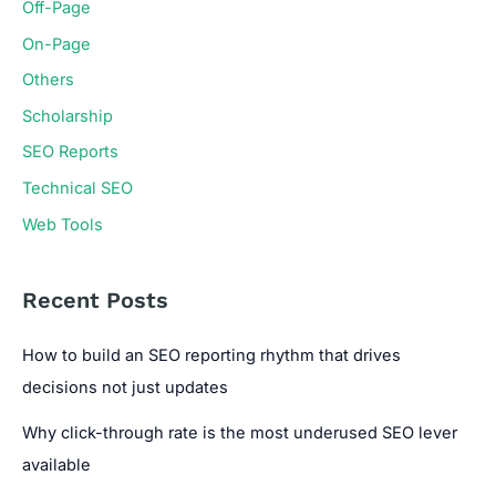
Off-Page
On-Page
Others
Scholarship
SEO Reports
Technical SEO
Web Tools
Recent Posts
How to build an SEO reporting rhythm that drives
decisions not just updates
Why click-through rate is the most underused SEO lever
available