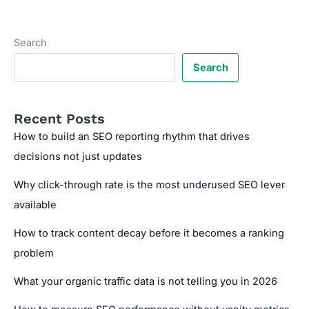
Conversion
Copywriting:
When
Search
to
Prioritize
Search
Each
Recent Posts
How to build an SEO reporting rhythm that drives
decisions not just updates
Why click-through rate is the most underused SEO lever
available
How to track content decay before it becomes a ranking
problem
What your organic traffic data is not telling you in 2026