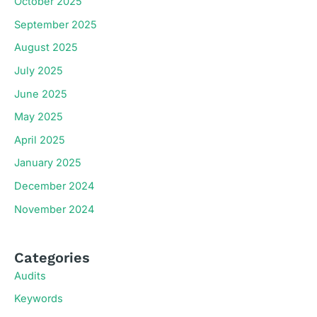
October 2025
September 2025
August 2025
July 2025
June 2025
May 2025
April 2025
January 2025
December 2024
November 2024
Categories
Audits
Keywords