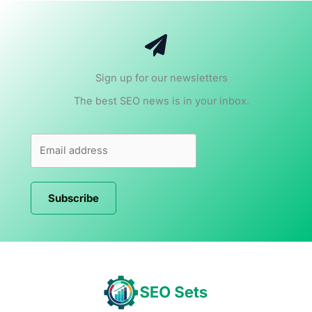
Sign up for our newsletters
The best SEO news is in your inbox.
Subscribe