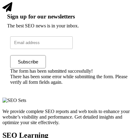
Sign up for our newsletters
The best SEO news is in your inbox.
Subscribe
The form has been submitted successfully!
There has been some error while submitting the form. Please
verify all form fields again.
We provide complete SEO reports and web tools to enhance your
website’s visibility and performance. Get detailed insights and
optimize your site effectively.
SEO Learning