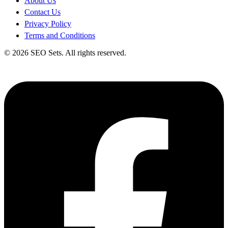
About Us
Contact Us
Privacy Policy
Terms and Conditions
© 2026 SEO Sets. All rights reserved.