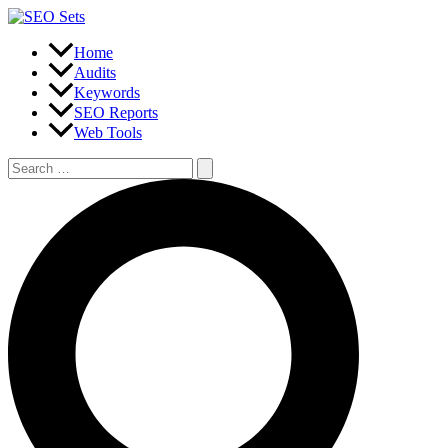
Skip
to
content
Home
Audits
Keywords
SEO Reports
Web Tools
Search
for:
Search