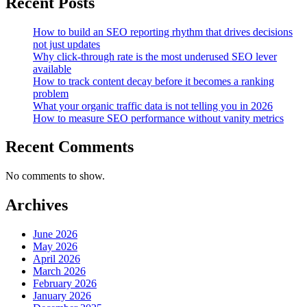
Recent Posts
SEO
Reports
How to build an SEO reporting rhythm that drives decisions
not just updates
Why click-through rate is the most underused SEO lever
available
How to track content decay before it becomes a ranking
problem
What your organic traffic data is not telling you in 2026
How to measure SEO performance without vanity metrics
Recent Comments
No comments to show.
Archives
June 2026
May 2026
April 2026
March 2026
February 2026
January 2026