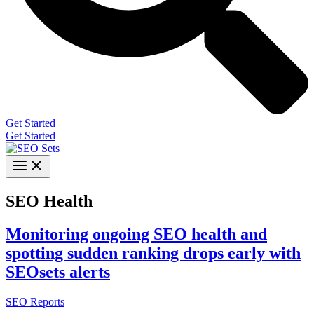
Get Started
Get Started
SEO Health
Monitoring ongoing SEO health and
spotting sudden ranking drops early with
SEOsets alerts
SEO Reports