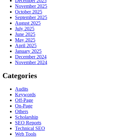
December 2025
November 2025
October 2025
September 2025
August 2025
July 2025
June 2025
May 2025
April 2025
January 2025
December 2024
November 2024
Categories
Audits
Keywords
Off-Page
On-Page
Others
Scholarship
SEO Reports
Technical SEO
Web Tools