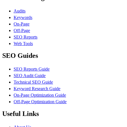
Audits
Keywords
On-Page
Off-Page
SEO Reports
Web Tools
SEO Guides
SEO Reports Guide
SEO Audit Guide
Technical SEO Guide
Keyword Research Guide
On-Page Optimization Guide
Off-Page Optimization Guide
Useful Links