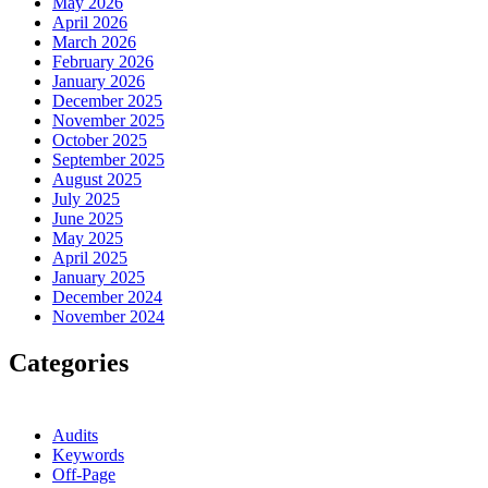
May 2026
April 2026
March 2026
February 2026
January 2026
December 2025
November 2025
October 2025
September 2025
August 2025
July 2025
June 2025
May 2025
April 2025
January 2025
December 2024
November 2024
Categories
Audits
Keywords
Off-Page