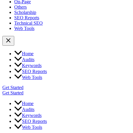
On-Page
Others
Scholarship
SEO Reports
Technical SEO
Web Tools
Home
Audits
Keywords
SEO Reports
Web Tools
Get Started
Get Started
Home
Audits
Keywords
SEO Reports
Web Tools