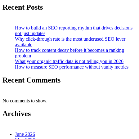
Recent Posts
How to build an SEO reporting rhythm that drives decisions
not just updates
Why click-through rate is the most underused SEO lever
available
How to track content decay before it becomes a ranking
problem
What your organic traffic data is not telling you in 2026
How to measure SEO performance without vanity metrics
Recent Comments
No comments to show.
Archives
June 2026