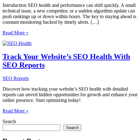
Introduction SEO health and performance can shift quickly. A small
technical issue, a new competitor, or a sudden algorithm update can
push rankings up or down within hours. The key to staying ahead is
constant monitoring backed by timely alerts. […]
Monitoring
Read More »
ongoing
SEO
health
and
Track Your Website’s SEO Health With
spotting
SEO Reports
sudden
ranking
drops
SEO Reports
early
with
Discover how tracking your website’s SEO health with detailed
SEOsets
reports can unveil hidden opportunities for growth and enhance your
alerts
online presence. Start optimizing today!
Track
Read More »
Your
Search
Website’s
SEO
Search
Health
With