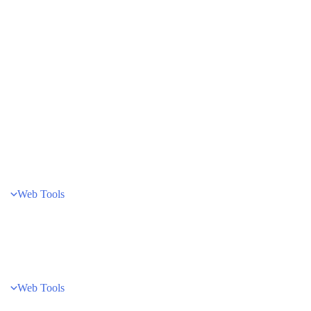
Web Tools
Web Tools