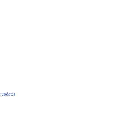
t updates