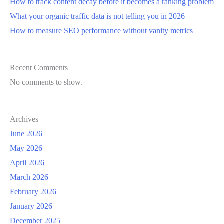
How to track content decay before it becomes a ranking problem
What your organic traffic data is not telling you in 2026
How to measure SEO performance without vanity metrics
Recent Comments
No comments to show.
Archives
June 2026
May 2026
April 2026
March 2026
February 2026
January 2026
December 2025