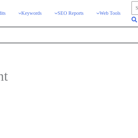
Sea
for:
its
Keywords
SEO Reports
Web Tools
Se
nt