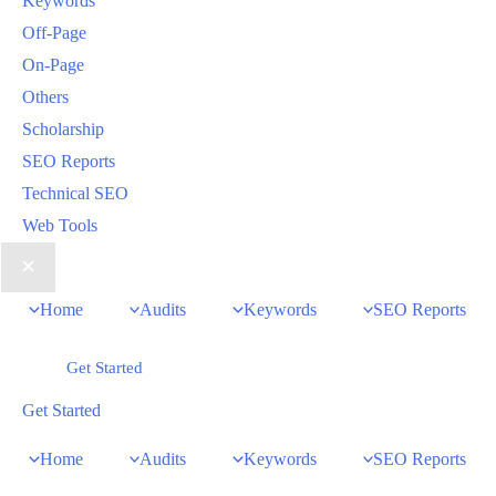
Keywords
Off-Page
On-Page
Others
Scholarship
SEO Reports
Technical SEO
Web Tools
Home
Audits
Keywords
SEO Reports
Get Started
Get Started
Home
Audits
Keywords
SEO Reports