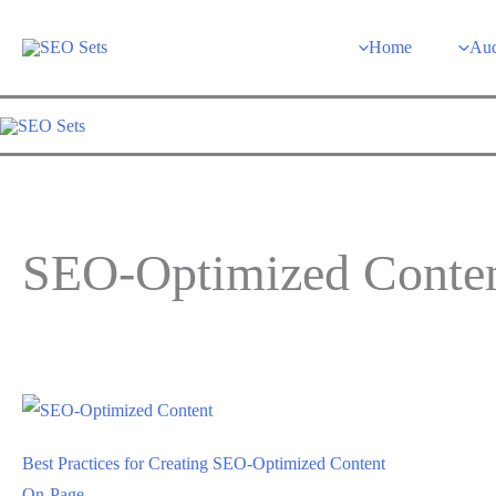
Skip
to
Home
Aud
content
SEO-Optimized Conte
Best Practices for Creating SEO-Optimized Content
On-Page