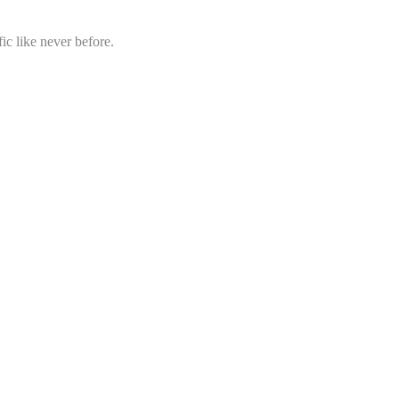
ic like never before.