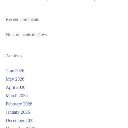
Recent Comments
No comments to show.
Archives
June 2026
May 2026
April 2026
March 2026
February 2026
January 2026
December 2025