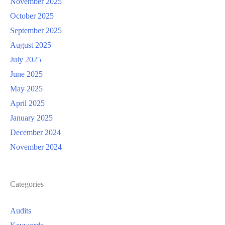
November 2025
October 2025
September 2025
August 2025
July 2025
June 2025
May 2025
April 2025
January 2025
December 2024
November 2024
Categories
Audits