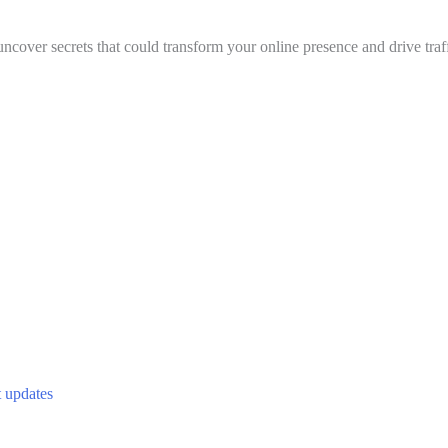
uncover secrets that could transform your online presence and drive traff
t updates