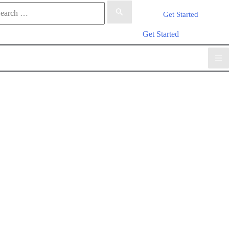
rch
Get Started
arch
Get Started