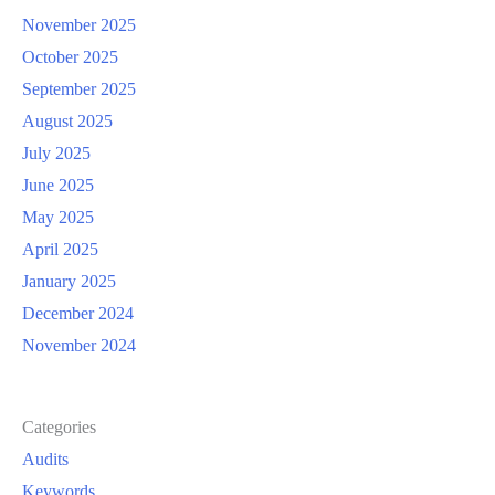
November 2025
October 2025
September 2025
August 2025
July 2025
June 2025
May 2025
April 2025
January 2025
December 2024
November 2024
Categories
Audits
Keywords