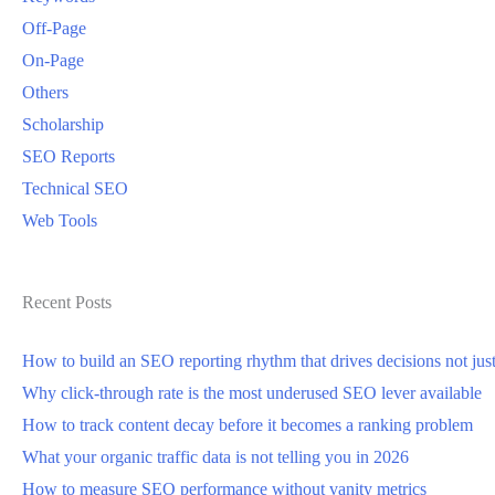
Off-Page
On-Page
Others
Scholarship
SEO Reports
Technical SEO
Web Tools
Recent Posts
How to build an SEO reporting rhythm that drives decisions not jus
Why click-through rate is the most underused SEO lever available
How to track content decay before it becomes a ranking problem
What your organic traffic data is not telling you in 2026
How to measure SEO performance without vanity metrics