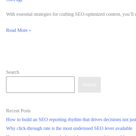
With essential strategies for crafting SEO-optimized content, you’ll 
Best
Read More »
Practices
for
Creating
SEO-
Search
Optimized
Content
Search
Recent Posts
How to build an SEO reporting rhythm that drives decisions not jus
Why click-through rate is the most underused SEO lever available