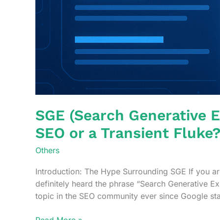
SGE (Search Generative E
SEO or a Transient Fluke
Others
Introduction: The Hype Surrounding SGE If you are
definitely heard the phrase “Search Generative Ex
topic in the SEO community ever since Google st
SGE