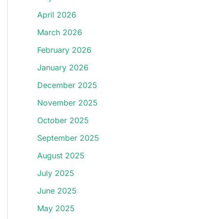
April 2026
March 2026
February 2026
January 2026
December 2025
November 2025
October 2025
September 2025
August 2025
July 2025
June 2025
May 2025