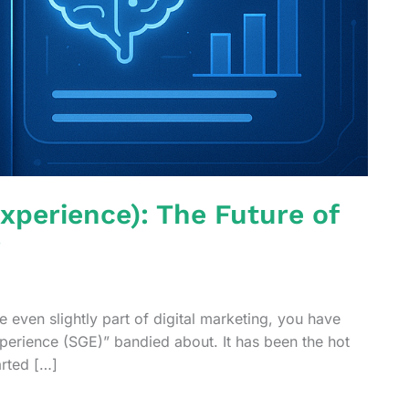
xperience): The Future of
?
 even slightly part of digital marketing, you have
perience (SGE)” bandied about. It has been the hot
arted […]