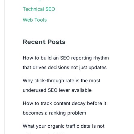
Technical SEO
Web Tools
Recent Posts
How to build an SEO reporting rhythm
that drives decisions not just updates
Why click-through rate is the most
underused SEO lever available
How to track content decay before it
becomes a ranking problem
What your organic traffic data is not