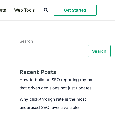
Search
rts
Web Tools
Get Started
Search
Search
Recent Posts
How to build an SEO reporting rhythm
that drives decisions not just updates
Why click-through rate is the most
underused SEO lever available