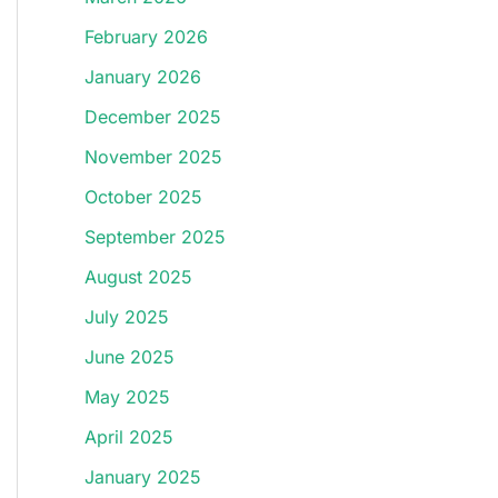
February 2026
January 2026
December 2025
November 2025
October 2025
September 2025
August 2025
July 2025
June 2025
May 2025
April 2025
January 2025