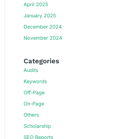
April 2025
January 2025
December 2024
November 2024
Categories
Audits
Keywords
Off-Page
On-Page
Others
Scholarship
SEO Reports