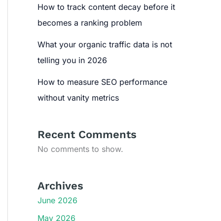
How to track content decay before it
becomes a ranking problem
What your organic traffic data is not
telling you in 2026
How to measure SEO performance
without vanity metrics
Recent Comments
No comments to show.
Archives
June 2026
May 2026