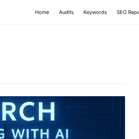
Home
Audits
Keywords
SEO Repo