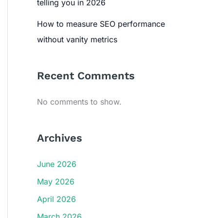
telling you in 2026
How to measure SEO performance
without vanity metrics
Recent Comments
No comments to show.
Archives
June 2026
May 2026
April 2026
March 2026