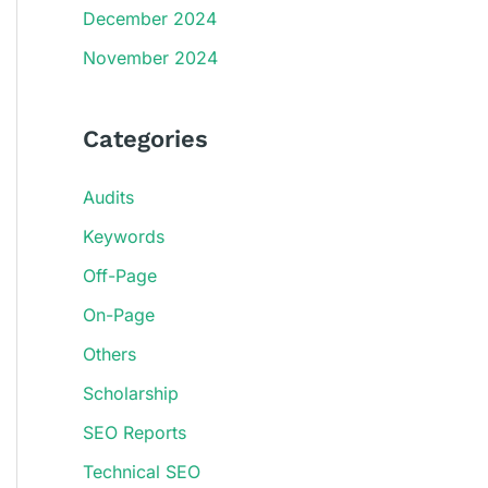
December 2024
November 2024
Categories
Audits
Keywords
Off-Page
On-Page
Others
Scholarship
SEO Reports
Technical SEO