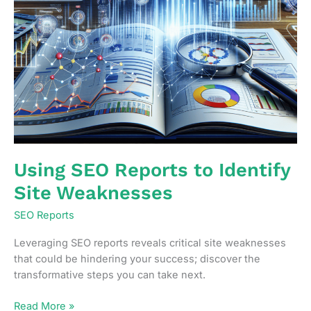
Using SEO Reports to Identify
Site Weaknesses
SEO Reports
Leveraging SEO reports reveals critical site weaknesses
that could be hindering your success; discover the
transformative steps you can take next.
Using
Read More »