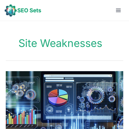
Skip
to
content
Site Weaknesses