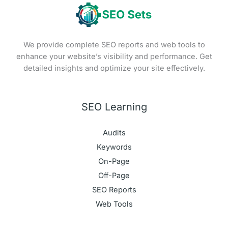
We provide complete SEO reports and web tools to
enhance your website’s visibility and performance. Get
detailed insights and optimize your site effectively.
SEO Learning
Audits
Keywords
On-Page
Off-Page
SEO Reports
Web Tools