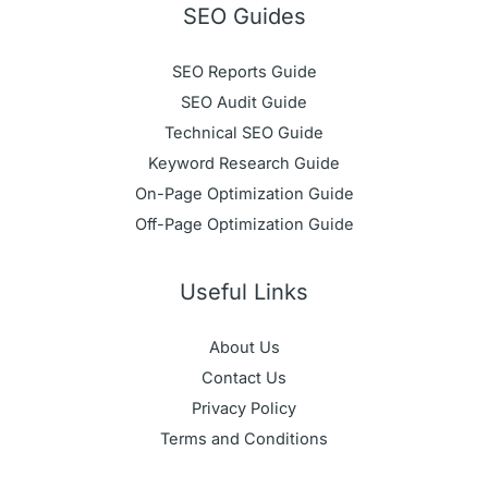
SEO Guides
SEO Reports Guide
SEO Audit Guide
Technical SEO Guide
Keyword Research Guide
On-Page Optimization Guide
Off-Page Optimization Guide
Useful Links
About Us
Contact Us
Privacy Policy
Terms and Conditions