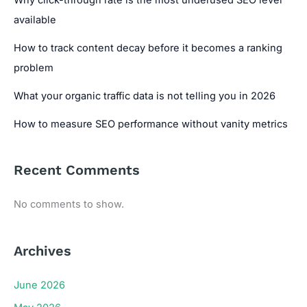
available
How to track content decay before it becomes a ranking
problem
What your organic traffic data is not telling you in 2026
How to measure SEO performance without vanity metrics
Recent Comments
No comments to show.
Archives
June 2026