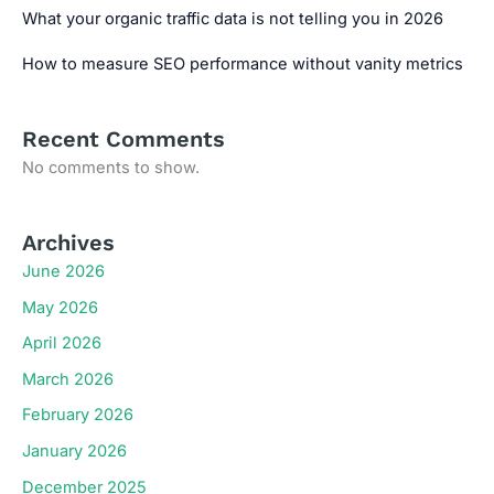
What your organic traffic data is not telling you in 2026
How to measure SEO performance without vanity metrics
Recent Comments
No comments to show.
Archives
June 2026
May 2026
April 2026
March 2026
February 2026
January 2026
December 2025