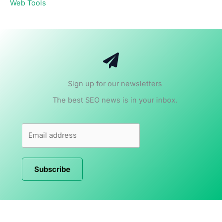
Web Tools
Sign up for our newsletters
The best SEO news is in your inbox.
Subscribe