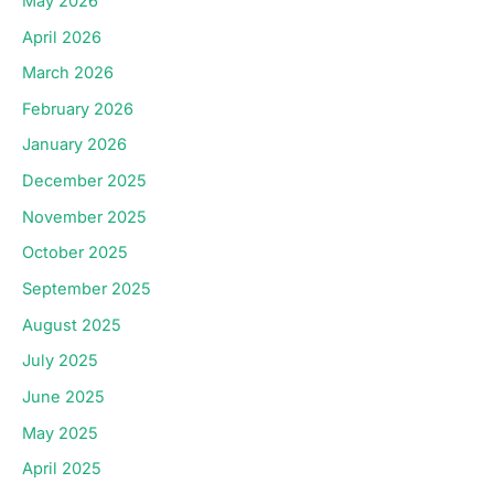
May 2026
April 2026
March 2026
February 2026
January 2026
December 2025
November 2025
October 2025
September 2025
August 2025
July 2025
June 2025
May 2025
April 2025