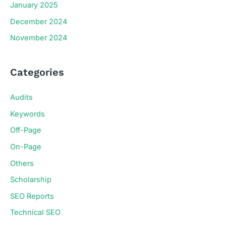
January 2025
December 2024
November 2024
Categories
Audits
Keywords
Off-Page
On-Page
Others
Scholarship
SEO Reports
Technical SEO