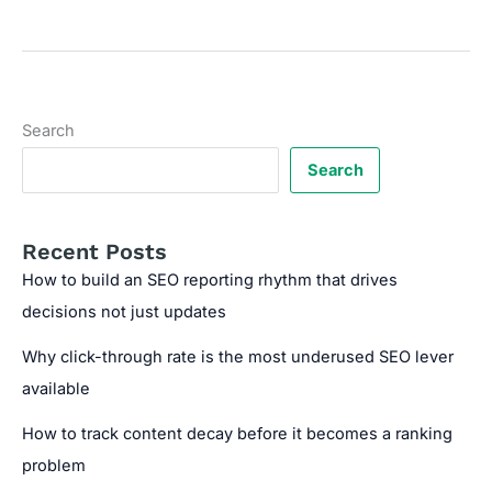
SEO
Reports
to
Identify
Site
Search
Weaknesses
Search
Recent Posts
How to build an SEO reporting rhythm that drives
decisions not just updates
Why click-through rate is the most underused SEO lever
available
How to track content decay before it becomes a ranking
problem