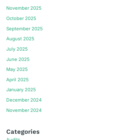
November 2025
October 2025
September 2025
August 2025
July 2025
June 2025
May 2025
April 2025
January 2025
December 2024
November 2024
Categories
Audits