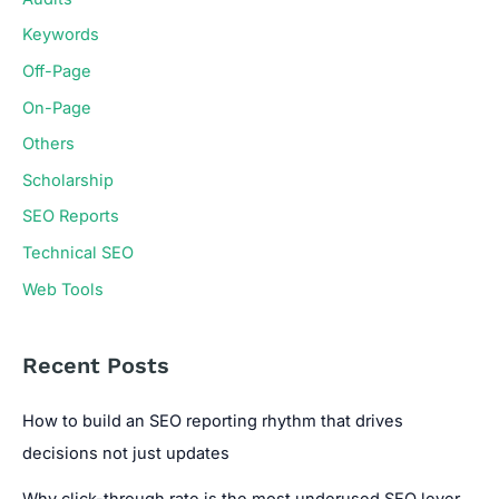
Keywords
Off-Page
On-Page
Others
Scholarship
SEO Reports
Technical SEO
Web Tools
Recent Posts
How to build an SEO reporting rhythm that drives
decisions not just updates
Why click-through rate is the most underused SEO lever