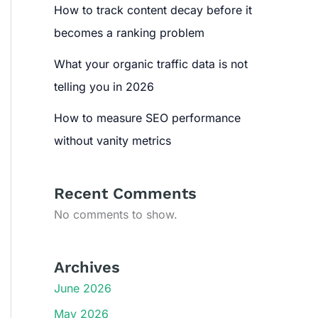
How to track content decay before it
becomes a ranking problem
What your organic traffic data is not
telling you in 2026
How to measure SEO performance
without vanity metrics
Recent Comments
No comments to show.
Archives
June 2026
May 2026