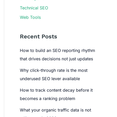
Technical SEO
Web Tools
Recent Posts
How to build an SEO reporting rhythm
that drives decisions not just updates
Why click-through rate is the most
underused SEO lever available
How to track content decay before it
becomes a ranking problem
What your organic traffic data is not