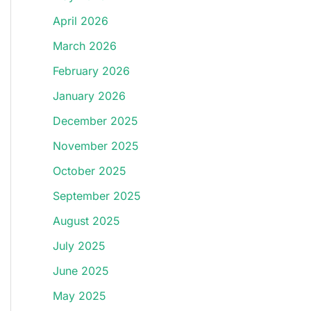
April 2026
March 2026
February 2026
January 2026
December 2025
November 2025
October 2025
September 2025
August 2025
July 2025
June 2025
May 2025