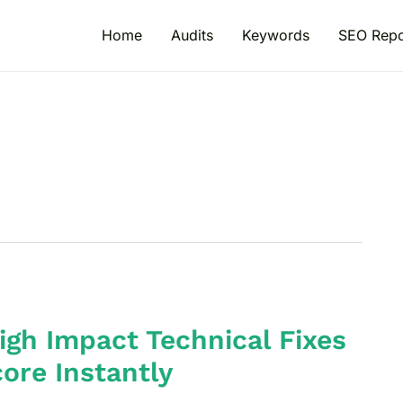
Home
Audits
Keywords
SEO Repo
igh Impact Technical Fixes
ore Instantly