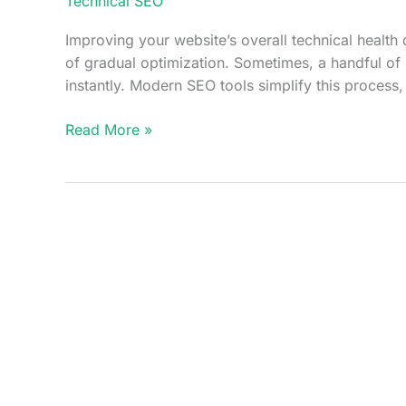
Technical SEO
Improving your website’s overall technical health 
of gradual optimization. Sometimes, a handful of
instantly. Modern SEO tools simplify this process,
How
Read More »
SEOsets
Identifies
High
Impact
Technical
Fixes
That
Improve
Your
Site
Score
Instantly