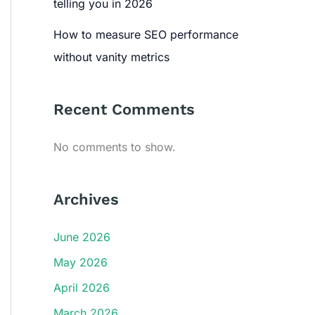
telling you in 2026
How to measure SEO performance
without vanity metrics
Recent Comments
No comments to show.
Archives
June 2026
May 2026
April 2026
March 2026