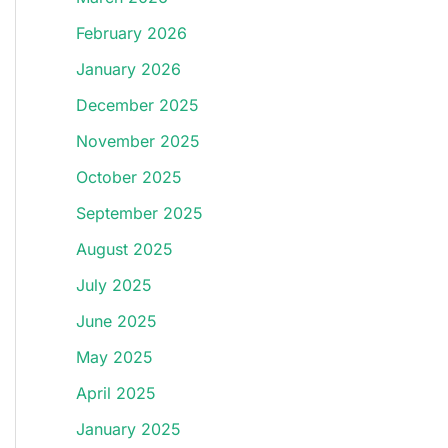
February 2026
January 2026
December 2025
November 2025
October 2025
September 2025
August 2025
July 2025
June 2025
May 2025
April 2025
January 2025