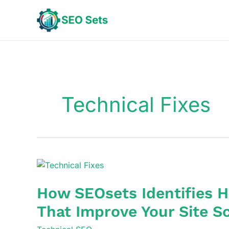
Skip
to
content
Technical Fixes
How SEOsets Identifies H
That Improve Your Site Sc