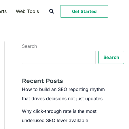
Search
rts
Web Tools
Get Started
Search
Search
Recent Posts
How to build an SEO reporting rhythm
that drives decisions not just updates
Why click-through rate is the most
underused SEO lever available