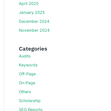
April 2025
January 2025
December 2024
November 2024
Categories
Audits
Keywords
Off-Page
On-Page
Others
Scholarship
SEO Reports