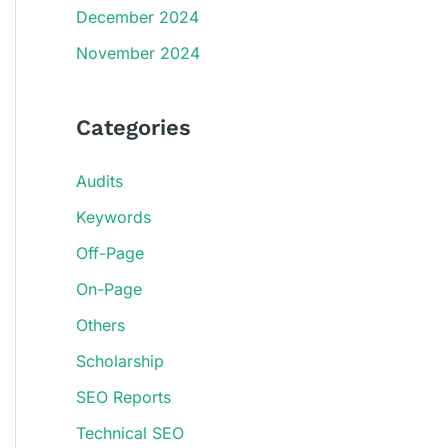
December 2024
November 2024
Categories
Audits
Keywords
Off-Page
On-Page
Others
Scholarship
SEO Reports
Technical SEO