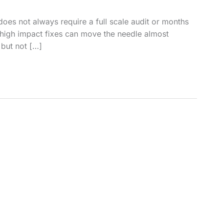
does not always require a full scale audit or months
 high impact fixes can move the needle almost
 but not […]