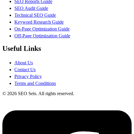
SEO Reports Guide
SEO Audit Guide
Technical SEO Guide
Keyword Research Guide
On-Page Optimization Guide
Off-Page Optimization Guide
Useful Links
About Us
Contact Us
Privacy Policy
Terms and Conditions
© 2026 SEO Sets. All rights reserved.