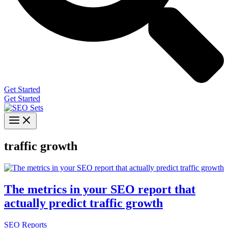
Get Started
Get Started
traffic growth
The metrics in your SEO report that
actually predict traffic growth
SEO Reports