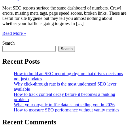
Most SEO reports surface the same dashboard of numbers. Crawl
errors, missing meta tags, page speed scores, broken links. These are
useful for site hygiene but they tell you almost nothing about
whether your traffic is going to grow. In […]
The
Read More »
metrics
Search
in
your
Search
SEO
report
Recent Posts
that
actually
How to build an SEO reporting rhythm that drives decisions
predict
not just updates
traffic
Why click-through rate is the most underused SEO lever
growth
available
How to track content decay before it becomes a ranking
problem
What your organic traffic data is not telling you in 2026
How to measure SEO performance without vanity metrics
Recent Comments