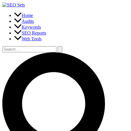
Skip
to
content
Home
Audits
Keywords
SEO Reports
Web Tools
Search
for:
Search