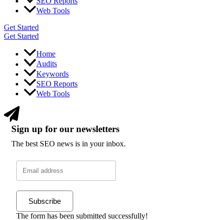
SEO Reports
Web Tools
Get Started
Get Started
Home
Audits
Keywords
SEO Reports
Web Tools
Sign up for our newsletters
The best SEO news is in your inbox.
Subscribe
The form has been submitted successfully!