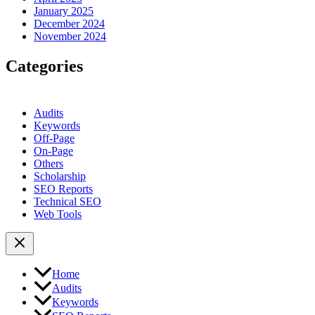
January 2025
December 2024
November 2024
Categories
Audits
Keywords
Off-Page
On-Page
Others
Scholarship
SEO Reports
Technical SEO
Web Tools
Home
Audits
Keywords