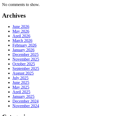
No comments to show.
Archives
June 2026
May 2026
April 2026
March 2026
February 2026
January 2026
December 2025
November 2025
October 2025
September 2025
August 2025
July 2025
June 2025
May 2025
April 2025
January 2025
December 2024
November 2024