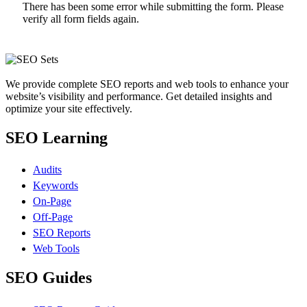
There has been some error while submitting the form. Please
verify all form fields again.
We provide complete SEO reports and web tools to enhance your
website’s visibility and performance. Get detailed insights and
optimize your site effectively.
SEO Learning
Audits
Keywords
On-Page
Off-Page
SEO Reports
Web Tools
SEO Guides