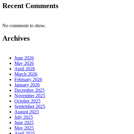
Recent Comments
No comments to show.
Archives
June 2026
May 2026
April 2026
March 2026
February 2026
January 2026
December 2025
November 2025
October 2025
September 2025
August 2025
July 2025
June 2025
May 2025
April 2025