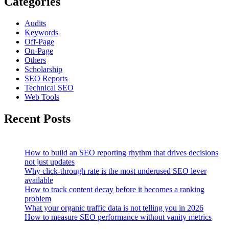
Categories
Audits
Keywords
Off-Page
On-Page
Others
Scholarship
SEO Reports
Technical SEO
Web Tools
Recent Posts
How to build an SEO reporting rhythm that drives decisions
not just updates
Why click-through rate is the most underused SEO lever
available
How to track content decay before it becomes a ranking
problem
What your organic traffic data is not telling you in 2026
How to measure SEO performance without vanity metrics