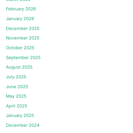
February 2026
January 2026
December 2025
November 2025
October 2025
September 2025
August 2025
July 2025
June 2025
May 2025
April 2025
January 2025
December 2024