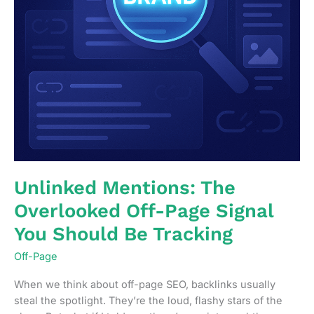
Unlinked Mentions: The
Overlooked Off-Page Signal
You Should Be Tracking
Off-Page
When we think about off-page SEO, backlinks usually
steal the spotlight. They’re the loud, flashy stars of the