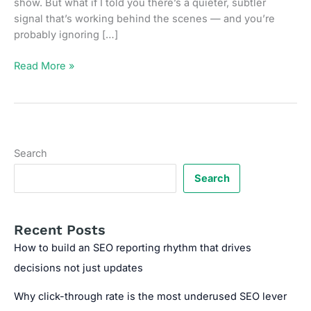
show. But what if I told you there’s a quieter, subtler
signal that’s working behind the scenes — and you’re
probably ignoring […]
Unlinked
Read More »
Mentions:
The
Overlooked
Off-
Page
Search
Signal
You
Search
Should
Be
Tracking
Recent Posts
How to build an SEO reporting rhythm that drives
decisions not just updates
Why click-through rate is the most underused SEO lever