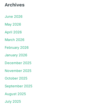
Archives
June 2026
May 2026
April 2026
March 2026
February 2026
January 2026
December 2025
November 2025
October 2025
September 2025
August 2025
July 2025