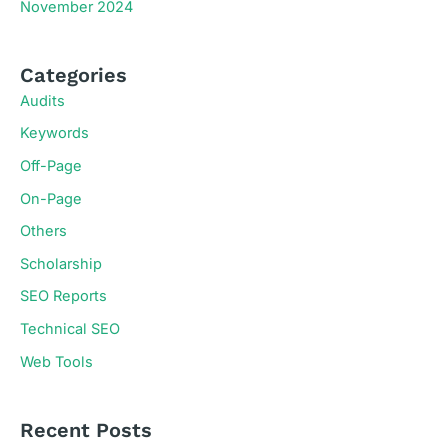
November 2024
Categories
Audits
Keywords
Off-Page
On-Page
Others
Scholarship
SEO Reports
Technical SEO
Web Tools
Recent Posts