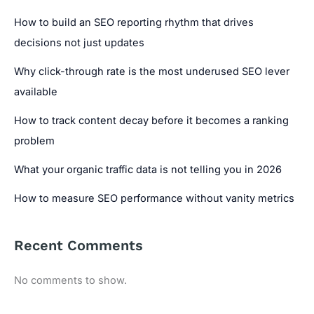
How to build an SEO reporting rhythm that drives
decisions not just updates
Why click-through rate is the most underused SEO lever
available
How to track content decay before it becomes a ranking
problem
What your organic traffic data is not telling you in 2026
How to measure SEO performance without vanity metrics
Recent Comments
No comments to show.