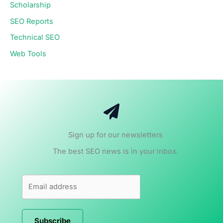
Scholarship
SEO Reports
Technical SEO
Web Tools
Sign up for our newsletters
The best SEO news is in your inbox.
Subscribe