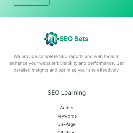
We provide complete SEO reports and web tools to
enhance your website’s visibility and performance. Get
detailed insights and optimize your site effectively.
SEO Learning
Audits
Keywords
On-Page
Off-Page