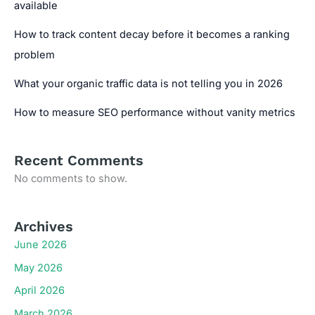
available
How to track content decay before it becomes a ranking
problem
What your organic traffic data is not telling you in 2026
How to measure SEO performance without vanity metrics
Recent Comments
No comments to show.
Archives
June 2026
May 2026
April 2026
March 2026