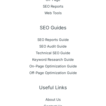
SEO Reports
Web Tools
SEO Guides
SEO Reports Guide
SEO Audit Guide
Technical SEO Guide
Keyword Research Guide
On-Page Optimization Guide
Off-Page Optimization Guide
Useful Links
About Us