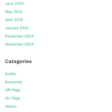
June 2025
May 2025
April 2025
January 2025
December 2024
November 2024
Categories
Audits
Keywords
Off-Page
On-Page
Others