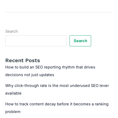
HTML
for
Faster
Website
Loading
Search
Search
Recent Posts
How to build an SEO reporting rhythm that drives
decisions not just updates
Why click-through rate is the most underused SEO lever
available
How to track content decay before it becomes a ranking
problem