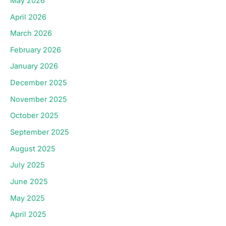
May 2026
April 2026
March 2026
February 2026
January 2026
December 2025
November 2025
October 2025
September 2025
August 2025
July 2025
June 2025
May 2025
April 2025