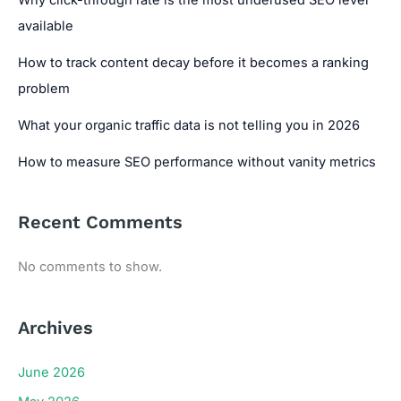
available
How to track content decay before it becomes a ranking
problem
What your organic traffic data is not telling you in 2026
How to measure SEO performance without vanity metrics
Recent Comments
No comments to show.
Archives
June 2026