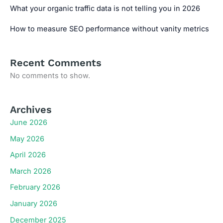
What your organic traffic data is not telling you in 2026
How to measure SEO performance without vanity metrics
Recent Comments
No comments to show.
Archives
June 2026
May 2026
April 2026
March 2026
February 2026
January 2026
December 2025