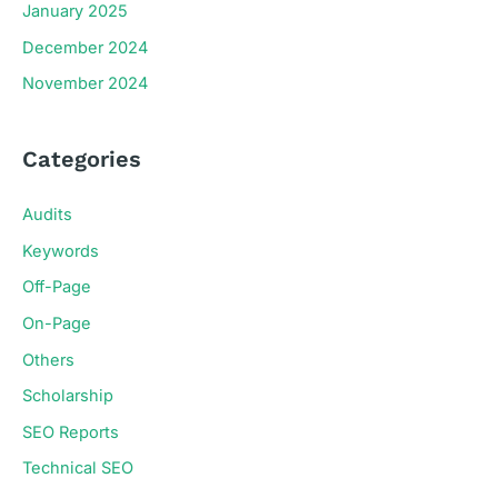
January 2025
December 2024
November 2024
Categories
Audits
Keywords
Off-Page
On-Page
Others
Scholarship
SEO Reports
Technical SEO