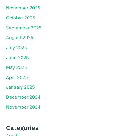
November 2025
October 2025
September 2025
August 2025
July 2025
June 2025
May 2025
April 2025
January 2025
December 2024
November 2024
Categories
Audits