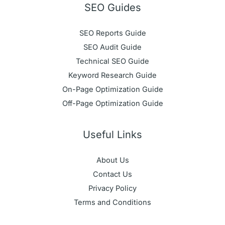
SEO Guides
SEO Reports Guide
SEO Audit Guide
Technical SEO Guide
Keyword Research Guide
On-Page Optimization Guide
Off-Page Optimization Guide
Useful Links
About Us
Contact Us
Privacy Policy
Terms and Conditions