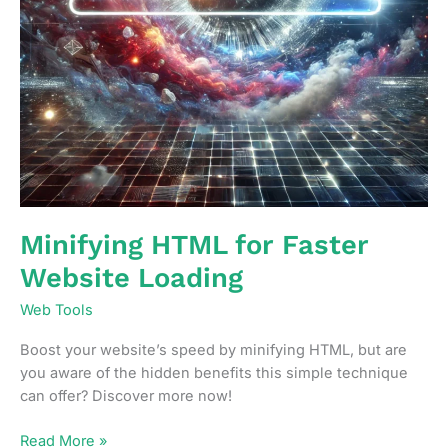
Minifying HTML for Faster
Website Loading
Web Tools
Boost your website’s speed by minifying HTML, but are
you aware of the hidden benefits this simple technique
can offer? Discover more now!
Minifying
Read More »