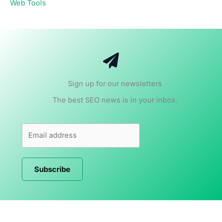
Web Tools
Sign up for our newsletters
The best SEO news is in your inbox.
Subscribe