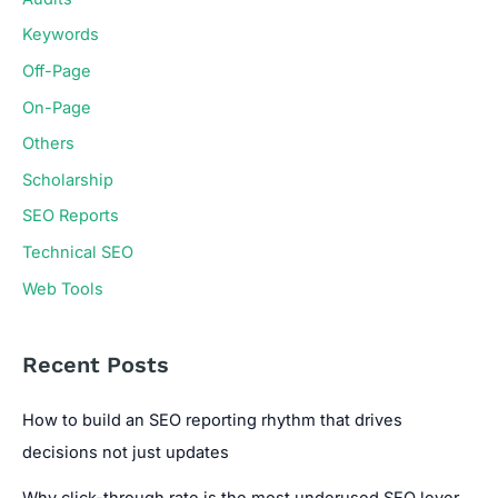
Keywords
Off-Page
On-Page
Others
Scholarship
SEO Reports
Technical SEO
Web Tools
Recent Posts
How to build an SEO reporting rhythm that drives
decisions not just updates
Why click-through rate is the most underused SEO lever