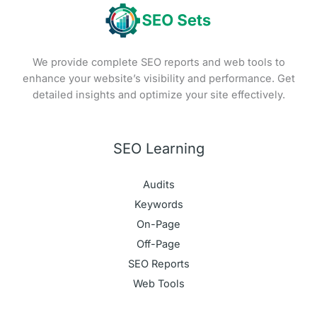
We provide complete SEO reports and web tools to
enhance your website’s visibility and performance. Get
detailed insights and optimize your site effectively.
SEO Learning
Audits
Keywords
On-Page
Off-Page
SEO Reports
Web Tools