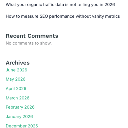
What your organic traffic data is not telling you in 2026
How to measure SEO performance without vanity metrics
Recent Comments
No comments to show.
Archives
June 2026
May 2026
April 2026
March 2026
February 2026
January 2026
December 2025