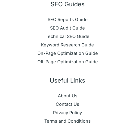
SEO Guides
SEO Reports Guide
SEO Audit Guide
Technical SEO Guide
Keyword Research Guide
On-Page Optimization Guide
Off-Page Optimization Guide
Useful Links
About Us
Contact Us
Privacy Policy
Terms and Conditions