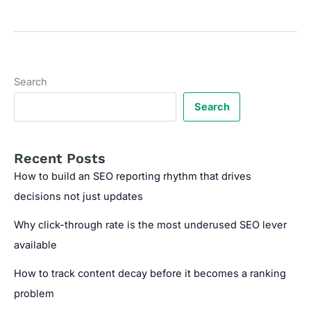
Search
Volume
Keywords
with
High
Search
Intent:
The
Search
SEO
Strategy
No
Recent Posts
One’s
How to build an SEO reporting rhythm that drives
Talking
decisions not just updates
About
Why click-through rate is the most underused SEO lever
available
How to track content decay before it becomes a ranking
problem