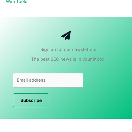
Web Tools
Sign up for our newsletters
The best SEO news is in your inbox.
Subscribe