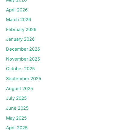
April 2026
March 2026
February 2026
January 2026
December 2025
November 2025
October 2025
September 2025
August 2025
July 2025
June 2025
May 2025
April 2025