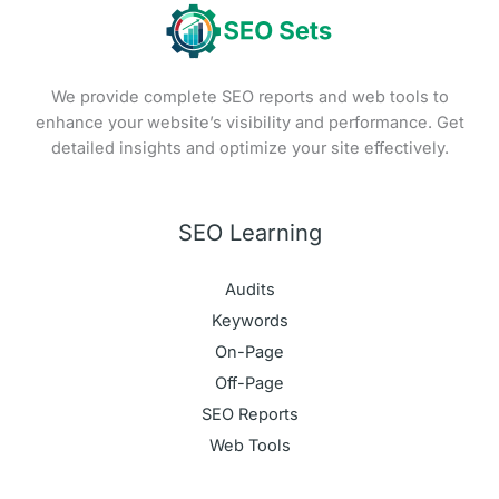
We provide complete SEO reports and web tools to
enhance your website’s visibility and performance. Get
detailed insights and optimize your site effectively.
SEO Learning
Audits
Keywords
On-Page
Off-Page
SEO Reports
Web Tools