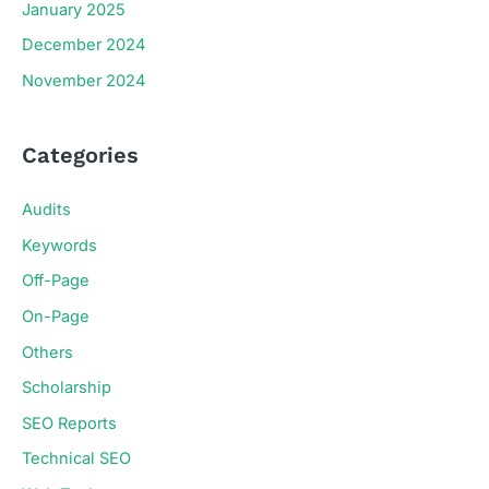
January 2025
December 2024
November 2024
Categories
Audits
Keywords
Off-Page
On-Page
Others
Scholarship
SEO Reports
Technical SEO