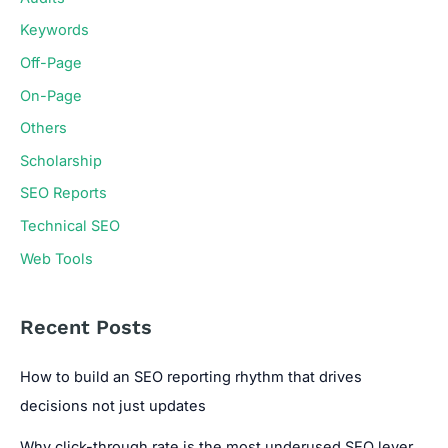
Keywords
Off-Page
On-Page
Others
Scholarship
SEO Reports
Technical SEO
Web Tools
Recent Posts
How to build an SEO reporting rhythm that drives
decisions not just updates
Why click-through rate is the most underused SEO lever