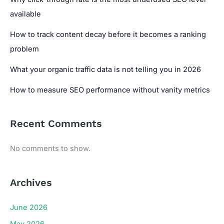
available
How to track content decay before it becomes a ranking
problem
What your organic traffic data is not telling you in 2026
How to measure SEO performance without vanity metrics
Recent Comments
No comments to show.
Archives
June 2026
May 2026