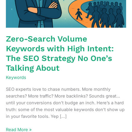
Zero-Search Volume
Keywords with High Intent:
The SEO Strategy No One’s
Talking About
Keywords
SEO experts love to chase numbers. More monthly
searches? More traffic? More backlinks? Sounds great…
until your conversions don’t budge an inch. Here’s a hard
truth: some of the most valuable keywords don’t show up
in your favorite tools. Yep […]
Zero-
Read More »