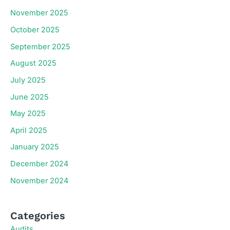
November 2025
October 2025
September 2025
August 2025
July 2025
June 2025
May 2025
April 2025
January 2025
December 2024
November 2024
Categories
Audits