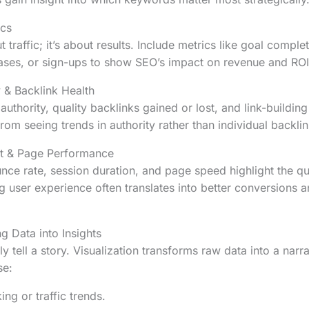
ics
t traffic; it’s about results. Include metrics like goal comple
ases, or sign-ups to show SEO’s impact on revenue and ROI
 & Backlink Health
thority, quality backlinks gained or lost, and link-building
rom seeing trends in authority rather than individual backlin
t & Page Performance
nce rate, session duration, and page speed highlight the qua
g user experience often translates into better conversions 
ng Data into Insights
 tell a story. Visualization transforms raw data into a narra
se:
ing or traffic trends.