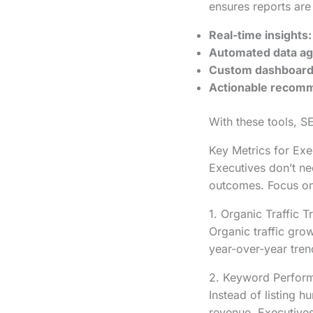
ensures reports are 
Real-time insights:
Automated data ag
Custom dashboard
Actionable recomm
With these tools, S
Key Metrics for Ex
Executives don’t n
outcomes. Focus on 
1. Organic Traffic T
Organic traffic gro
year-over-year tren
2. Keyword Perfor
Instead of listing h
revenue. Executives