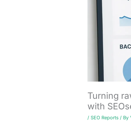
Turning ra
with SEOs
/
SEO Reports
/ By