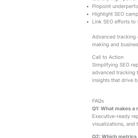
Pinpoint underperfo
Highlight SEO campa
Link SEO efforts to
Advanced tracking 
making and busines
Call to Action
Simplifying SEO rep
advanced tracking t
insights that drive 
FAQs
Q1: What makes a 
Executive-ready rep
visualizations, and 
Q2: Which metrics 