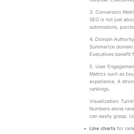
3. Conversion Metr
SEO is not just abou
submissions, purch
4. Domain Authority
Summarize domain au
Executives benefit f
5. User Engagemen
Metrics such as bou
experience. A stron
rankings.
Visualization: Turni
Numbers alone rarely
can easily grasp. U
Line charts
for rank