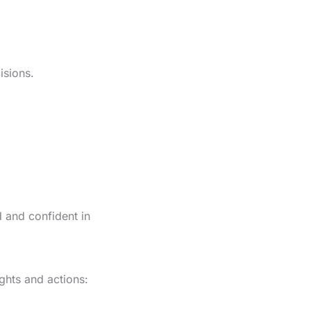
isions.
d and confident in
ights and actions: