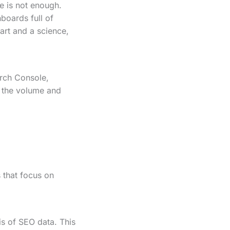
e is not enough.
boards full of
art and a science,
arch Console,
t the volume and
s that focus on
is of SEO data. This