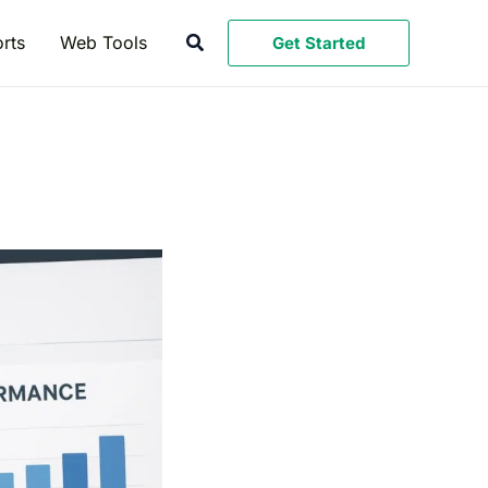
Search
rts
Web Tools
Get Started