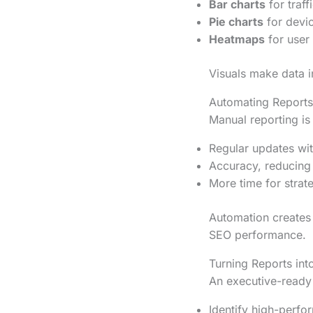
Bar charts
for traf
Pie charts
for devic
Heatmaps
for user
Visuals make data i
Automating Reports
Manual reporting i
Regular updates with
Accuracy, reducing
More time for strate
Automation creates 
SEO performance.
Turning Reports int
An executive-ready r
Identify high-perfo