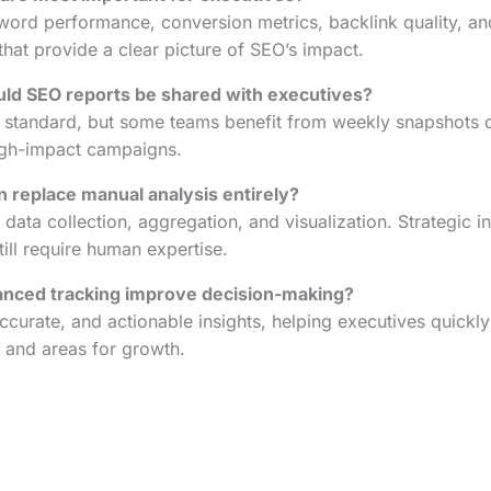
yword performance, conversion metrics, backlink quality, 
that provide a clear picture of SEO’s impact.
ld SEO reports be shared with executives?
 standard, but some teams benefit from weekly snapshots of 
high-impact campaigns.
 replace manual analysis entirely?
data collection, aggregation, and visualization. Strategic i
ll require human expertise.
nced tracking improve decision-making?
accurate, and actionable insights, helping executives quickly
, and areas for growth.