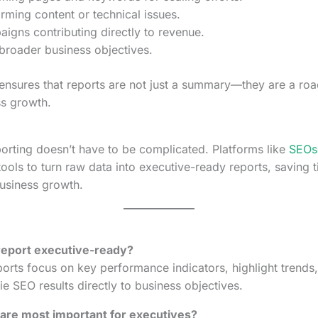
rming content or technical issues.
igns contributing directly to revenue.
 broader business objectives.
ensures that reports are not just a summary—they are a ro
s growth.
orting doesn’t have to be complicated. Platforms like
SEOs
ools to turn raw data into executive-ready reports, saving t
business growth.
report executive-ready?
orts focus on key performance indicators, highlight trends,
tie SEO results directly to business objectives.
are most important for executives?