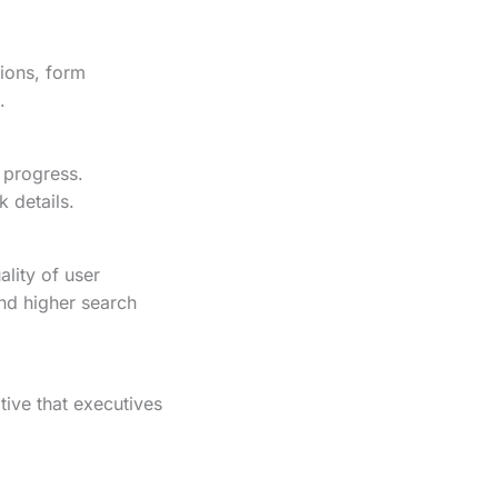
tions, form
.
 progress.
k details.
lity of user
and higher search
tive that executives