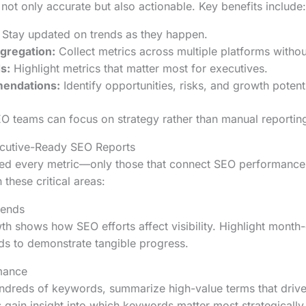
not only accurate but also actionable. Key benefits include:
Stay updated on trends as they happen.
gregation:
Collect metrics across multiple platforms withou
s:
Highlight metrics that matter most for executives.
endations:
Identify opportunities, risks, and growth potenti
EO teams can focus on strategy rather than manual reportin
ecutive-Ready SEO Reports
eed every metric—only those that connect SEO performance
these critical areas:
rends
wth shows how SEO efforts affect visibility. Highlight mont
ds to demonstrate tangible progress.
mance
undreds of keywords, summarize high-value terms that drive t
 gain insight into which keywords matter most strategically