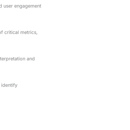
and user engagement
critical metrics,
nterpretation and
 identify