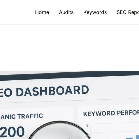
Home
Audits
Keywords
SEO Repo