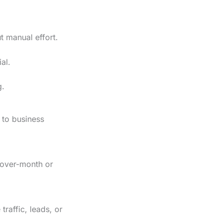
t manual effort.
al.
g.
 to business
h-over-month or
raffic, leads, or
.