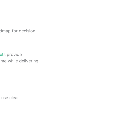
admap for decision-
ets
provide
ime while delivering
 use clear