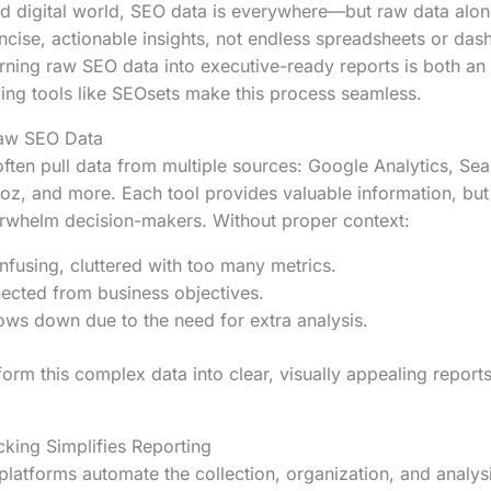
ed digital world, SEO data is everywhere—but raw data alon
cise, actionable insights, not endless spreadsheets or dash
urning raw SEO data into executive-ready reports is both an 
ng tools like SEOsets make this process seamless.
Raw SEO Data
ften pull data from multiple sources: Google Analytics, Se
oz, and more. Each tool provides valuable information, bu
rwhelm decision-makers. Without proper context:
using, cluttered with too many metrics.
nected from business objectives.
ws down due to the need for extra analysis.
form this complex data into clear, visually appealing report
ing Simplifies Reporting
latforms automate the collection, organization, and analys