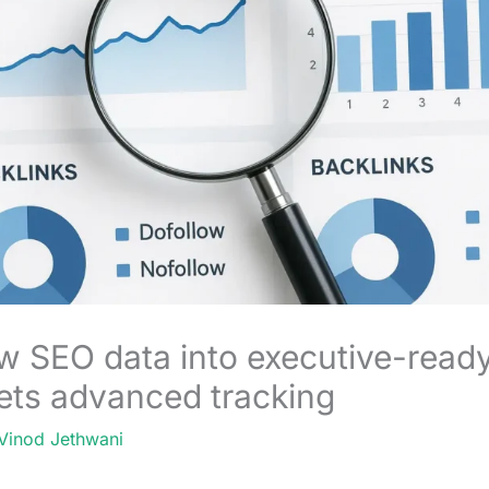
w SEO data into executive-ready
ets advanced tracking
Vinod Jethwani