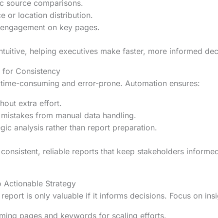
fic source comparisons.
e or location distribution.
 engagement on key pages.
ntuitive, helping executives make faster, more informed dec
 for Consistency
s time-consuming and error-prone. Automation ensures:
out extra effort.
 mistakes from manual data handling.
gic analysis rather than report preparation.
consistent, reliable reports that keep stakeholders informe
o Actionable Strategy
eport is only valuable if it informs decisions. Focus on ins
rming pages and keywords for scaling efforts.