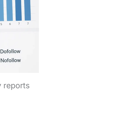
 reports