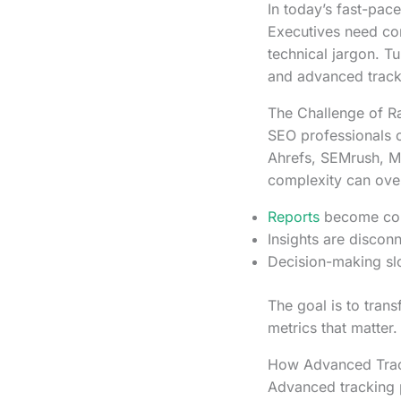
In today’s fast-pac
Executives need con
technical jargon. T
and advanced tracki
The Challenge of 
SEO professionals o
Ahrefs, SEMrush, M
complexity can ove
Reports
become conf
Insights are discon
Decision-making slo
The goal is to trans
metrics that matter.
How Advanced Track
Advanced tracking p