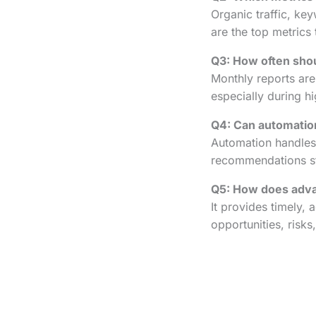
Organic traffic, ke
are the top metrics 
Q3: How often shou
Monthly reports are
especially during 
Q4: Can automation
Automation handles 
recommendations sti
Q5: How does adva
It provides timely, 
opportunities, risks