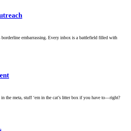
utreach
’s borderline embarrassing. Every inbox is a battlefield filled with
ent
in the meta, stuff ‘em in the cat’s litter box if you have to—right?
s