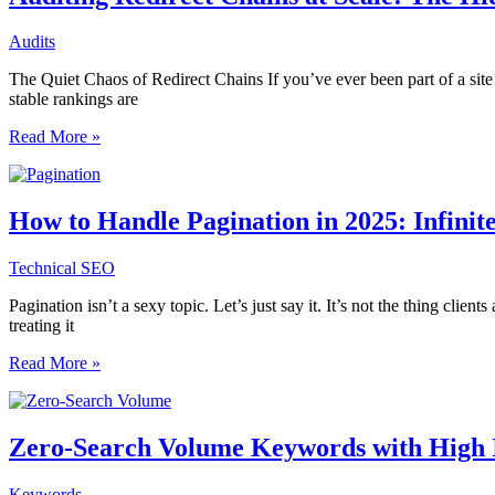
Going
Beyond
Audits
Keywords
in
The Quiet Chaos of Redirect Chains If you’ve ever been part of a sit
Structured
stable rankings are
Content
Auditing
Read More »
Redirect
Chains
at
Scale:
How to Handle Pagination in 2025: Infinit
The
Hidden
Technical SEO
SEO
Cost
Pagination isn’t a sexy topic. Let’s just say it. It’s not the thing cli
of
treating it
Inefficient
Site
How
Read More »
Migrations
to
Handle
Pagination
in
Zero-Search Volume Keywords with High I
2025:
Infinite
Keywords