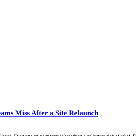
ams Miss After a Site Relaunch