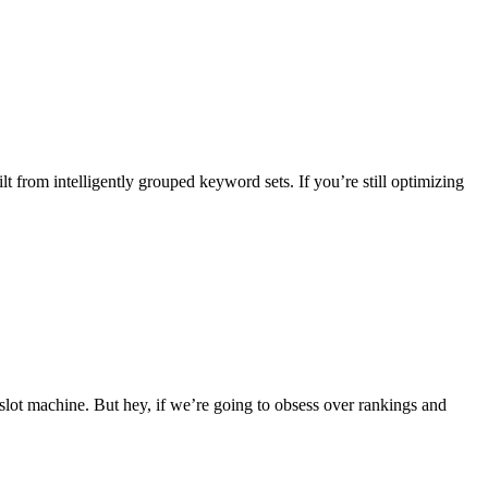
 from intelligently grouped keyword sets. If you’re still optimizing
 slot machine. But hey, if we’re going to obsess over rankings and