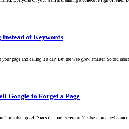
lished. Everyone on your team is breathing a collective sigh of relief. 
 Instead of Keywords
r page and calling it a day. But the web grew smarter. So did users. 
ll Google to Forget a Page
e harm than good. Pages that attract zero traffic, have outdated cont