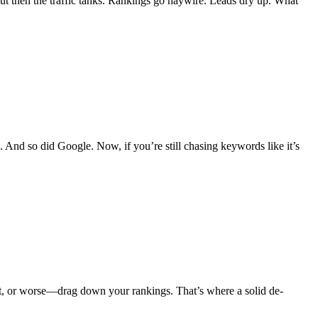
But then the traffic tanks. Rankings go haywire. Leads dry up. What
And so did Google. Now, if you’re still chasing keywords like it’s
ent, or worse—drag down your rankings. That’s where a solid de-