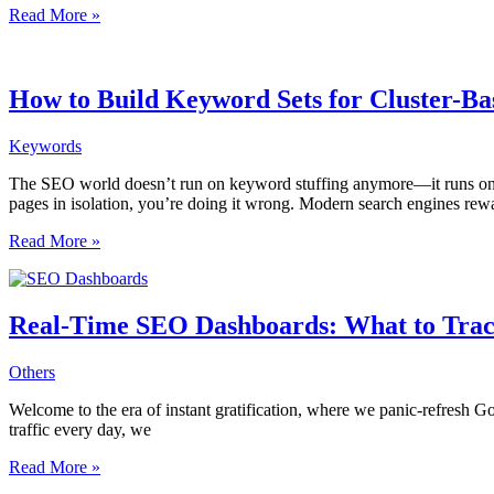
De-
Read More »
Indexing
Strategy:
When
and
How to Build Keyword Sets for Cluster-Bas
How
to
Keywords
Tell
Google
The SEO world doesn’t run on keyword stuffing anymore—it runs on stru
to
pages in isolation, you’re doing it wrong. Modern search engines rew
Forget
a
How
Read More »
Page
to
Build
Keyword
Sets
Real-Time SEO Dashboards: What to Trac
for
Cluster-
Others
Based
Internal
Welcome to the era of instant gratification, where we panic-refresh G
Linking
traffic every day, we
Strategies
Real-
Read More »
Time