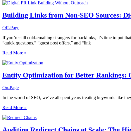
SEO
Dashboards:
What
Building Links from Non-SEO Sources: Dig
to
Track
Off-Page
Daily,
Weekly,
If you’re still cold-emailing strangers for backlinks, it’s time to put th
and
“quick questions,” “guest post offers,” and “link
Monthly
Building
Read More »
Links
from
Non-
SEO
Entity Optimization for Better Rankings:
Sources:
Digital
On-Page
PR
Strategies
In the world of SEO, we’ve all spent years treating keywords like they’r
That
Don’t
Entity
Read More »
Look
Optimization
Like
for
Outreach
Better
Rankings:
Auditing Redirect Chains at Scale: The Hi