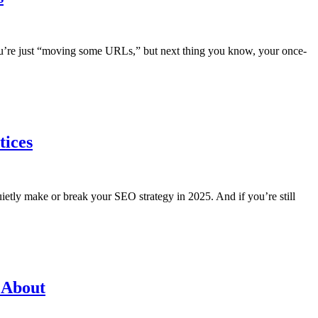
you’re just “moving some URLs,” but next thing you know, your once-
tices
 quietly make or break your SEO strategy in 2025. And if you’re still
 About