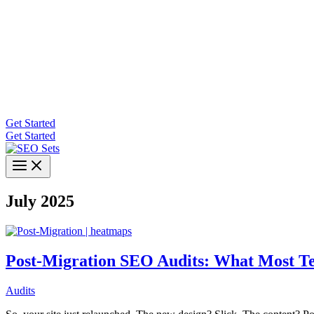
Get Started
Get Started
July 2025
Post-Migration SEO Audits: What Most Te
Audits