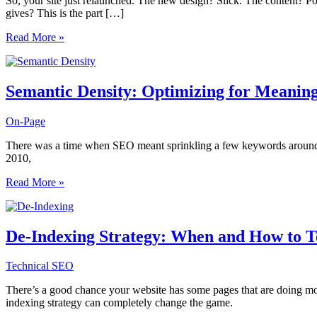
So, your site just relaunched. The new design? Slick. The content? Po
gives? This is the part […]
Post-
Read More »
Migration
SEO
Audits:
What
Semantic Density: Optimizing for Meaning
Most
Teams
On-Page
Miss
After
There was a time when SEO meant sprinkling a few keywords around you
a
2010,
Site
Relaunch
Semantic
Read More »
Density:
Optimizing
for
Meaning
De-Indexing Strategy: When and How to Te
Instead
of
Technical SEO
Keywords
There’s a good chance your website has some pages that are doing mor
indexing strategy can completely change the game.