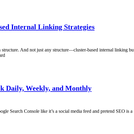
ed Internal Linking Strategies
cture. And not just any structure—cluster-based internal linking built
ard
k Daily, Weekly, and Monthly
oogle Search Console like it’s a social media feed and pretend SEO is a