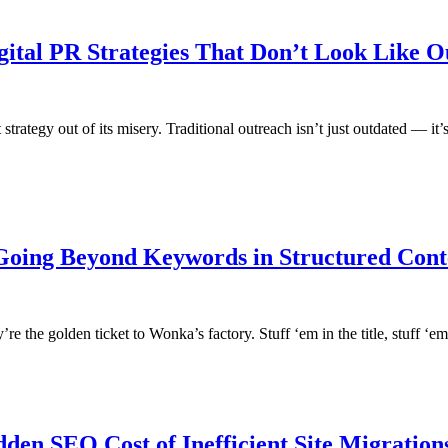
ital PR Strategies That Don’t Look Like O
at strategy out of its misery. Traditional outreach isn’t just outdated — it
 Going Beyond Keywords in Structured Cont
e the golden ticket to Wonka’s factory. Stuff ‘em in the title, stuff ‘em 
dden SEO Cost of Inefficient Site Migration