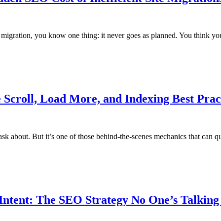
e migration, you know one thing: it never goes as planned. You think 
e Scroll, Load More, and Indexing Best Prac
ents ask about. But it’s one of those behind-the-scenes mechanics that can
ntent: The SEO Strategy No One’s Talking