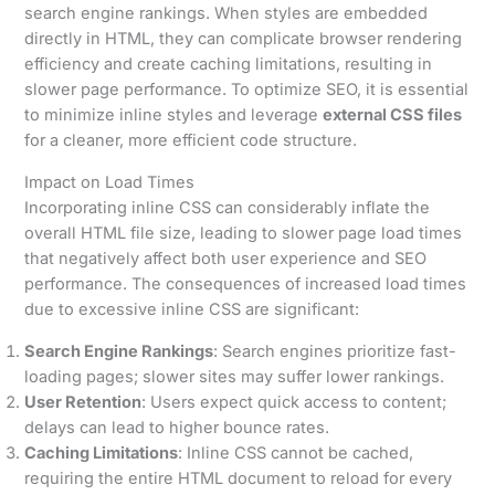
search engine rankings. When styles are embedded
directly in HTML, they can complicate browser rendering
efficiency and create caching limitations, resulting in
slower page performance. To optimize SEO, it is essential
to minimize inline styles and leverage
external CSS files
for a cleaner, more efficient code structure.
Impact on Load Times
Incorporating inline CSS can considerably inflate the
overall HTML file size, leading to slower page load times
that negatively affect both user experience and SEO
performance. The consequences of increased load times
due to excessive inline CSS are significant:
Search Engine Rankings
: Search engines prioritize fast-
loading pages; slower sites may suffer lower rankings.
User Retention
: Users expect quick access to content;
delays can lead to higher bounce rates.
Caching Limitations
: Inline CSS cannot be cached,
requiring the entire HTML document to reload for every