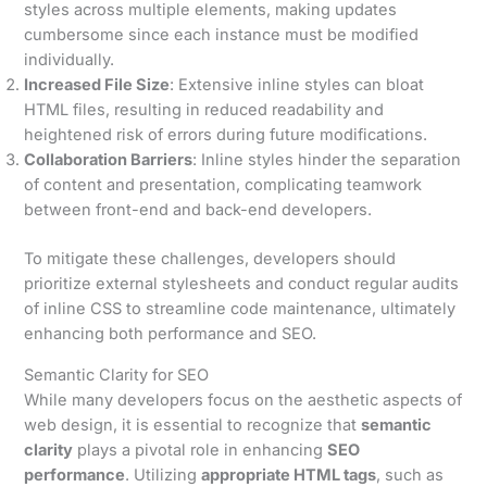
styles across multiple elements, making updates
cumbersome since each instance must be modified
individually.
Increased File Size
: Extensive inline styles can bloat
HTML files, resulting in reduced readability and
heightened risk of errors during future modifications.
Collaboration Barriers
: Inline styles hinder the separation
of content and presentation, complicating teamwork
between front-end and back-end developers.
To mitigate these challenges, developers should
prioritize external stylesheets and conduct regular audits
of inline CSS to streamline code maintenance, ultimately
enhancing both performance and SEO.
Semantic Clarity for SEO
While many developers focus on the aesthetic aspects of
web design, it is essential to recognize that
semantic
clarity
plays a pivotal role in enhancing
SEO
performance
. Utilizing
appropriate HTML tags
, such as