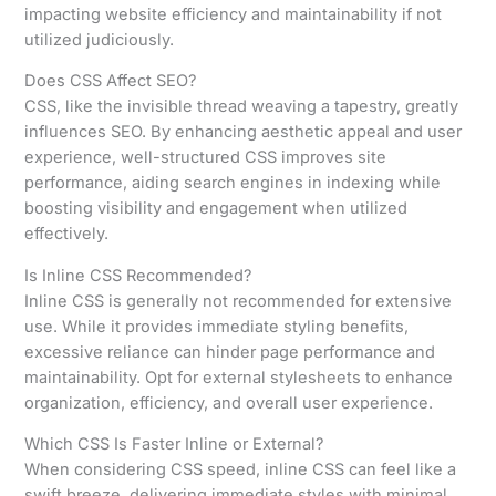
impacting website efficiency and maintainability if not
utilized judiciously.
Does CSS Affect SEO?
CSS, like the invisible thread weaving a tapestry, greatly
influences SEO. By enhancing aesthetic appeal and user
experience, well-structured CSS improves site
performance, aiding search engines in indexing while
boosting visibility and engagement when utilized
effectively.
Is Inline CSS Recommended?
Inline CSS is generally not recommended for extensive
use. While it provides immediate styling benefits,
excessive reliance can hinder page performance and
maintainability. Opt for external stylesheets to enhance
organization, efficiency, and overall user experience.
Which CSS Is Faster Inline or External?
When considering CSS speed, inline CSS can feel like a
swift breeze, delivering immediate styles with minimal