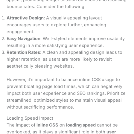
bounce rates. Consider the following:
Attractive Design
: A visually appealing layout
encourages users to explore further, enhancing
engagement.
Easy Navigation
: Well-styled elements improve usability,
resulting in a more satisfying user experience.
Retention Rates
: A clean and appealing design leads to
higher retention, as users are more likely to revisit
aesthetically pleasing websites.
However, it’s important to balance inline CSS usage to
prevent bloating page load times, which can negatively
impact both user experience and SEO rankings. Prioritize
streamlined, optimized styles to maintain visual appeal
without sacrificing performance.
Loading Speed Impact
The impact of
inline CSS
on
loading speed
cannot be
overlooked, as it plays a significant role in both
user