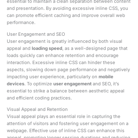
essential to maintain a clean separation between content
and presentation. By avoiding excessive inline CSS, you
can promote efficient caching and improve overall web
performance.
User Engagement and SEO
User engagement is greatly influenced by both visual
appeal and
loading speed
, as a well-designed page that
loads quickly can enhance retention and encourage
interaction. Excessive inline CSS can hinder these
aspects, slowing down page performance and negatively
impacting user experience, particularly on
mobile
devices
. To optimize
user engagement
and SEO, it’s
essential to strike a balance between aesthetic appeal
and efficient coding practices.
Visual Appeal and Retention
Visual appeal plays an essential role in capturing the
attention of visitors and fostering user engagement on a
webpage. Effective use of inline CSS can enhance this
appeal, promoting longer session durations and reducing