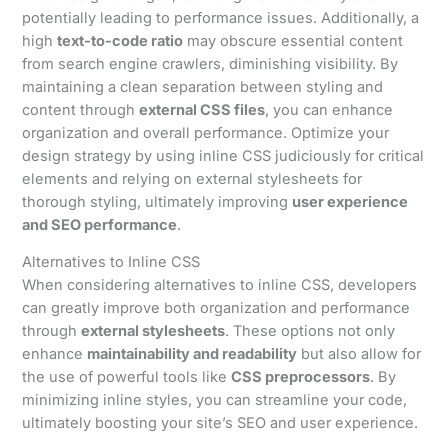
potentially leading to performance issues. Additionally, a
high
text-to-code ratio
may obscure essential content
from search engine crawlers, diminishing visibility. By
maintaining a clean separation between styling and
content through
external CSS files
, you can enhance
organization and overall performance. Optimize your
design strategy by using inline CSS judiciously for critical
elements and relying on external stylesheets for
thorough styling, ultimately improving
user experience
and SEO performance
.
Alternatives to Inline CSS
When considering alternatives to inline CSS, developers
can greatly improve both organization and performance
through
external stylesheets
. These options not only
enhance
maintainability and readability
but also allow for
the use of powerful tools like
CSS preprocessors
. By
minimizing inline styles, you can streamline your code,
ultimately boosting your site’s SEO and user experience.