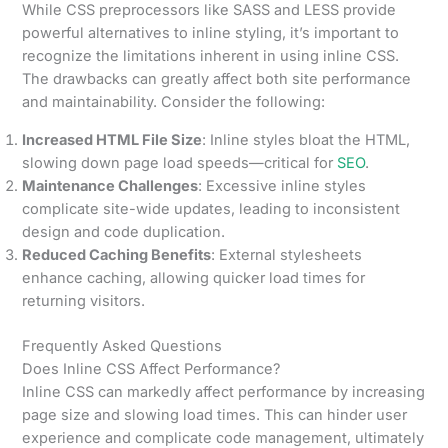
While CSS preprocessors like SASS and LESS provide
powerful alternatives to inline styling, it’s important to
recognize the limitations inherent in using inline CSS.
The drawbacks can greatly affect both site performance
and maintainability. Consider the following:
Increased HTML File Size
: Inline styles bloat the HTML,
slowing down page load speeds—critical for
SEO
.
Maintenance Challenges
: Excessive inline styles
complicate site-wide updates, leading to inconsistent
design and code duplication.
Reduced Caching Benefits
: External stylesheets
enhance caching, allowing quicker load times for
returning visitors.
Frequently Asked Questions
Does Inline CSS Affect Performance?
Inline CSS can markedly affect performance by increasing
page size and slowing load times. This can hinder user
experience and complicate code management, ultimately