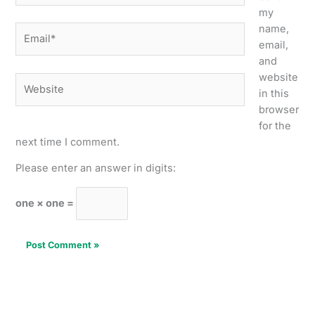
my
name,
Email*
email,
and
website
Website
in this
browser
for the
next time I comment.
Please enter an answer in digits:
one × one =