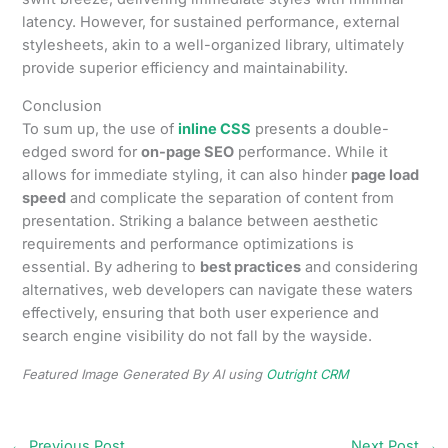
latency. However, for sustained performance, external
stylesheets, akin to a well-organized library, ultimately
provide superior efficiency and maintainability.
Conclusion
To sum up, the use of
inline CSS
presents a double-
edged sword for
on-page SEO
performance. While it
allows for immediate styling, it can also hinder
page load
speed
and complicate the separation of content from
presentation. Striking a balance between aesthetic
requirements and performance optimizations is
essential. By adhering to
best practices
and considering
alternatives, web developers can navigate these waters
effectively, ensuring that both user experience and
search engine visibility do not fall by the wayside.
Featured Image Generated By AI using
Outright CRM
←
Previous Post
Next Post
→