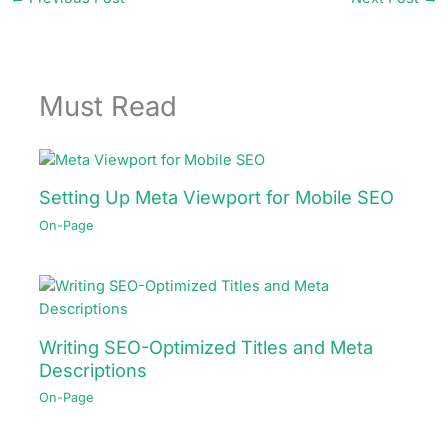
Must Read
Setting Up Meta Viewport for Mobile SEO
On-Page
Writing SEO-Optimized Titles and Meta
Descriptions
On-Page