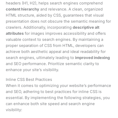
headers (H1, H2), helps search engines comprehend
content hierarchy
and relevance. A clean, organized
HTML structure, aided by CSS, guarantees that visual
presentation does not obscure the semantic meaning for
crawlers. Additionally, incorporating
descriptive alt
attributes
for images improves accessibility and offers
valuable context to search engines. By maintaining a
proper separation of CSS from HTML, developers can
achieve both aesthetic appeal and ideal readability for
search engines, ultimately leading to
improved indexing
and SEO performance. Prioritize semantic clarity to
enhance your site’s visibility.
Inline CSS Best Practices
When it comes to optimizing your website’s performance
and SEO, adhering to best practices for inline CSS is
essential. By implementing the following strategies, you
can enhance both site speed and search engine
visibility: