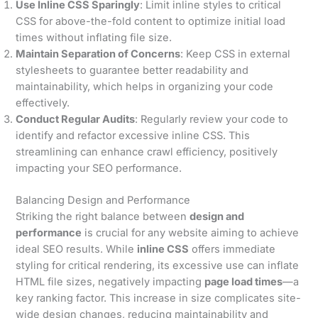
Use Inline CSS Sparingly
: Limit inline styles to critical
CSS for above-the-fold content to optimize initial load
times without inflating file size.
Maintain Separation of Concerns
: Keep CSS in external
stylesheets to guarantee better readability and
maintainability, which helps in organizing your code
effectively.
Conduct Regular Audits
: Regularly review your code to
identify and refactor excessive inline CSS. This
streamlining can enhance crawl efficiency, positively
impacting your SEO performance.
Balancing Design and Performance
Striking the right balance between
design and
performance
is crucial for any website aiming to achieve
ideal SEO results. While
inline CSS
offers immediate
styling for critical rendering, its excessive use can inflate
HTML file sizes, negatively impacting
page load times
—a
key ranking factor. This increase in size complicates site-
wide design changes, reducing maintainability and