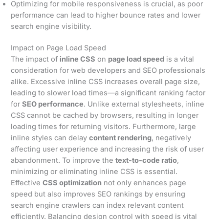
Optimizing for mobile responsiveness is crucial, as poor
performance can lead to higher bounce rates and lower
search engine visibility.
Impact on Page Load Speed
The impact of
inline CSS
on
page load speed
is a vital
consideration for web developers and SEO professionals
alike. Excessive inline CSS increases overall page size,
leading to slower load times—a significant ranking factor
for
SEO performance
. Unlike external stylesheets, inline
CSS cannot be cached by browsers, resulting in longer
loading times for returning visitors. Furthermore, large
inline styles can delay
content rendering
, negatively
affecting user experience and increasing the risk of user
abandonment. To improve the
text-to-code ratio
,
minimizing or eliminating inline CSS is essential.
Effective
CSS optimization
not only enhances page
speed but also improves SEO rankings by ensuring
search engine crawlers can index relevant content
efficiently. Balancing design control with speed is vital