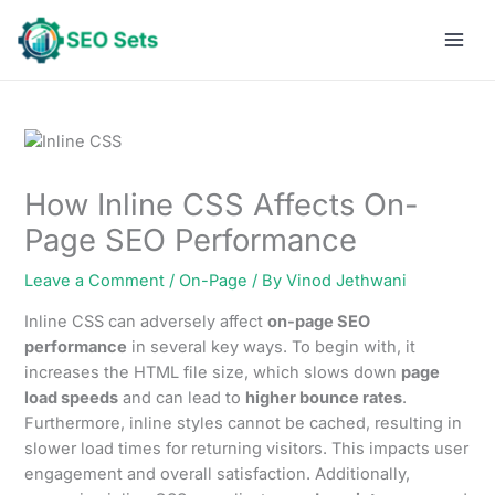
Skip
to
content
How Inline CSS Affects On-
Page SEO Performance
Leave a Comment
/
On-Page
/ By
Vinod Jethwani
Inline CSS can adversely affect
on-page SEO
performance
in several key ways. To begin with, it
increases the HTML file size, which slows down
page
load speeds
and can lead to
higher bounce rates
.
Furthermore, inline styles cannot be cached, resulting in
slower load times for returning visitors. This impacts user
engagement and overall satisfaction. Additionally,