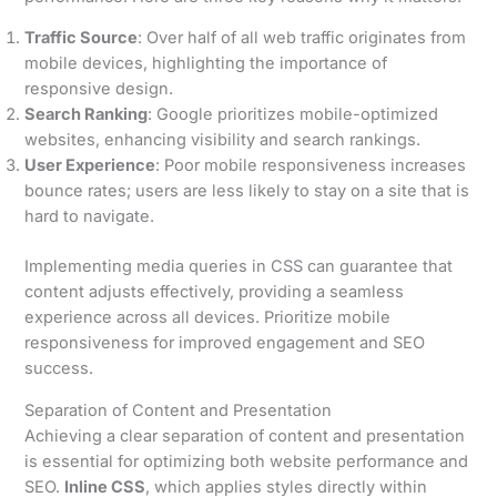
Traffic Source
: Over half of all web traffic originates from
mobile devices, highlighting the importance of
responsive design.
Search Ranking
: Google prioritizes mobile-optimized
websites, enhancing visibility and search rankings.
User Experience
: Poor mobile responsiveness increases
bounce rates; users are less likely to stay on a site that is
hard to navigate.
Implementing media queries in CSS can guarantee that
content adjusts effectively, providing a seamless
experience across all devices. Prioritize mobile
responsiveness for improved engagement and SEO
success.
Separation of Content and Presentation
Achieving a clear separation of content and presentation
is essential for optimizing both website performance and
SEO.
Inline CSS
, which applies styles directly within