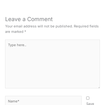
Leave a Comment
Your email address will not be published.
Required fields
are marked
*
Type
here..
Name*
Save