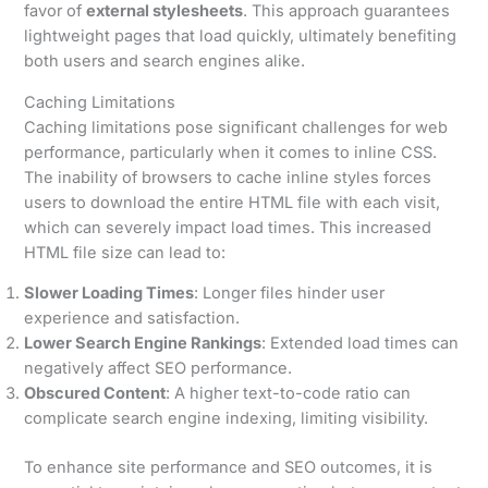
favor of
external stylesheets
. This approach guarantees
lightweight pages that load quickly, ultimately benefiting
both users and search engines alike.
Caching Limitations
Caching limitations pose significant challenges for web
performance, particularly when it comes to inline CSS.
The inability of browsers to cache inline styles forces
users to download the entire HTML file with each visit,
which can severely impact load times. This increased
HTML file size can lead to:
Slower Loading Times
: Longer files hinder user
experience and satisfaction.
Lower Search Engine Rankings
: Extended load times can
negatively affect SEO performance.
Obscured Content
: A higher text-to-code ratio can
complicate search engine indexing, limiting visibility.
To enhance site performance and SEO outcomes, it is