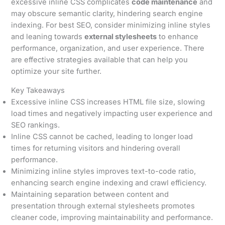
excessive inline CSS complicates
code maintenance
and
may obscure semantic clarity, hindering search engine
indexing. For best SEO, consider minimizing inline styles
and leaning towards
external stylesheets
to enhance
performance, organization, and user experience. There
are effective strategies available that can help you
optimize your site further.
Key Takeaways
Excessive inline CSS increases HTML file size, slowing
load times and negatively impacting user experience and
SEO rankings.
Inline CSS cannot be cached, leading to longer load
times for returning visitors and hindering overall
performance.
Minimizing inline styles improves text-to-code ratio,
enhancing search engine indexing and crawl efficiency.
Maintaining separation between content and
presentation through external stylesheets promotes
cleaner code, improving maintainability and performance.