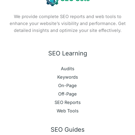
We provide complete SEO reports and web tools to
enhance your website’s visibility and performance. Get
detailed insights and optimize your site effectively.
SEO Learning
Audits
Keywords
On-Page
Off-Page
SEO Reports
Web Tools
SEO Guides