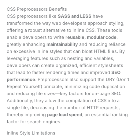
CSS Preprocessors Benefits
CSS preprocessors like
SASS and LESS
have
transformed the way web developers approach styling,
offering a robust alternative to inline CSS. These tools
enable developers to write
reusable, modular code
,
greatly enhancing
maintainability
and reducing reliance
on excessive inline styles that can bloat HTML files. By
leveraging features such as nesting and variables,
developers can create organized, efficient stylesheets
that lead to faster rendering times and improved
SEO
performance
. Preprocessors also support the DRY (Don’t
Repeat Yourself) principle, minimizing code duplication
and reducing file sizes—key factors for on-page SEO.
Additionally, they allow the compilation of CSS into a
single file, decreasing the number of HTTP requests,
thereby improving
page load speed
, an essential ranking
factor for search engines.
Inline Style Limitations