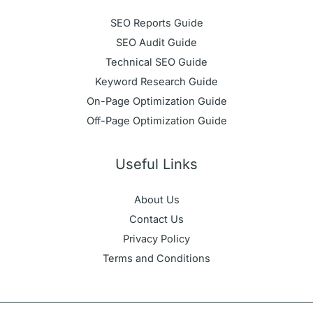
SEO Reports Guide
SEO Audit Guide
Technical SEO Guide
Keyword Research Guide
On-Page Optimization Guide
Off-Page Optimization Guide
Useful Links
About Us
Contact Us
Privacy Policy
Terms and Conditions