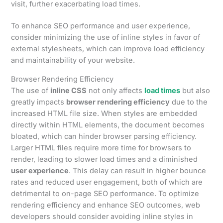
visit, further exacerbating load times.
To enhance SEO performance and user experience,
consider minimizing the use of inline styles in favor of
external stylesheets, which can improve load efficiency
and maintainability of your website.
Browser Rendering Efficiency
The use of
inline CSS
not only affects
load times
but also
greatly impacts
browser rendering efficiency
due to the
increased HTML file size. When styles are embedded
directly within HTML elements, the document becomes
bloated, which can hinder browser parsing efficiency.
Larger HTML files require more time for browsers to
render, leading to slower load times and a diminished
user experience
. This delay can result in higher bounce
rates and reduced user engagement, both of which are
detrimental to on-page SEO performance. To optimize
rendering efficiency and enhance SEO outcomes, web
developers should consider avoiding inline styles in