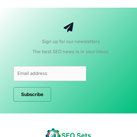
Sign up for our newsletters
The best SEO news is in your inbox.
Subscribe