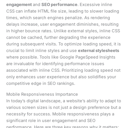
engagement
and
SEO performance
. Excessive inline
CSS can inflate HTML file size, leading to slower loading
times, which search engines penalize. As rendering
delays increase, user engagement diminishes, resulting
in higher bounce rates. Unlike external styles, inline CSS
cannot be cached, further degrading the experience
during subsequent visits. To optimize loading speed, it is
crucial to limit inline styles and use
external stylesheets
where possible. Tools like Google PageSpeed Insights
are invaluable for identifying performance issues
associated with inline CSS. Prioritizing loading speed not
only enhances user experience but also solidifies your
competitive edge in SEO rankings.
Mobile Responsiveness Importance
In today’s digital landscape, a website’s ability to adapt to
various screen sizes is not just a design preference but a
necessity for success. Mobile responsiveness plays a
significant role in user engagement and SEO
performance. Here are three key reasons why it matters: