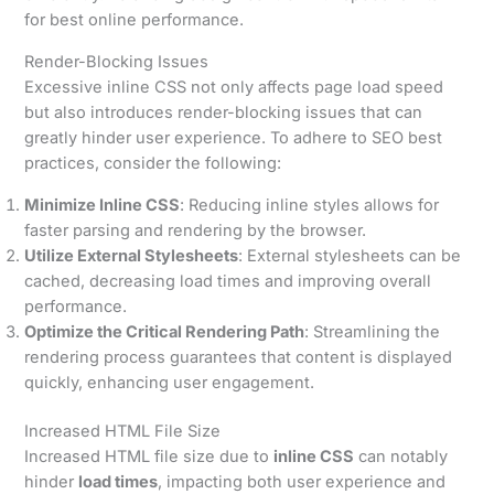
for best online performance.
Render-Blocking Issues
Excessive inline CSS not only affects page load speed
but also introduces render-blocking issues that can
greatly hinder user experience. To adhere to SEO best
practices, consider the following:
Minimize Inline CSS
: Reducing inline styles allows for
faster parsing and rendering by the browser.
Utilize External Stylesheets
: External stylesheets can be
cached, decreasing load times and improving overall
performance.
Optimize the Critical Rendering Path
: Streamlining the
rendering process guarantees that content is displayed
quickly, enhancing user engagement.
Increased HTML File Size
Increased HTML file size due to
inline CSS
can notably
hinder
load times
, impacting both user experience and