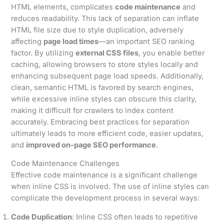
HTML elements, complicates
code maintenance
and
reduces readability. This lack of separation can inflate
HTML file size due to style duplication, adversely
affecting
page load times
—an important SEO ranking
factor. By utilizing
external CSS files
, you enable better
caching, allowing browsers to store styles locally and
enhancing subsequent page load speeds. Additionally,
clean, semantic HTML is favored by search engines,
while excessive inline styles can obscure this clarity,
making it difficult for crawlers to index content
accurately. Embracing best practices for separation
ultimately leads to more efficient code, easier updates,
and
improved on-page SEO performance
.
Code Maintenance Challenges
Effective code maintenance is a significant challenge
when inline CSS is involved. The use of inline styles can
complicate the development process in several ways:
Code Duplication
: Inline CSS often leads to repetitive