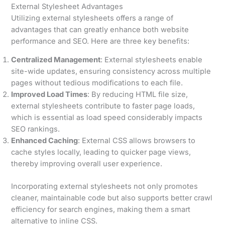
External Stylesheet Advantages
Utilizing external stylesheets offers a range of
advantages that can greatly enhance both website
performance and SEO. Here are three key benefits:
Centralized Management
: External stylesheets enable
site-wide updates, ensuring consistency across multiple
pages without tedious modifications to each file.
Improved Load Times
: By reducing HTML file size,
external stylesheets contribute to faster page loads,
which is essential as load speed considerably impacts
SEO rankings.
Enhanced Caching
: External CSS allows browsers to
cache styles locally, leading to quicker page views,
thereby improving overall user experience.
Incorporating external stylesheets not only promotes
cleaner, maintainable code but also supports better crawl
efficiency for search engines, making them a smart
alternative to inline CSS.