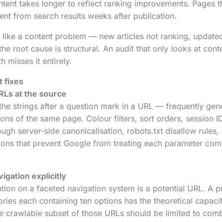
tent takes longer to reflect ranking improvements. Pages t
nt from search results weeks after publication.
like a content problem — new articles not ranking, update
e root cause is structural. An audit that only looks at cont
h misses it entirely.
 fixes
RLs at the source
e strings after a question mark in a URL — frequently gene
ions of the same page. Colour filters, sort orders, session 
ugh server-side canonicalisation, robots.txt disallow rules,
ions that prevent Google from treating each parameter com
igation explicitly
ation on a faceted navigation system is a potential URL. A 
gories each containing ten options has the theoretical capaci
he crawlable subset of those URLs should be limited to comb