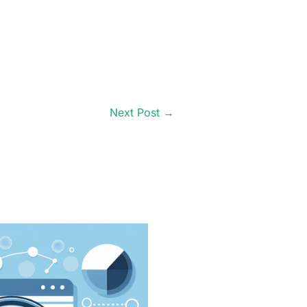
Next Post
→