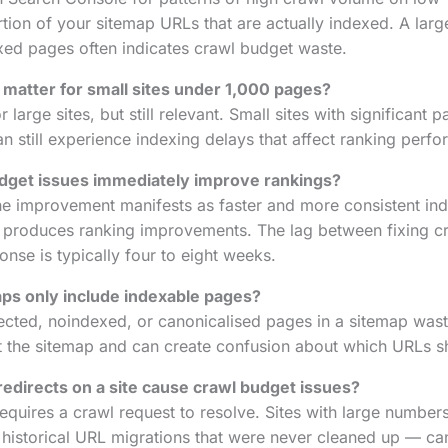
ion of your sitemap URLs that are actually indexed. A lar
xed pages often indicates crawl budget waste.
matter for small sites under 1,000 pages?
 large sites, but still relevant. Small sites with significant 
an still experience indexing delays that affect ranking perf
budget issues immediately improve rankings?
e improvement manifests as faster and more consistent ind
n produces ranking improvements. The lag between fixing c
nse is typically four to eight weeks.
ps only include indexable pages?
rected, noindexed, or canonicalised pages in a sitemap wast
at the sitemap and can create confusion about which URLs sh
edirects on a site cause crawl budget issues?
equires a crawl request to resolve. Sites with large numbers
 historical URL migrations that were never cleaned up — c