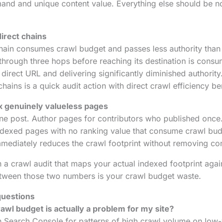
and and unique content value. Everything else should be n
irect chains
chain consumes crawl budget and passes less authority than a
 through three hops before reaching its destination is consu
direct URL and delivering significantly diminished authority
chains is a quick audit action with direct crawl efficiency be
 genuinely valueless pages
one post. Author pages for contributors who published onc
ndexed pages with no ranking value that consume crawl bud
ediately reduces the crawl footprint without removing cont
 a crawl audit that maps your actual indexed footprint agai
tween those two numbers is your crawl budget waste.
questions
awl budget is actually a problem for my site?
n Search Console for patterns of high crawl volume on low