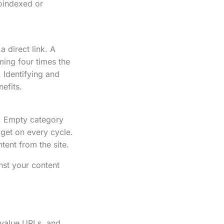
oindexed or
 direct link. A
ming four times the
. Identifying and
nefits.
e. Empty category
get on every cycle.
ent from the site.
nst your content
-value URLs, and