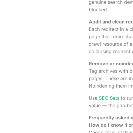
genuine search dem
blocked.
Audit and clean red
Each redirect in a 
page that redirects
crawl resource of a 
collapsing redirect 
Remove or noindex
Tag archives with 
pages. These are i
Noindexing them imm
Use
SEO Sets
to run
value — the gap be
Frequently asked 
How do I know if cr
Check crawl stats i