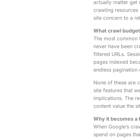
actually matter get
crawling resources
site concern to a re
What crawl budget 
The most common 
never have been cr
filtered URLs. Sess
pages indexed becau
endless pagination 
None of these are c
site features that 
implications. The re
content value the si
Why it becomes a t
When Google’s crawl
spend on pages tha