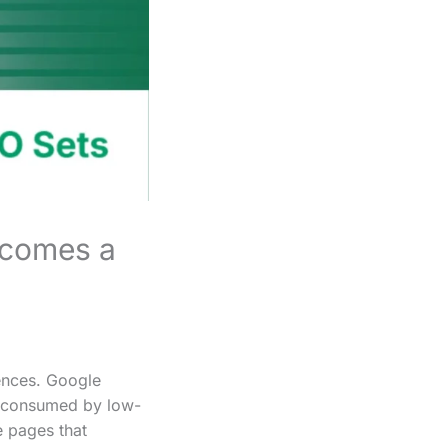
ecomes a
uences. Google
is consumed by low-
e pages that