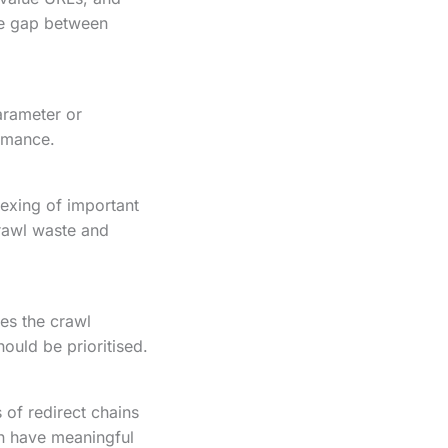
ge gap between
parameter or
ormance.
exing of important
rawl waste and
es the crawl
ould be prioritised.
 of redirect chains
an have meaningful