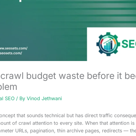
 crawl budget waste before it b
oblem
al SEO
/ By
Vinod Jethwani
oncept that sounds technical but has direct traffic conseq
mount of crawl attention to every site. When that attention 
eter URLs, pagination, thin archive pages, redirects — th