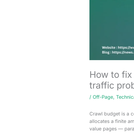
How to fix
traffic pr
/
Off-Page
,
Technic
Crawl budget is a c
allocates a finite a
value pages — param