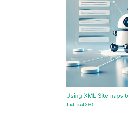
Using XML Sitemaps to
Technical SEO