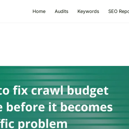
Home
Audits
Keywords
SEO Repo