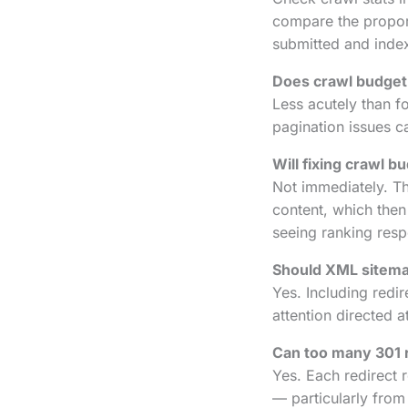
compare the proport
submitted and inde
Does crawl budget 
Less acutely than for
pagination issues c
Will fixing crawl 
Not immediately. Th
content, which the
seeing ranking respo
Should XML sitema
Yes. Including redi
attention directed 
Can too many 301 r
Yes. Each redirect r
— particularly from