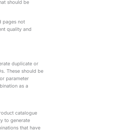
hat should be
d pages not
ent quality and
rate duplicate or
IDs. These should be
 or parameter
bination as a
product catalogue
ty to generate
inations that have