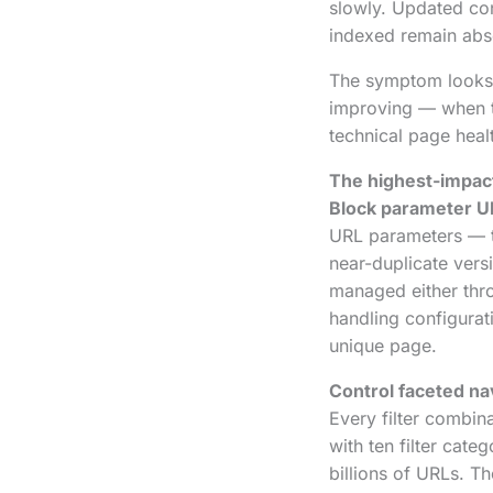
slowly. Updated con
indexed remain abse
The symptom looks 
improving — when th
technical page healt
The highest-impact
Block parameter U
URL parameters — th
near-duplicate vers
managed either thro
handling configurat
unique page.
Control faceted nav
Every filter combin
with ten filter cate
billions of URLs. T