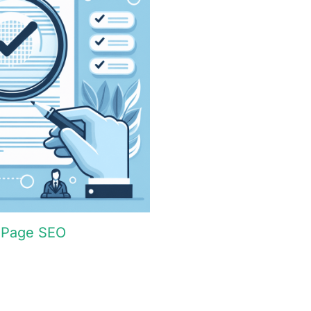
n-Page SEO