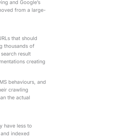
wing and Google’s
moved from a large-
URLs that should
g thousands of
 search result
ementations creating
CMS behaviours, and
heir crawling
han the actual
y have less to
 and indexed