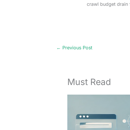
crawl budget drain 
←
Previous Post
Must Read