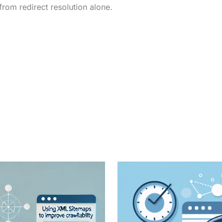
from redirect resolution alone.