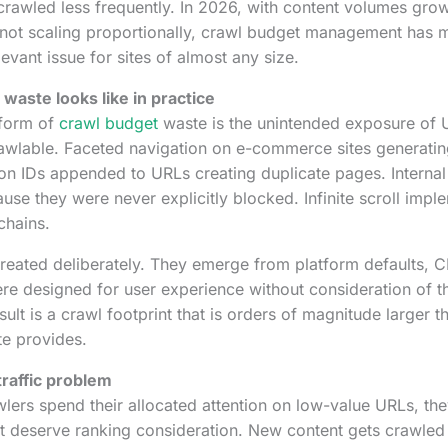
 crawled less frequently. In 2026, with content volumes gro
 not scaling proportionally, crawl budget management has 
levant issue for sites of almost any size.
waste looks like in practice
form of
crawl budget
waste is the unintended exposure of 
awlable. Faceted navigation on e-commerce sites generatin
ion IDs appended to URLs creating duplicate pages. Internal
se they were never explicitly blocked. Infinite scroll impl
chains.
reated deliberately. They emerge from platform defaults, 
were designed for user experience without consideration of t
sult is a crawl footprint that is orders of magnitude larger t
te provides.
raffic problem
ers spend their allocated attention on low-value URLs, the
t deserve ranking consideration. New content gets crawled