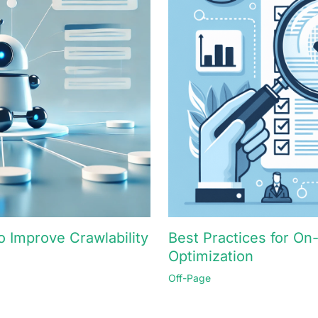
 Improve Crawlability
Best Practices for O
Optimization
Off-Page