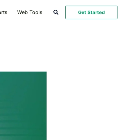
Search
rts
Web Tools
Get Started