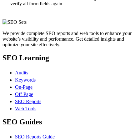
verify all form fields again.
We provide complete SEO reports and web tools to enhance your
website’s visibility and performance. Get detailed insights and
optimize your site effectively.
SEO Learning
Audits
Keywords
On-Page
Off-Page
SEO Reports
Web Tools
SEO Guides
SEO Reports Guide