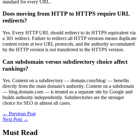
standard for every URL.
Does moving from HTTP to HTTPS require URL
redirects?
Yes. Every HTTP URL should redirect to its HTTPS equivalent via
a 301 redirect. Failure to redirect all HTTP versions means duplicate
content exists at two URL protocols, and the authority accumulated
by the HTTP version is not transferred to the HTTPS version.
Can subdomain versus subdirectory choice affect
rankings?
Yes. Content on a subdirectory — domain.com/blog/ — benefits
directly from the main domain’s authority. Content on a subdomain
— blog.domain.com — is treated as a separate site by Google and
builds authority independently. Subdirectories are the stronger
choice for SEO in almost all cases.
←
Previous Post
Next Post
→
Must Read