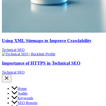
Using XML Sitemaps to Improve Crawlability
Technical SEO
Importance of HTTPS in Technical SEO
Technical SEO
Home
Audits
Keywords
SEO Reports