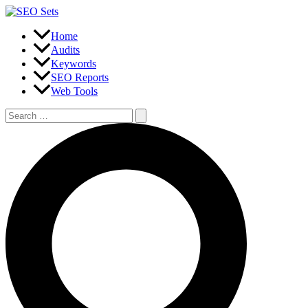
Skip
to
content
Home
Audits
Keywords
SEO Reports
Web Tools
Search
for:
Search