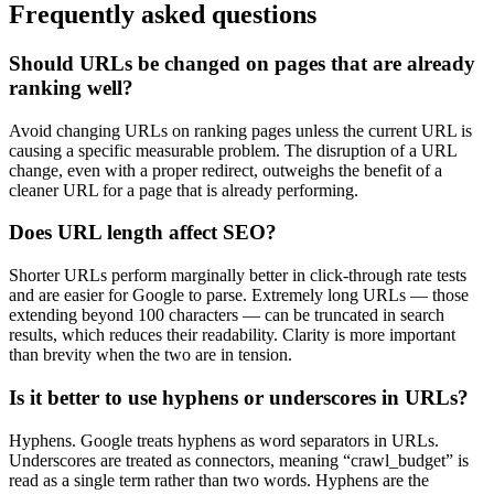
Frequently asked questions
Should URLs be changed on pages that are already
ranking well?
Avoid changing URLs on ranking pages unless the current URL is
causing a specific measurable problem. The disruption of a URL
change, even with a proper redirect, outweighs the benefit of a
cleaner URL for a page that is already performing.
Does URL length affect SEO?
Shorter URLs perform marginally better in click-through rate tests
and are easier for Google to parse. Extremely long URLs — those
extending beyond 100 characters — can be truncated in search
results, which reduces their readability. Clarity is more important
than brevity when the two are in tension.
Is it better to use hyphens or underscores in URLs?
Hyphens. Google treats hyphens as word separators in URLs.
Underscores are treated as connectors, meaning “crawl_budget” is
read as a single term rather than two words. Hyphens are the