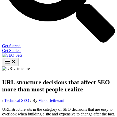
Get Started
Get Started
URL structure decisions that affect SEO
more than most people realize
/
Technical SEO
/ By
Vinod Jethwani
URL structure sits in the category of SEO decisions that are easy to
overlook when building a site and expensive to change after the fact.