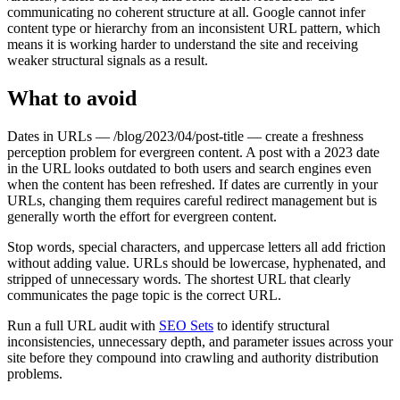
communicating no coherent structure at all. Google cannot infer
content type or hierarchy from an inconsistent URL pattern, which
means it is working harder to understand the site and receiving
weaker structural signals as a result.
What to avoid
Dates in URLs — /blog/2023/04/post-title — create a freshness
perception problem for evergreen content. A post with a 2023 date
in the URL looks outdated to both users and search engines even
when the content has been refreshed. If dates are currently in your
URLs, changing them requires careful redirect management but is
generally worth the effort for evergreen content.
Stop words, special characters, and uppercase letters all add friction
without adding value. URLs should be lowercase, hyphenated, and
stripped of unnecessary words. The shortest URL that clearly
communicates the page topic is the correct URL.
Run a full URL audit with
SEO Sets
to identify structural
inconsistencies, unnecessary depth, and parameter issues across your
site before they compound into crawling and authority distribution
problems.