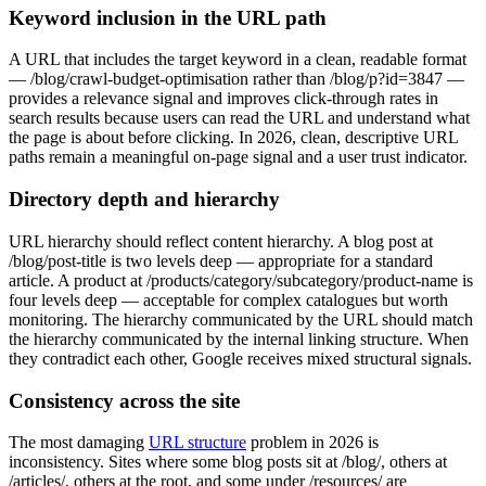
Keyword inclusion in the URL path
A URL that includes the target keyword in a clean, readable format
— /blog/crawl-budget-optimisation rather than /blog/p?id=3847 —
provides a relevance signal and improves click-through rates in
search results because users can read the URL and understand what
the page is about before clicking. In 2026, clean, descriptive URL
paths remain a meaningful on-page signal and a user trust indicator.
Directory depth and hierarchy
URL hierarchy should reflect content hierarchy. A blog post at
/blog/post-title is two levels deep — appropriate for a standard
article. A product at /products/category/subcategory/product-name is
four levels deep — acceptable for complex catalogues but worth
monitoring. The hierarchy communicated by the URL should match
the hierarchy communicated by the internal linking structure. When
they contradict each other, Google receives mixed structural signals.
Consistency across the site
The most damaging
URL structure
problem in 2026 is
inconsistency. Sites where some blog posts sit at /blog/, others at
/articles/, others at the root, and some under /resources/ are