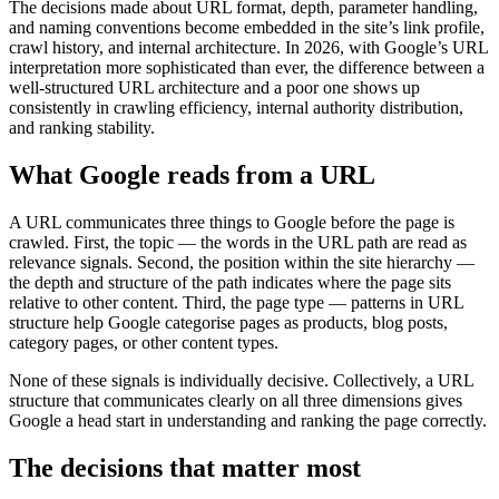
The decisions made about URL format, depth, parameter handling,
and naming conventions become embedded in the site’s link profile,
crawl history, and internal architecture. In 2026, with Google’s URL
interpretation more sophisticated than ever, the difference between a
well-structured URL architecture and a poor one shows up
consistently in crawling efficiency, internal authority distribution,
and ranking stability.
What Google reads from a URL
A URL communicates three things to Google before the page is
crawled. First, the topic — the words in the URL path are read as
relevance signals. Second, the position within the site hierarchy —
the depth and structure of the path indicates where the page sits
relative to other content. Third, the page type — patterns in URL
structure help Google categorise pages as products, blog posts,
category pages, or other content types.
None of these signals is individually decisive. Collectively, a URL
structure that communicates clearly on all three dimensions gives
Google a head start in understanding and ranking the page correctly.
The decisions that matter most