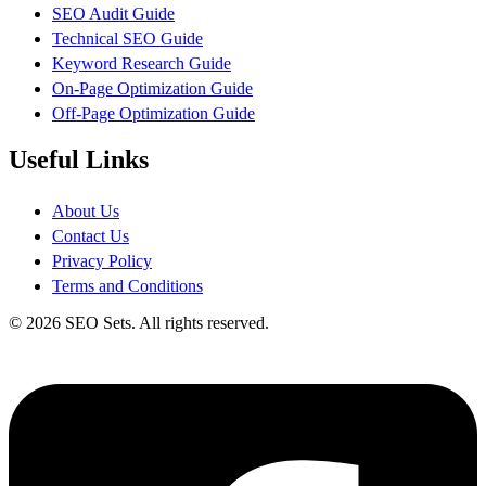
SEO Audit Guide
Technical SEO Guide
Keyword Research Guide
On-Page Optimization Guide
Off-Page Optimization Guide
Useful Links
About Us
Contact Us
Privacy Policy
Terms and Conditions
© 2026 SEO Sets. All rights reserved.