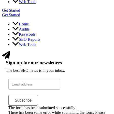
Web Tools
Get Started
Get Started
Home
Audits
Keywords
SEO Reports
Web Tools
Sign up for our newsletters
The best SEO news is in your inbox.
Subscribe
The form has been submitted successfully!
There has been some error while submitting the form. Please