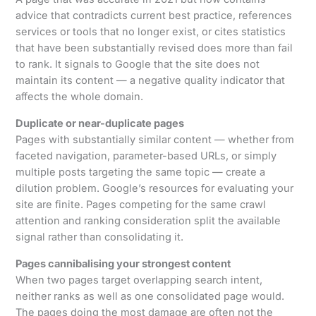
advice that contradicts current best practice, references
services or tools that no longer exist, or cites statistics
that have been substantially revised does more than fail
to rank. It signals to Google that the site does not
maintain its content — a negative quality indicator that
affects the whole domain.
Duplicate or near-duplicate pages
Pages with substantially similar content — whether from
faceted navigation, parameter-based URLs, or simply
multiple posts targeting the same topic — create a
dilution problem. Google’s resources for evaluating your
site are finite. Pages competing for the same crawl
attention and ranking consideration split the available
signal rather than consolidating it.
Pages cannibalising your strongest content
When two pages target overlapping search intent,
neither ranks as well as one consolidated page would.
The pages doing the most damage are often not the