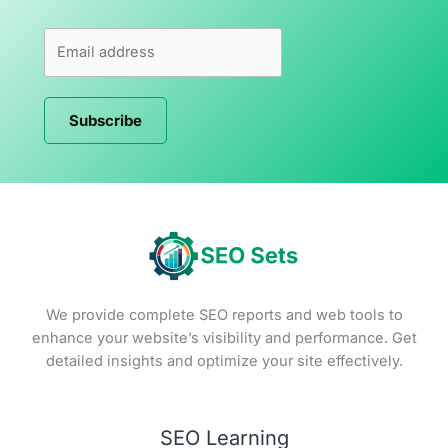
Subscribe
We provide complete SEO reports and web tools to
enhance your website’s visibility and performance. Get
detailed insights and optimize your site effectively.
SEO Learning