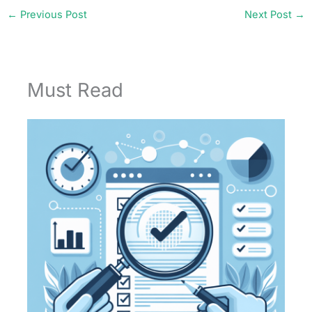
←
Previous Post
Next Post
→
Must Read