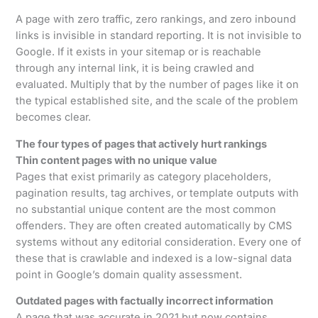
A page with zero traffic, zero rankings, and zero inbound
links is invisible in standard reporting. It is not invisible to
Google. If it exists in your sitemap or is reachable
through any internal link, it is being crawled and
evaluated. Multiply that by the number of pages like it on
the typical established site, and the scale of the problem
becomes clear.
The four types of pages that actively hurt rankings
Thin content pages with no unique value
Pages that exist primarily as category placeholders,
pagination results, tag archives, or template outputs with
no substantial unique content are the most common
offenders. They are often created automatically by CMS
systems without any editorial consideration. Every one of
these that is crawlable and indexed is a low-signal data
point in Google’s domain quality assessment.
Outdated pages with factually incorrect information
A page that was accurate in 2021 but now contains