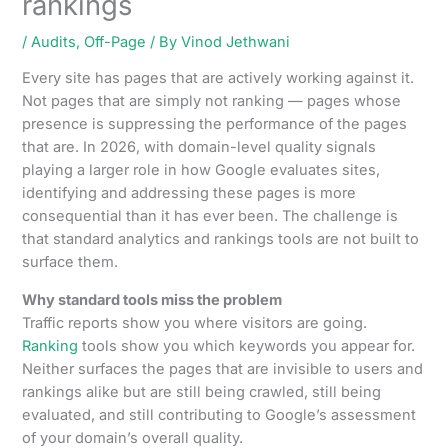
rankings
/
Audits
,
Off-Page
/ By
Vinod Jethwani
Every site has pages that are actively working against it.
Not pages that are simply not ranking — pages whose
presence is suppressing the performance of the pages
that are. In 2026, with domain-level quality signals
playing a larger role in how Google evaluates sites,
identifying and addressing these pages is more
consequential than it has ever been. The challenge is
that standard analytics and rankings tools are not built to
surface them.
Why standard tools miss the problem
Traffic reports show you where visitors are going.
Ranking
tools show you which keywords you appear for.
Neither surfaces the pages that are invisible to users and
rankings alike but are still being crawled, still being
evaluated, and still contributing to Google’s assessment
of your domain’s overall quality.