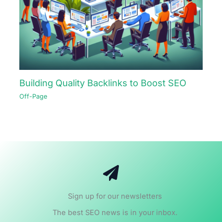
Building Quality Backlinks to Boost SEO
Off-Page
Sign up for our newsletters
The best SEO news is in your inbox.