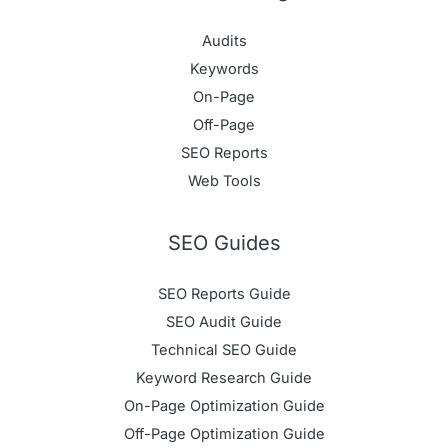
Audits
Keywords
On-Page
Off-Page
SEO Reports
Web Tools
SEO Guides
SEO Reports Guide
SEO Audit Guide
Technical SEO Guide
Keyword Research Guide
On-Page Optimization Guide
Off-Page Optimization Guide