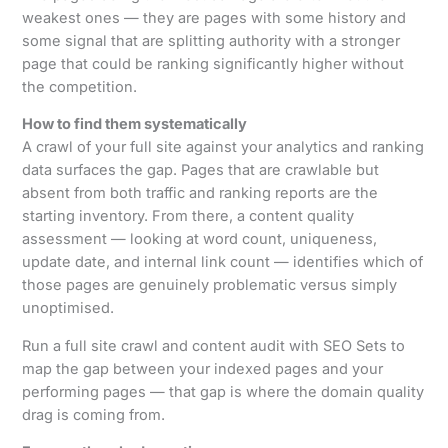
weakest ones — they are pages with some history and
some signal that are splitting authority with a stronger
page that could be ranking significantly higher without
the competition.
How to find them systematically
A crawl of your full site against your analytics and ranking
data surfaces the gap. Pages that are crawlable but
absent from both traffic and ranking reports are the
starting inventory. From there, a content quality
assessment — looking at word count, uniqueness,
update date, and internal link count — identifies which of
those pages are genuinely problematic versus simply
unoptimised.
Run a full site crawl and content audit with SEO Sets to
map the gap between your indexed pages and your
performing pages — that gap is where the domain quality
drag is coming from.