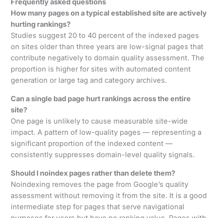
Frequently asked questions
How many pages on a typical established site are actively
hurting rankings?
Studies suggest 20 to 40 percent of the indexed pages
on sites older than three years are low-signal pages that
contribute negatively to domain quality assessment. The
proportion is higher for sites with automated content
generation or large tag and category archives.
Can a single bad page hurt rankings across the entire
site?
One page is unlikely to cause measurable site-wide
impact. A pattern of low-quality pages — representing a
significant proportion of the indexed content —
consistently suppresses domain-level quality signals.
Should I noindex pages rather than delete them?
Noindexing removes the page from Google’s quality
assessment without removing it from the site. It is a good
intermediate step for pages that serve navigational
purposes for users but have no ranking value. Pages with