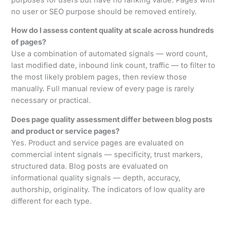
no user or SEO purpose should be removed entirely.
How do I assess content quality at scale across hundreds
of pages?
Use a combination of automated signals — word count,
last modified date, inbound link count, traffic — to filter to
the most likely problem pages, then review those
manually. Full manual review of every page is rarely
necessary or practical.
Does page quality assessment differ between blog posts
and product or service pages?
Yes. Product and service pages are evaluated on
commercial intent signals — specificity, trust markers,
structured data. Blog posts are evaluated on
informational quality signals — depth, accuracy,
authorship, originality. The indicators of low quality are
different for each type.