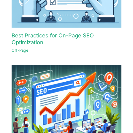
Best Practices for On-Page SEO
Optimization
Off-Page