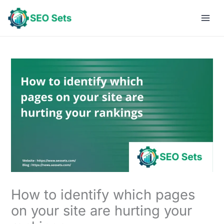
Skip
to
content
How to identify which pages
on your site are hurting your