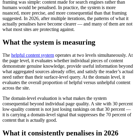
framing was simple: content made for search engines rather than
humans would be penalised. In practice, the system is more
nuanced, more precise, and more consequential than that framing
suggested. In 2026, after multiple iterations, the patterns of what it
actually penalises have become clearer — and many of them are not
what most sites are protecting against.
What the system is measuring
The
helpful content system
operates at two levels simultaneously. At
the page level, it evaluates whether individual pieces of content
demonstrate genuine knowledge, provide useful information beyond
what aggregated sources already offer, and satisfy the reader’s actual
need rather than their surface-level query. At the domain level, it
evaluates the overall proportion of helpful versus unhelpful content
across the site.
The domain-level evaluation is what makes the system
consequential beyond individual page quality. A site with 30 percent
low-quality content is not just losing rankings on that 30 percent —
it is carrying a domain-level signal that suppresses the 70 percent of
content that is actually good.
What it consistently penalises in 2026