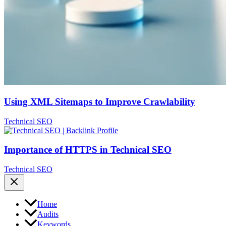
Using XML Sitemaps to Improve Crawlability
Technical SEO
Importance of HTTPS in Technical SEO
Technical SEO
Home
Audits
Keywords