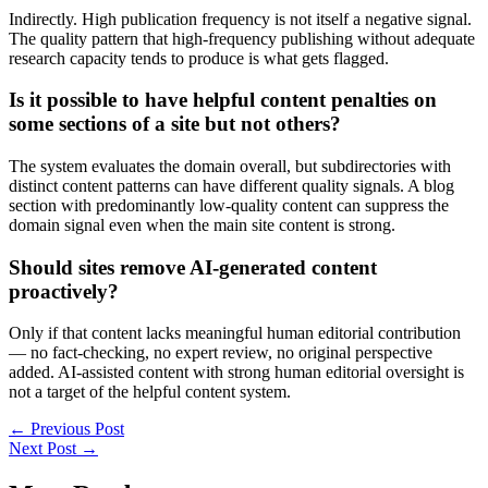
Indirectly. High publication frequency is not itself a negative signal.
The quality pattern that high-frequency publishing without adequate
research capacity tends to produce is what gets flagged.
Is it possible to have helpful content penalties on
some sections of a site but not others?
The system evaluates the domain overall, but subdirectories with
distinct content patterns can have different quality signals. A blog
section with predominantly low-quality content can suppress the
domain signal even when the main site content is strong.
Should sites remove AI-generated content
proactively?
Only if that content lacks meaningful human editorial contribution
— no fact-checking, no expert review, no original perspective
added. AI-assisted content with strong human editorial oversight is
not a target of the helpful content system.
←
Previous Post
Next Post
→