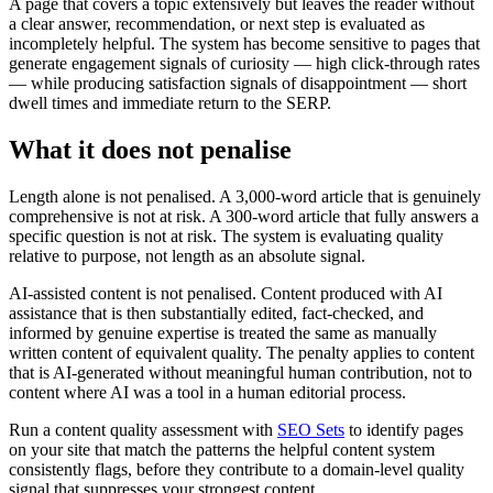
A page that covers a topic extensively but leaves the reader without
a clear answer, recommendation, or next step is evaluated as
incompletely helpful. The system has become sensitive to pages that
generate engagement signals of curiosity — high click-through rates
— while producing satisfaction signals of disappointment — short
dwell times and immediate return to the SERP.
What it does not penalise
Length alone is not penalised. A 3,000-word article that is genuinely
comprehensive is not at risk. A 300-word article that fully answers a
specific question is not at risk. The system is evaluating quality
relative to purpose, not length as an absolute signal.
AI-assisted content is not penalised. Content produced with AI
assistance that is then substantially edited, fact-checked, and
informed by genuine expertise is treated the same as manually
written content of equivalent quality. The penalty applies to content
that is AI-generated without meaningful human contribution, not to
content where AI was a tool in a human editorial process.
Run a content quality assessment with
SEO Sets
to identify pages
on your site that match the patterns the helpful content system
consistently flags, before they contribute to a domain-level quality
signal that suppresses your strongest content.