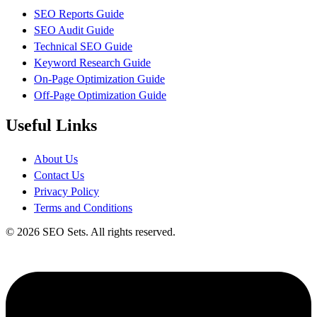
SEO Reports Guide
SEO Audit Guide
Technical SEO Guide
Keyword Research Guide
On-Page Optimization Guide
Off-Page Optimization Guide
Useful Links
About Us
Contact Us
Privacy Policy
Terms and Conditions
© 2026 SEO Sets. All rights reserved.