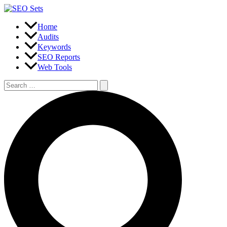
Skip
to
content
Home
Audits
Keywords
SEO Reports
Web Tools
Search
for:
Search