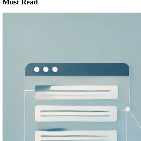
Must Read