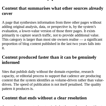
Content that summarises what other sources already
cover
A page that synthesises information from three other pages without
adding original analysis, data, or perspective is, by the system’s
evaluation, a lower-value version of those three pages. It exists
primarily to capture search traffic, not to provide additional value.
This category is larger than most site owners realise — a significant
proportion of blog content published in the last two years falls into
it.
Content produced faster than it can be genuinely
informed
Sites that publish daily without the domain expertise, research
capacity, or editorial process to support that cadence are producing
content that the system identifies as volume-driven rather than value-
driven. The speed of publication is not itself penalised. The quality
pattern it produces is.
Content that ends without a clear resolution