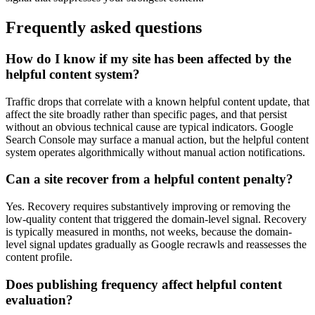
Frequently asked questions
How do I know if my site has been affected by the
helpful content system?
Traffic drops that correlate with a known helpful content update, that
affect the site broadly rather than specific pages, and that persist
without an obvious technical cause are typical indicators. Google
Search Console may surface a manual action, but the helpful content
system operates algorithmically without manual action notifications.
Can a site recover from a helpful content penalty?
Yes. Recovery requires substantively improving or removing the
low-quality content that triggered the domain-level signal. Recovery
is typically measured in months, not weeks, because the domain-
level signal updates gradually as Google recrawls and reassesses the
content profile.
Does publishing frequency affect helpful content
evaluation?