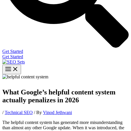
Get Started
Get Started
What Google’s helpful content system
actually penalizes in 2026
/
Technical SEO
/ By
Vinod Jethwani
The helpful content system has generated more misunderstanding
than almost any other Google update. When it was introduced, the