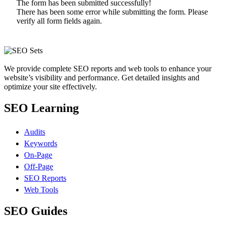
The form has been submitted successfully!
There has been some error while submitting the form. Please
verify all form fields again.
We provide complete SEO reports and web tools to enhance your
website’s visibility and performance. Get detailed insights and
optimize your site effectively.
SEO Learning
Audits
Keywords
On-Page
Off-Page
SEO Reports
Web Tools
SEO Guides