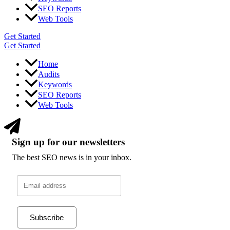
SEO Reports
Web Tools
Get Started
Get Started
Home
Audits
Keywords
SEO Reports
Web Tools
Sign up for our newsletters
The best SEO news is in your inbox.
Subscribe