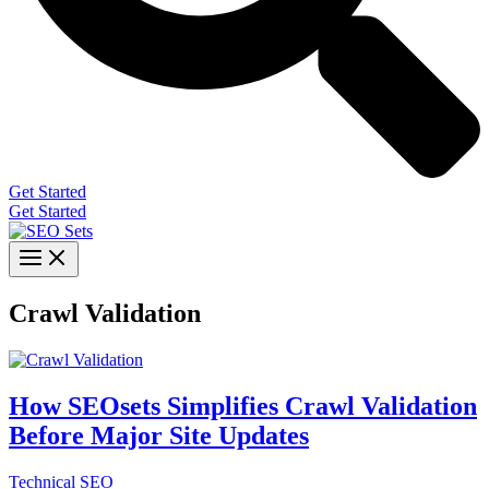
Get Started
Get Started
Crawl Validation
How SEOsets Simplifies Crawl Validation
Before Major Site Updates
Technical SEO