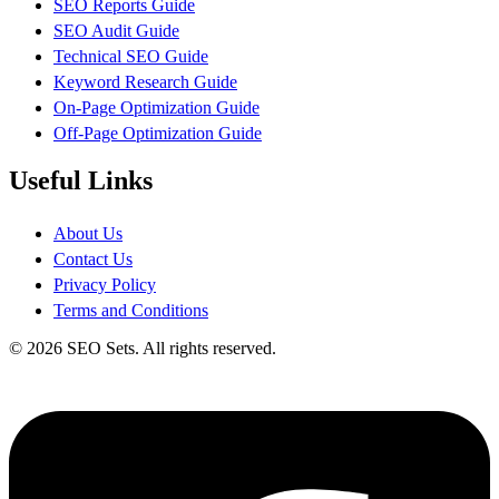
SEO Reports Guide
SEO Audit Guide
Technical SEO Guide
Keyword Research Guide
On-Page Optimization Guide
Off-Page Optimization Guide
Useful Links
About Us
Contact Us
Privacy Policy
Terms and Conditions
© 2026 SEO Sets. All rights reserved.