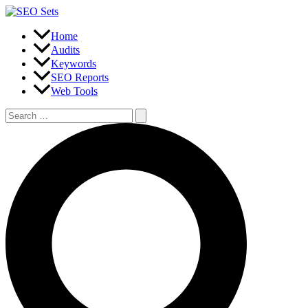
Skip
to
content
Home
Audits
Keywords
SEO Reports
Web Tools
Search
for:
Search