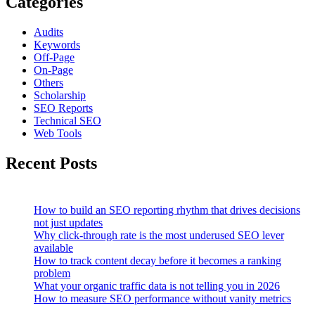
Categories
Audits
Keywords
Off-Page
On-Page
Others
Scholarship
SEO Reports
Technical SEO
Web Tools
Recent Posts
How to build an SEO reporting rhythm that drives decisions
not just updates
Why click-through rate is the most underused SEO lever
available
How to track content decay before it becomes a ranking
problem
What your organic traffic data is not telling you in 2026
How to measure SEO performance without vanity metrics