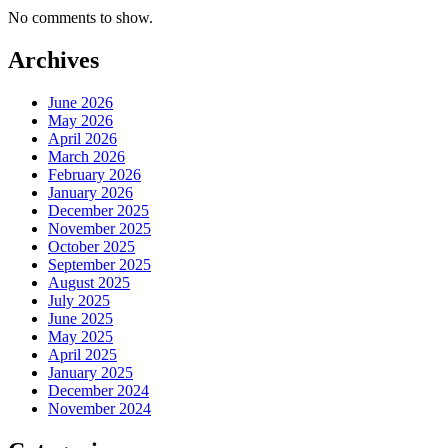
No comments to show.
Archives
June 2026
May 2026
April 2026
March 2026
February 2026
January 2026
December 2025
November 2025
October 2025
September 2025
August 2025
July 2025
June 2025
May 2025
April 2025
January 2025
December 2024
November 2024