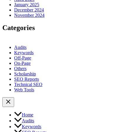
January 2025
December 2024
November 2024
Categories
Audits
Keywords
Off-Page
On-Page
Others
Scholarship
SEO Reports
Technical SEO
Web Tools
Home
Audits
Keywords