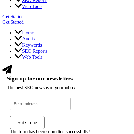
SEO Reports
Web Tools
Get Started
Get Started
Home
Audits
Keywords
SEO Reports
Web Tools
Sign up for our newsletters
The best SEO news is in your inbox.
Subscribe
The form has been submitted successfully!