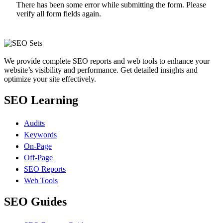
There has been some error while submitting the form. Please
verify all form fields again.
We provide complete SEO reports and web tools to enhance your
website’s visibility and performance. Get detailed insights and
optimize your site effectively.
SEO Learning
Audits
Keywords
On-Page
Off-Page
SEO Reports
Web Tools
SEO Guides