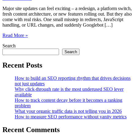
Major site updates can feel exciting – a redesign, a platform switch,
fresh content architecture, or new features rolling out. But they also
come with real risks. One small misstep in redirects, JavaScript
handling, or URL changes, and suddenly Googlebot […]
How
Read More »
SEOsets
Search
Simplifies
Crawl
Search
Validation
Before
Recent Posts
Major
Site
How to build an SEO reporting rhythm that drives decisions
Updates
not just updates
Why click-through rate is the most underused SEO lever
available
How to track content decay before it becomes a ranking
problem
What your organic traffic data is not telling you in 2026
How to measure SEO performance without vanity metrics
Recent Comments