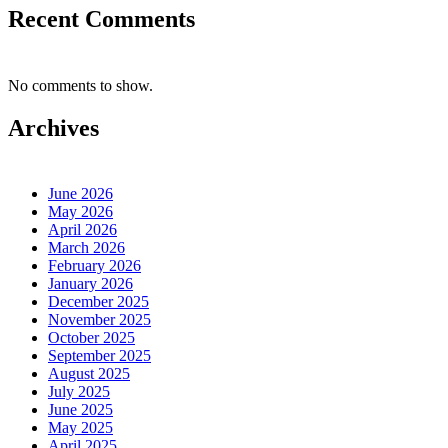
Recent Comments
No comments to show.
Archives
June 2026
May 2026
April 2026
March 2026
February 2026
January 2026
December 2025
November 2025
October 2025
September 2025
August 2025
July 2025
June 2025
May 2025
April 2025