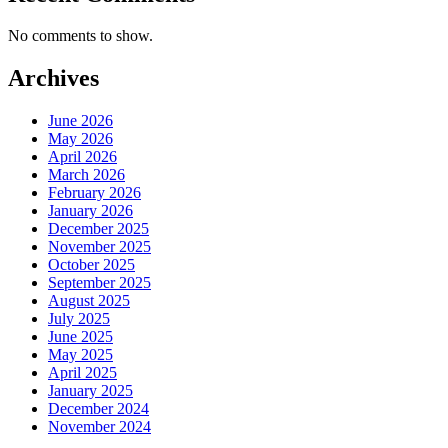
No comments to show.
Archives
June 2026
May 2026
April 2026
March 2026
February 2026
January 2026
December 2025
November 2025
October 2025
September 2025
August 2025
July 2025
June 2025
May 2025
April 2025
January 2025
December 2024
November 2024