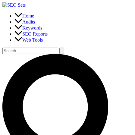
Skip
to
content
Home
Audits
Keywords
SEO Reports
Web Tools
Search
for:
Search