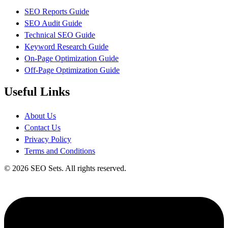
SEO Reports Guide
SEO Audit Guide
Technical SEO Guide
Keyword Research Guide
On-Page Optimization Guide
Off-Page Optimization Guide
Useful Links
About Us
Contact Us
Privacy Policy
Terms and Conditions
© 2026 SEO Sets. All rights reserved.