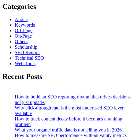
Categories
Audits
Keywords
Off-Page
On-Page
Others
Scholarship
SEO Reports
Technical SEO
Web Tools
Recent Posts
How to build an SEO reporting rhythm that drives decisions
not just updates
Why click-through rate is the most underused SEO lever
available
How to track content decay before it becomes a ranking
problem
What your organic traffic data is not telling you in 2026
How to measure SEO performance without vanity metrics