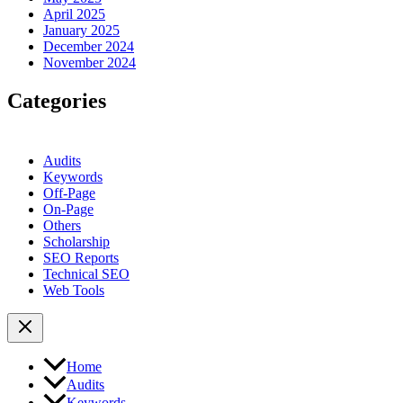
April 2025
January 2025
December 2024
November 2024
Categories
Audits
Keywords
Off-Page
On-Page
Others
Scholarship
SEO Reports
Technical SEO
Web Tools
Home
Audits
Keywords