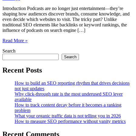
Introduction Podcasts are no longer just entertainment—they’re
shaping how audiences discover brands, consume knowledge, and
even decide which websites to visit. The tricky part? Unlike
traditional SEO elements like backlinks or keyword rankings, the
influence of podcasts on search engine […]
Measuring
Read More »
the
Search
Indirect
SEO
Search
Impact
of
Recent Posts
Podcast
Mentions
How to build an SEO reporting rhythm that drives decisions
and
not just updates
Audio
Why click-through rate is the most underused SEO lever
Citations
available
How to track content decay before it becomes a ranking
problem
What your organic traffic data is not telling you in 2026
How to measure SEO performance without vanity metrics
Recent Comments