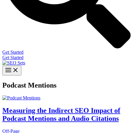
Get Started
Get Started
Podcast Mentions
Measuring the Indirect SEO Impact of
Podcast Mentions and Audio Citations
Off-Page