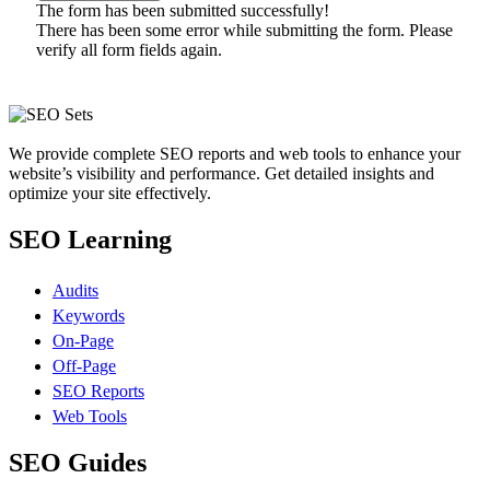
The form has been submitted successfully!
There has been some error while submitting the form. Please
verify all form fields again.
We provide complete SEO reports and web tools to enhance your
website’s visibility and performance. Get detailed insights and
optimize your site effectively.
SEO Learning
Audits
Keywords
On-Page
Off-Page
SEO Reports
Web Tools
SEO Guides