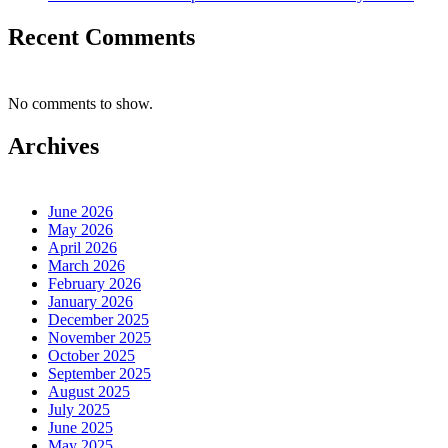
Recent Comments
No comments to show.
Archives
June 2026
May 2026
April 2026
March 2026
February 2026
January 2026
December 2025
November 2025
October 2025
September 2025
August 2025
July 2025
June 2025
May 2025