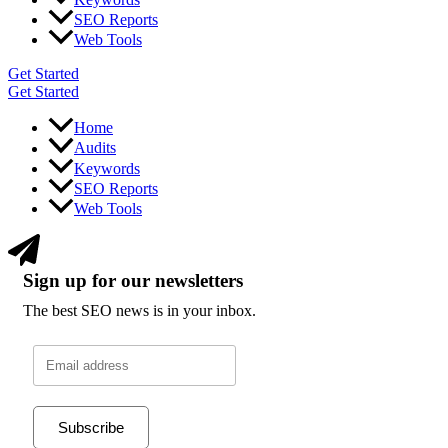
SEO Reports
Web Tools
Get Started
Get Started
Home
Audits
Keywords
SEO Reports
Web Tools
Sign up for our newsletters
The best SEO news is in your inbox.
Subscribe