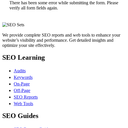
There has been some error while submitting the form. Please
verify all form fields again.
We provide complete SEO reports and web tools to enhance your
website’s visibility and performance. Get detailed insights and
optimize your site effectively.
SEO Learning
Audits
Keywords
On-Page
Off-Page
SEO Reports
Web Tools
SEO Guides