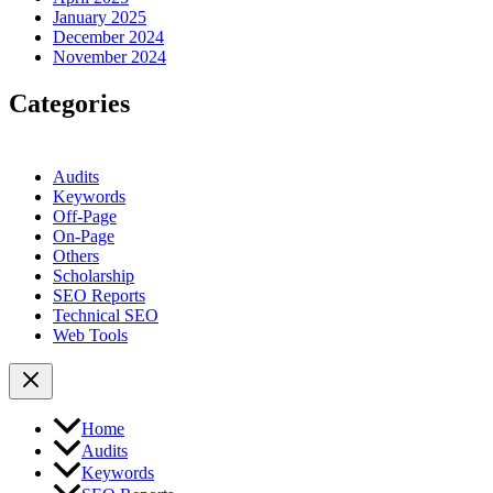
January 2025
December 2024
November 2024
Categories
Audits
Keywords
Off-Page
On-Page
Others
Scholarship
SEO Reports
Technical SEO
Web Tools
Home
Audits
Keywords