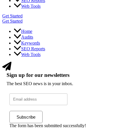
SEO Reports
Web Tools
Get Started
Get Started
Home
Audits
Keywords
SEO Reports
Web Tools
Sign up for our newsletters
The best SEO news is in your inbox.
Subscribe
The form has been submitted successfully!