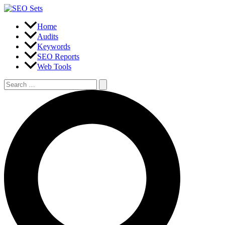
Skip
to
content
Home
Audits
Keywords
SEO Reports
Web Tools
Search
for:
Search