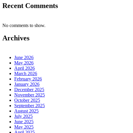
Recent Comments
No comments to show.
Archives
June 2026
May 2026
April 2026
March 2026
February 2026
January 2026
December 2025
November 2025
October 2025
September 2025
August 2025
July 2025
June 2025
May 2025
April 2025