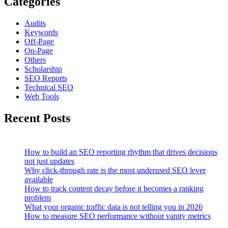
Categories
Audits
Keywords
Off-Page
On-Page
Others
Scholarship
SEO Reports
Technical SEO
Web Tools
Recent Posts
How to build an SEO reporting rhythm that drives decisions
not just updates
Why click-through rate is the most underused SEO lever
available
How to track content decay before it becomes a ranking
problem
What your organic traffic data is not telling you in 2026
How to measure SEO performance without vanity metrics