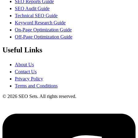
SEO Reports Guide
SEO Audit Guide
Technical SEO Guide
Keyword Research Guide
On-Page Optimization Guide
Off-Page Optimization Guide
Useful Links
About Us
Contact Us
Privacy Policy
Terms and Conditions
© 2026 SEO Sets. All rights reserved.