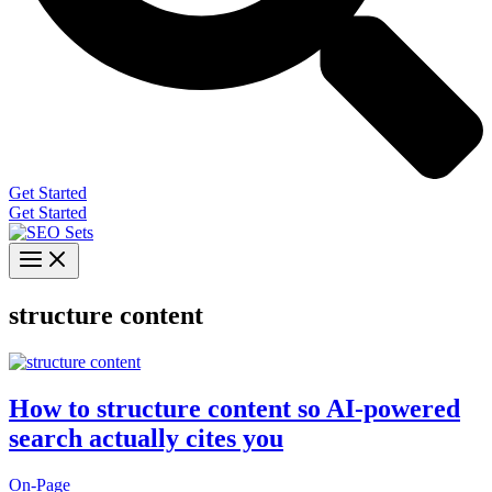
Get Started
Get Started
structure content
How to structure content so AI-powered
search actually cites you
On-Page