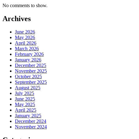
No comments to show.
Archives
June 2026
May 2026
April 2026
March 2026
February 2026
January 2026
December 2025
November 2025
October 2025
September 2025
August 2025
July 2025
June 2025
May 2025
April 2025
January 2025
December 2024
November 2024