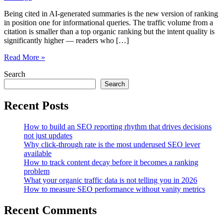
Being cited in AI-generated summaries is the new version of ranking
in position one for informational queries. The traffic volume from a
citation is smaller than a top organic ranking but the intent quality is
significantly higher — readers who […]
How
Read More »
to
Search
structure
content
Search
so
AI-
Recent Posts
powered
search
How to build an SEO reporting rhythm that drives decisions
actually
not just updates
cites
Why click-through rate is the most underused SEO lever
you
available
How to track content decay before it becomes a ranking
problem
What your organic traffic data is not telling you in 2026
How to measure SEO performance without vanity metrics
Recent Comments