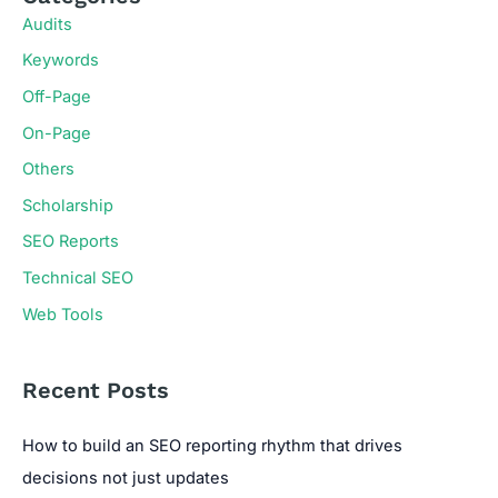
Audits
Keywords
Off-Page
On-Page
Others
Scholarship
SEO Reports
Technical SEO
Web Tools
Recent Posts
How to build an SEO reporting rhythm that drives
decisions not just updates