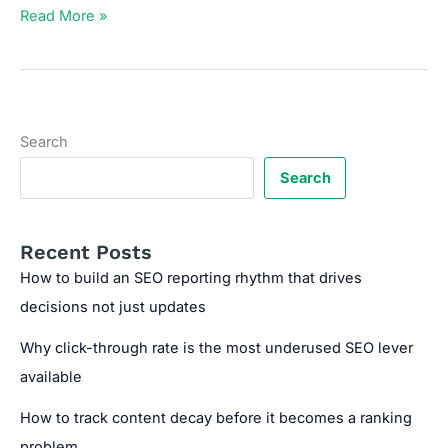
UTM
Read More »
Builder
for
Tracking
Marketing
Campaigns
Search
Search
Recent Posts
How to build an SEO reporting rhythm that drives
decisions not just updates
Why click-through rate is the most underused SEO lever
available
How to track content decay before it becomes a ranking
problem