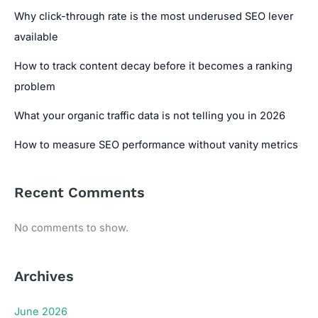
Why click-through rate is the most underused SEO lever
available
How to track content decay before it becomes a ranking
problem
What your organic traffic data is not telling you in 2026
How to measure SEO performance without vanity metrics
Recent Comments
No comments to show.
Archives
June 2026