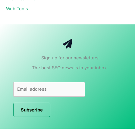
Web Tools
Sign up for our newsletters
The best SEO news is in your inbox.
Subscribe