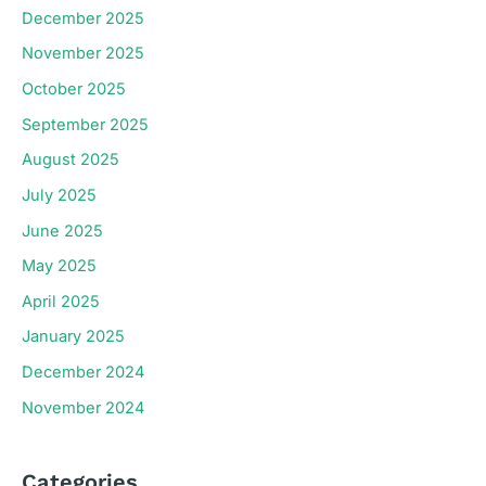
December 2025
November 2025
October 2025
September 2025
August 2025
July 2025
June 2025
May 2025
April 2025
January 2025
December 2024
November 2024
Categories