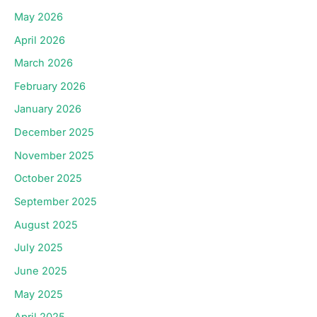
May 2026
April 2026
March 2026
February 2026
January 2026
December 2025
November 2025
October 2025
September 2025
August 2025
July 2025
June 2025
May 2025