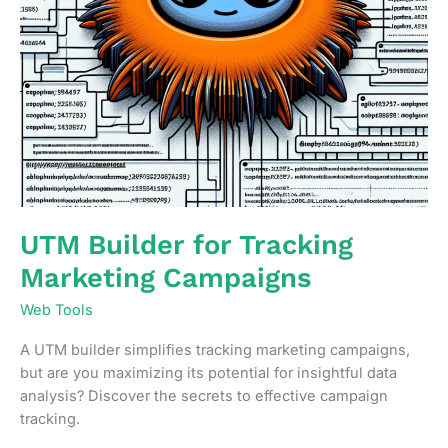
UTM Builder for Tracking
Marketing Campaigns
Web Tools
A UTM builder simplifies tracking marketing campaigns,
but are you maximizing its potential for insightful data
analysis? Discover the secrets to effective campaign
tracking.