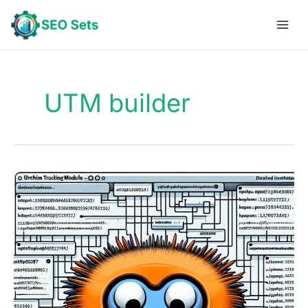
Skip
to
content
UTM builder