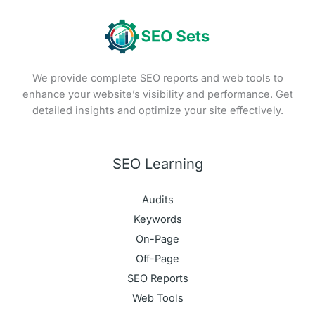
We provide complete SEO reports and web tools to
enhance your website’s visibility and performance. Get
detailed insights and optimize your site effectively.
SEO Learning
Audits
Keywords
On-Page
Off-Page
SEO Reports
Web Tools