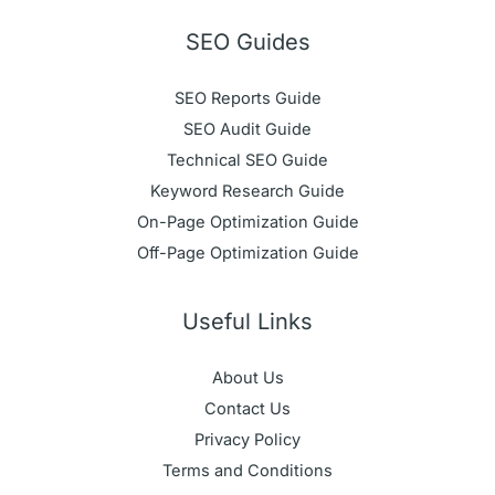
SEO Guides
SEO Reports Guide
SEO Audit Guide
Technical SEO Guide
Keyword Research Guide
On-Page Optimization Guide
Off-Page Optimization Guide
Useful Links
About Us
Contact Us
Privacy Policy
Terms and Conditions