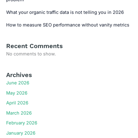
What your organic traffic data is not telling you in 2026
How to measure SEO performance without vanity metrics
Recent Comments
No comments to show.
Archives
June 2026
May 2026
April 2026
March 2026
February 2026
January 2026