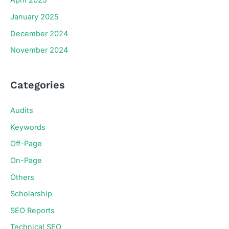
April 2025
January 2025
December 2024
November 2024
Categories
Audits
Keywords
Off-Page
On-Page
Others
Scholarship
SEO Reports
Technical SEO